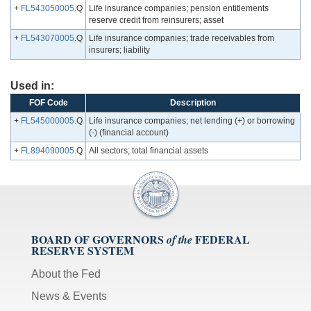
+
FL543050005
.Q
Life insurance companies; pension entitlements
reserve credit from reinsurers; asset
+
FL543070005
.Q
Life insurance companies; trade receivables from
insurers; liability
Used in:
FOF Code
Description
+
FL545000005
.Q
Life insurance companies; net lending (+) or borrowing
(-) (financial account)
+
FL894090005
.Q
All sectors; total financial assets
BOARD OF GOVERNORS
FEDERAL
of the
RESERVE SYSTEM
About the Fed
News & Events