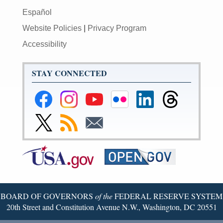
Español
Website Policies
|
Privacy Program
Accessibility
STAY CONNECTED
Federal
Federal
Federal
Federal
Federal
Federal
Reserve
Reserve
Reserve
Reserve
Reserve
Reserve
Facebook
Instagram
YouTube
Flickr
LinkedIn
Threads
Link
Subscribe
Subscribe
Page
Page
Page
Page
Page
Page
to
to
to
Federal
RSS
Email
Reserve
Twitter
Page
BOARD OF GOVERNORS
of the
FEDERAL RESERVE SYSTEM
20th Street and Constitution Avenue N.W., Washington, DC 20551