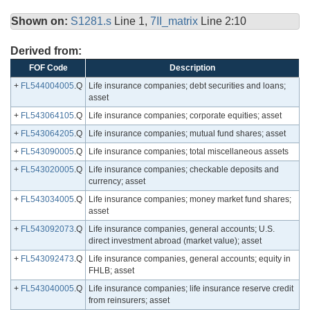
Shown on:
S1281.s
Line 1,
7II_matrix
Line 2:10
Derived from:
FOF Code
Description
+
FL544004005
.Q
Life insurance companies; debt securities and loans;
asset
+
FL543064105
.Q
Life insurance companies; corporate equities; asset
+
FL543064205
.Q
Life insurance companies; mutual fund shares; asset
+
FL543090005
.Q
Life insurance companies; total miscellaneous assets
+
FL543020005
.Q
Life insurance companies; checkable deposits and
currency; asset
+
FL543034005
.Q
Life insurance companies; money market fund shares;
asset
+
FL543092073
.Q
Life insurance companies, general accounts; U.S.
direct investment abroad (market value); asset
+
FL543092473
.Q
Life insurance companies, general accounts; equity in
FHLB; asset
+
FL543040005
.Q
Life insurance companies; life insurance reserve credit
from reinsurers; asset