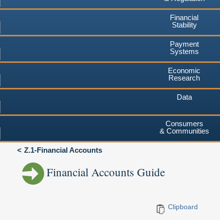
Financial
Stability
Payment
Systems
Economic
Research
Data
Consumers
& Communities
Z.1-Financial Accounts
Financial Accounts Guide
Clipboard