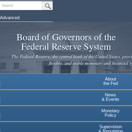
Skip
Search
Submit Search Button
to
main
Advanced
content
Board of Governors of the
Federal Reserve System
The Federal Reserve, the central bank of the United States, provi
flexible, and stable monetary and financial s
About
the Fed
News
& Events
Monetary
Policy
Supervision
& Regulation