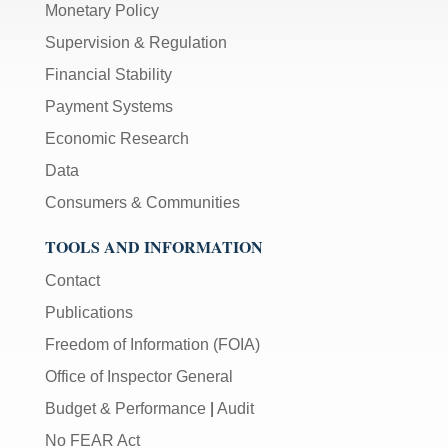
Monetary Policy
Supervision & Regulation
Financial Stability
Payment Systems
Economic Research
Data
Consumers & Communities
TOOLS AND INFORMATION
Contact
Publications
Freedom of Information (FOIA)
Office of Inspector General
Budget & Performance
|
Audit
No FEAR Act