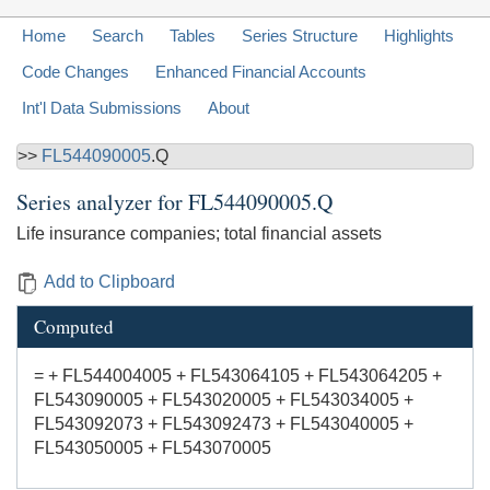
Home
Search
Tables
Series Structure
Highlights
Code Changes
Enhanced Financial Accounts
Int'l Data Submissions
About
>>
FL544090005
.Q
Series analyzer for
FL544090005.Q
Life insurance companies; total financial assets
Add to Clipboard
Computed
= + FL544004005 + FL543064105 + FL543064205 +
FL543090005 + FL543020005 + FL543034005 +
FL543092073 + FL543092473 + FL543040005 +
FL543050005 + FL543070005