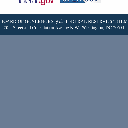
Twitter
Page
BOARD OF GOVERNORS
of the
FEDERAL RESERVE SYSTEM
20th Street and Constitution Avenue N.W., Washington, DC 20551