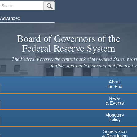
Skip
Search
Submit Search Button
to
main
Advanced
content
Board of Governors of the
Federal Reserve System
The Federal Reserve, the central bank of the United States, provi
flexible, and stable monetary and financial s
About
the Fed
News
& Events
Monetary
Policy
Supervision
& Regulation