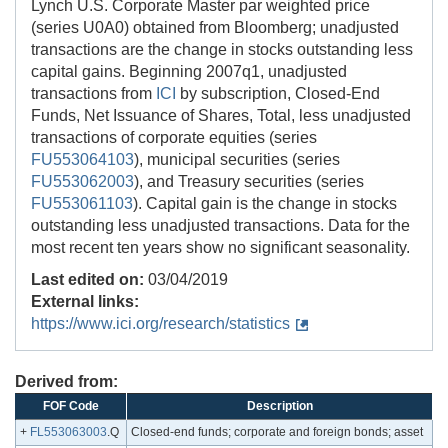
Lynch U.S. Corporate Master par weighted price
(series U0A0) obtained from Bloomberg; unadjusted
transactions are the change in stocks outstanding less
capital gains. Beginning 2007q1, unadjusted
transactions from
ICI
by subscription, Closed-End
Funds, Net Issuance of Shares, Total, less unadjusted
transactions of corporate equities (series
FU553064103
), municipal securities (series
FU553062003
), and Treasury securities (series
FU553061103
). Capital gain is the change in stocks
outstanding less unadjusted transactions. Data for the
most recent ten years show no significant seasonality.
Last edited on:
03/04/2019
External links:
https://www.ici.org/research/statistics
Derived from:
FOF Code
Description
+
FL553063003
.Q
Closed-end funds; corporate and foreign bonds; asset