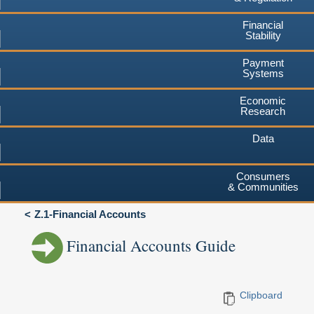
Financial
Stability
Payment
Systems
Economic
Research
Data
Consumers
& Communities
Z.1-Financial Accounts
Financial Accounts Guide
Clipboard