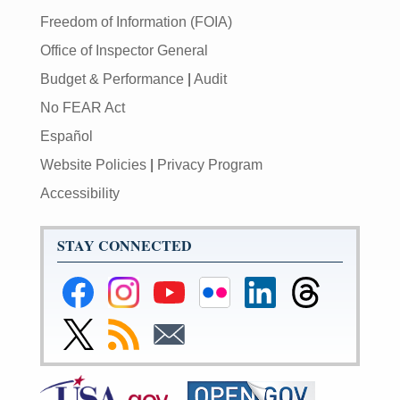
Freedom of Information (FOIA)
Office of Inspector General
Budget & Performance
|
Audit
No FEAR Act
Español
Website Policies
|
Privacy Program
Accessibility
STAY CONNECTED
Federal
Federal
Federal
Federal
Federal
Federal
Reserve
Reserve
Reserve
Reserve
Reserve
Reserve
Facebook
Instagram
YouTube
Flickr
LinkedIn
Threads
Link
Subscribe
Subscribe
Page
Page
Page
Page
Page
Page
to
to
to
Federal
RSS
Email
Reserve