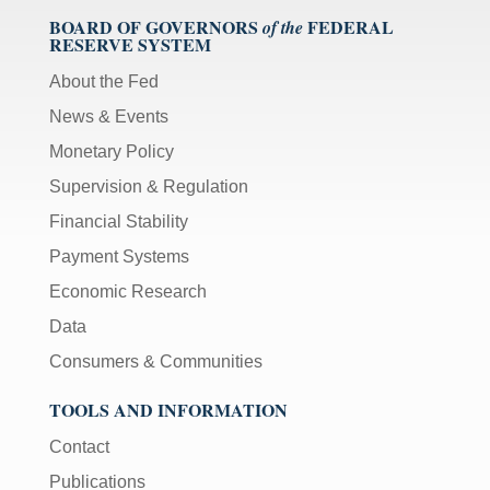
BOARD OF GOVERNORS
FEDERAL
of the
RESERVE SYSTEM
About the Fed
News & Events
Monetary Policy
Supervision & Regulation
Financial Stability
Payment Systems
Economic Research
Data
Consumers & Communities
TOOLS AND INFORMATION
Contact
Publications