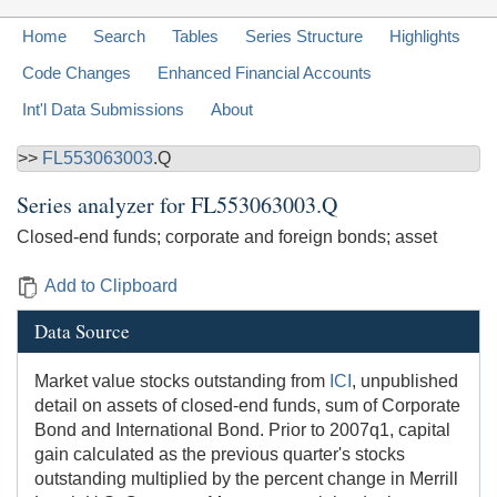
Home
Search
Tables
Series Structure
Highlights
Code Changes
Enhanced Financial Accounts
Int'l Data Submissions
About
>>
FL553063003
.Q
Series analyzer for
FL553063003.Q
Closed-end funds; corporate and foreign bonds; asset
Add to Clipboard
Data Source
Market value stocks outstanding from
ICI
, unpublished
detail on assets of closed-end funds, sum of Corporate
Bond and International Bond. Prior to 2007q1, capital
gain calculated as the previous quarter's stocks
outstanding multiplied by the percent change in Merrill