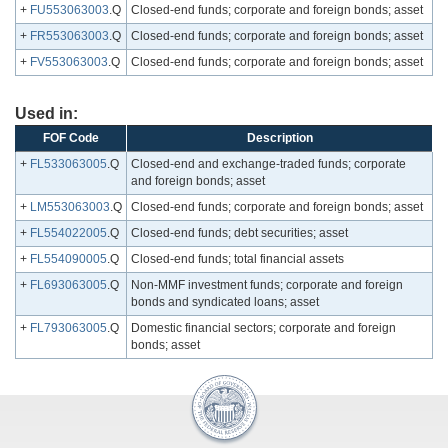
+
FU553063003
.Q
Closed-end funds; corporate and foreign bonds; asset
+
FR553063003
.Q
Closed-end funds; corporate and foreign bonds; asset
+
FV553063003
.Q
Closed-end funds; corporate and foreign bonds; asset
Used in:
FOF Code
Description
+
FL533063005
.Q
Closed-end and exchange-traded funds; corporate
and foreign bonds; asset
+
LM553063003
.Q
Closed-end funds; corporate and foreign bonds; asset
+
FL554022005
.Q
Closed-end funds; debt securities; asset
+
FL554090005
.Q
Closed-end funds; total financial assets
+
FL693063005
.Q
Non-MMF investment funds; corporate and foreign
bonds and syndicated loans; asset
+
FL793063005
.Q
Domestic financial sectors; corporate and foreign
bonds; asset