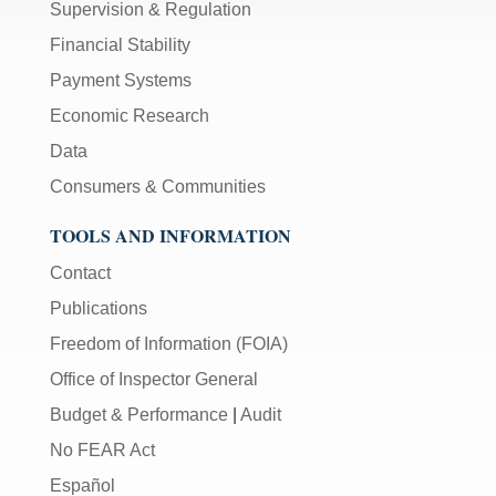
Supervision & Regulation
Financial Stability
Payment Systems
Economic Research
Data
Consumers & Communities
TOOLS AND INFORMATION
Contact
Publications
Freedom of Information (FOIA)
Office of Inspector General
Budget & Performance
|
Audit
No FEAR Act
Español