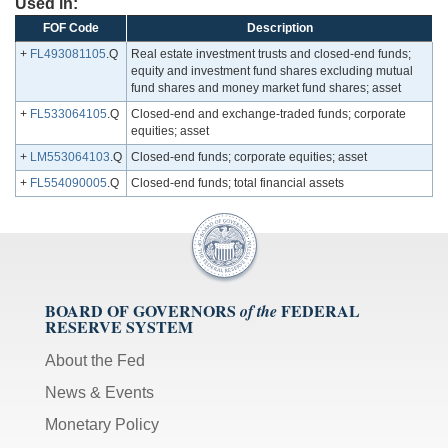
Used in:
FOF Code
Description
+
FL493081105
.Q
Real estate investment trusts and closed-end funds;
equity and investment fund shares excluding mutual
fund shares and money market fund shares; asset
+
FL533064105
.Q
Closed-end and exchange-traded funds; corporate
equities; asset
+
LM553064103
.Q
Closed-end funds; corporate equities; asset
+
FL554090005
.Q
Closed-end funds; total financial assets
BOARD OF GOVERNORS
FEDERAL
of the
RESERVE SYSTEM
About the Fed
News & Events
Monetary Policy