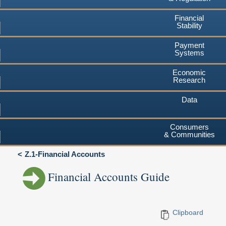
Financial
Stability
Payment
Systems
Economic
Research
Data
Consumers
& Communities
Z.1-Financial Accounts
Financial Accounts Guide
Clipboard