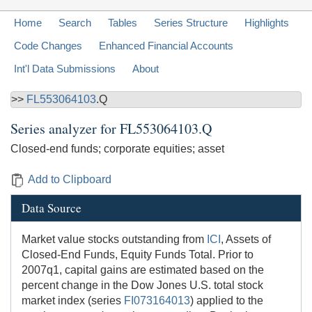
Home
Search
Tables
Series Structure
Highlights
Code Changes
Enhanced Financial Accounts
Int'l Data Submissions
About
>>
FL553064103
.Q
Series analyzer for
FL553064103.Q
Closed-end funds; corporate equities; asset
Add to Clipboard
Data Source
Market value stocks outstanding from
ICI
, Assets of
Closed-End Funds, Equity Funds Total. Prior to
2007q1, capital gains are estimated based on the
percent change in the Dow Jones U.S. total stock
market index (series
FI073164013
) applied to the