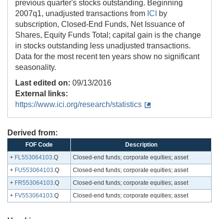
previous quarter's stocks outstanding. Beginning
2007q1, unadjusted transactions from
ICI
by
subscription, Closed-End Funds, Net Issuance of
Shares, Equity Funds Total; capital gain is the change
in stocks outstanding less unadjusted transactions.
Data for the most recent ten years show no significant
seasonality.
Last edited on:
09/13/2016
External links:
https://www.ici.org/research/statistics
Derived from:
FOF Code
Description
+
FL553064103
.Q
Closed-end funds; corporate equities; asset
+
FU553064103
.Q
Closed-end funds; corporate equities; asset
+
FR553064103
.Q
Closed-end funds; corporate equities; asset
+
FV553064103
.Q
Closed-end funds; corporate equities; asset