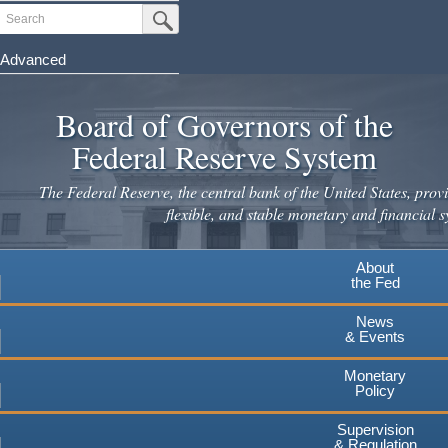
Skip
Search
Submit Search Button
to
main
Advanced
content
Board of Governors of the
Federal Reserve System
The Federal Reserve, the central bank of the United States, provi
flexible, and stable monetary and financial s
About
the Fed
News
& Events
Monetary
Policy
Supervision
& Regulation