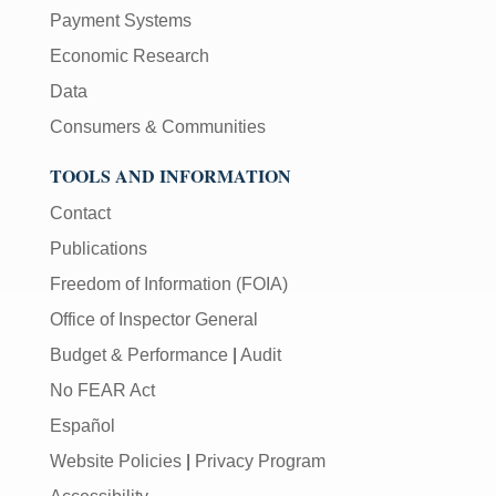
Payment Systems
Economic Research
Data
Consumers & Communities
TOOLS AND INFORMATION
Contact
Publications
Freedom of Information (FOIA)
Office of Inspector General
Budget & Performance
|
Audit
No FEAR Act
Español
Website Policies
|
Privacy Program