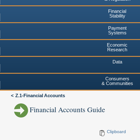
Financial
Stability
Payment
Systems
Economic
Research
Data
Consumers
& Communities
Z.1-Financial Accounts
Financial Accounts Guide
Clipboard