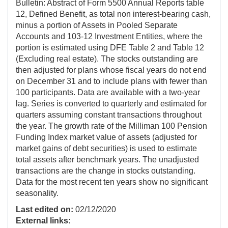
Bulletin: Abstract of Form 5500 Annual Reports table
12, Defined Benefit, as total non interest-bearing cash,
minus a portion of Assets in Pooled Separate
Accounts and 103-12 Investment Entities, where the
portion is estimated using DFE Table 2 and Table 12
(Excluding real estate). The stocks outstanding are
then adjusted for plans whose fiscal years do not end
on December 31 and to include plans with fewer than
100 participants. Data are available with a two-year
lag. Series is converted to quarterly and estimated for
quarters assuming constant transactions throughout
the year. The growth rate of the Milliman 100 Pension
Funding Index market value of assets (adjusted for
market gains of debt securities) is used to estimate
total assets after benchmark years. The unadjusted
transactions are the change in stocks outstanding.
Data for the most recent ten years show no significant
seasonality.
Last edited on:
02/12/2020
External links: