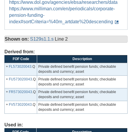
https://www.dol.gov/agencies/ebsa/researchers/data
https://www.milliman.com/en/periodicals/corporate-
pension-funding-
index#sortCriteria=%40m_artdate%20descending
Shown on:
S129s1.1.s
Line 2
Derived from:
FOF Code
Description
+
FL573020043
.Q
Private defined benefit pension funds; checkable
deposits and currency; asset
+
FU573020043
.Q
Private defined benefit pension funds; checkable
deposits and currency; asset
+
FR573020043
.Q
Private defined benefit pension funds; checkable
deposits and currency; asset
+
FV573020043
.Q
Private defined benefit pension funds; checkable
deposits and currency; asset
Used in: