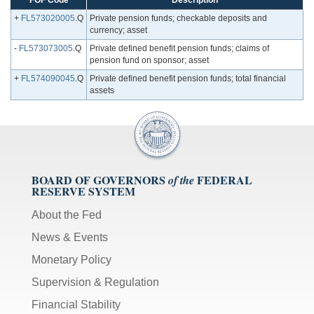
FOF Code
Description
+
FL573020005
.Q
Private pension funds; checkable deposits and
currency; asset
-
FL573073005
.Q
Private defined benefit pension funds; claims of
pension fund on sponsor; asset
+
FL574090045
.Q
Private defined benefit pension funds; total financial
assets
BOARD OF GOVERNORS
FEDERAL
of the
RESERVE SYSTEM
About the Fed
News & Events
Monetary Policy
Supervision & Regulation
Financial Stability