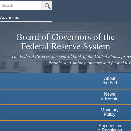
Skip
Search
Submit Search Button
to
main
Advanced
content
Board of Governors of the
Federal Reserve System
The Federal Reserve, the central bank of the United States, provi
flexible, and stable monetary and financial s
About
the Fed
News
& Events
Monetary
Policy
Supervision
& Regulation