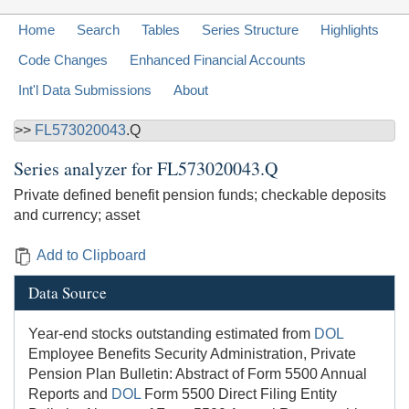
Home
Search
Tables
Series Structure
Highlights
Code Changes
Enhanced Financial Accounts
Int'l Data Submissions
About
>>
FL573020043
.Q
Series analyzer for
FL573020043.Q
Private defined benefit pension funds; checkable deposits
and currency; asset
Add to Clipboard
Data Source
Year-end stocks outstanding estimated from
DOL
Employee Benefits Security Administration, Private
Pension Plan Bulletin: Abstract of Form 5500 Annual
Reports and
DOL
Form 5500 Direct Filing Entity