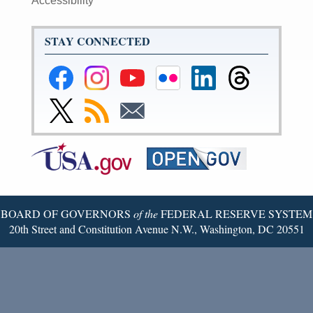
Accessibility
STAY CONNECTED
Federal
Federal
Federal
Federal
Federal
Federal
Reserve
Reserve
Reserve
Reserve
Reserve
Reserve
Facebook
Instagram
YouTube
Flickr
LinkedIn
Threads
Link
Subscribe
Subscribe
Page
Page
Page
Page
Page
Page
to
to
to
Federal
RSS
Email
Reserve
Twitter
Page
BOARD OF GOVERNORS
of the
FEDERAL RESERVE SYSTEM
20th Street and Constitution Avenue N.W., Washington, DC 20551