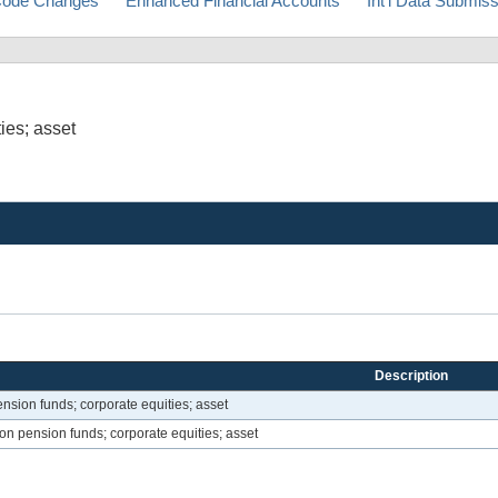
ode Changes
Enhanced Financial Accounts
Int'l Data Submis
ies; asset
Description
ension funds; corporate equities; asset
ion pension funds; corporate equities; asset