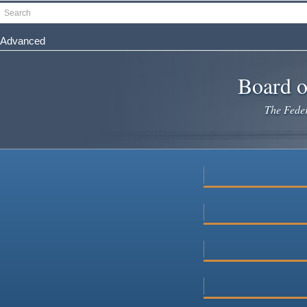
Skip
Search
to
main
Advanced
content
Board o
The Federa