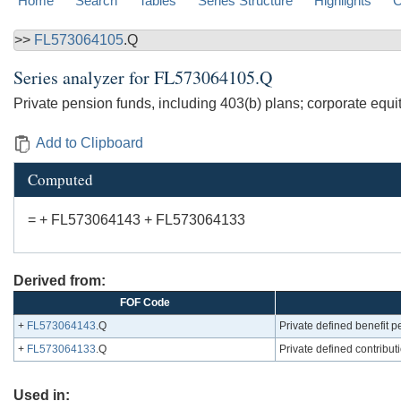
Home
Search
Tables
Series Structure
Highlights
C
>>
FL573064105
.Q
Series analyzer for
FL573064105.Q
Private pension funds, including 403(b) plans; corporate equit
Add to Clipboard
Computed
= + FL573064143 + FL573064133
Derived from:
FOF Code
+
FL573064143
.Q
Private defined benefit p
+
FL573064133
.Q
Private defined contribut
Used in: