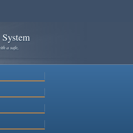
e System
ith a safe,