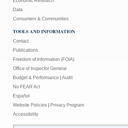
Economic Research
Data
Consumers & Communities
TOOLS AND INFORMATION
Contact
Publications
Freedom of Information (FOIA)
Office of Inspector General
Budget & Performance
|
Audit
No FEAR Act
Español
Website Policies
|
Privacy Program
Accessibility