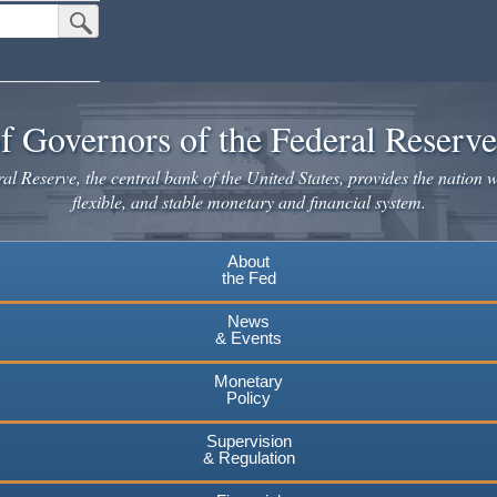
Submit Search Button
f Governors of the Federal Reserv
l Reserve, the central bank of the United States, provides the nation w
flexible, and stable monetary and financial system.
About
the Fed
News
& Events
Monetary
Policy
Supervision
& Regulation