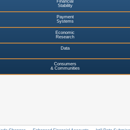
Financial
Stability
Payment
Systems
Economic
Research
Data
Consumers
& Communities