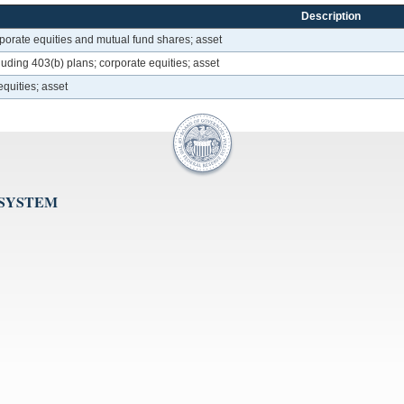
Description
rporate equities and mutual fund shares; asset
luding 403(b) plans; corporate equities; asset
quities; asset
 SYSTEM