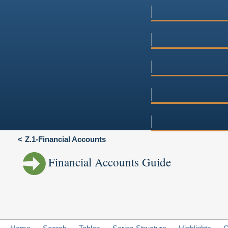
Z.1-Financial Accounts
Financial Accounts Guide