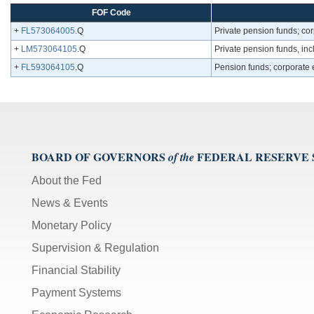
FOF Code
+
FL573064005
.Q
Private pension funds; co
+
LM573064105
.Q
Private pension funds, inc
+
FL593064105
.Q
Pension funds; corporate e
BOARD OF GOVERNORS
FEDERAL RESERVE
of the
About the Fed
News & Events
Monetary Policy
Supervision & Regulation
Financial Stability
Payment Systems