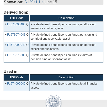
Shown on:
S129s1.1.s
Line 15
Derived from:
FOF Code
Description
+
FL573095405
.Q
Private defined benefit pension funds; unallocated
insurance contracts; asset
+
FL573074043
.Q
Private defined benefit pension funds; pension fund
contributions receivable; asset
+
FL573093043
.Q
Private defined benefit pension funds; unidentified
miscellaneous assets
+
FL573073005
.Q
Private defined benefit pension funds; claims of
pension fund on sponsor; asset
Used in:
FOF Code
Description
+
FL574090045
.Q
Private defined benefit pension funds; total financial
assets