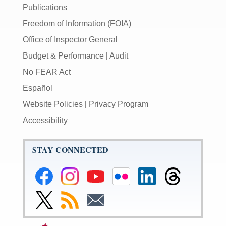
Publications
Freedom of Information (FOIA)
Office of Inspector General
Budget & Performance
|
Audit
No FEAR Act
Español
Website Policies
|
Privacy Program
Accessibility
STAY CONNECTED
Federal
Federal
Federal
Federal
Federal
Federal
Reserve
Reserve
Reserve
Reserve
Reserve
Reserve
Facebook
Instagram
YouTube
Flickr
LinkedIn
Threads
Link
Subscribe
Subscribe
Page
Page
Page
Page
Page
Page
to
to
to
Federal
RSS
Email