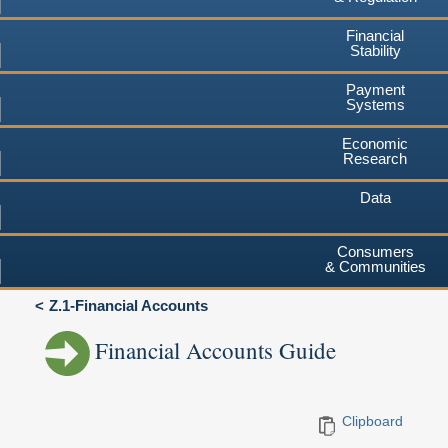
Financial
Stability
Payment
Systems
Economic
Research
Data
Consumers
& Communities
Z.1-Financial Accounts
Financial Accounts Guide
Clipboard