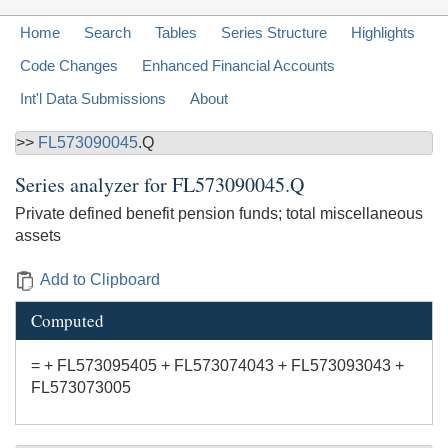
Home
Search
Tables
Series Structure
Highlights
Code Changes
Enhanced Financial Accounts
Int'l Data Submissions
About
>>
FL573090045
.Q
Series analyzer for
FL573090045.Q
Private defined benefit pension funds; total miscellaneous
assets
Add to Clipboard
Computed
= + FL573095405 + FL573074043 + FL573093043 +
FL573073005