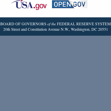
Reserve
Twitter
Page
BOARD OF GOVERNORS
of the
FEDERAL RESERVE SYSTEM
20th Street and Constitution Avenue N.W., Washington, DC 20551