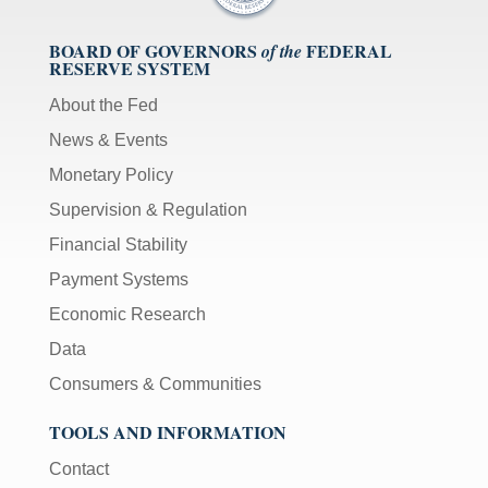
BOARD OF GOVERNORS
FEDERAL
of the
RESERVE SYSTEM
About the Fed
News & Events
Monetary Policy
Supervision & Regulation
Financial Stability
Payment Systems
Economic Research
Data
Consumers & Communities
TOOLS AND INFORMATION
Contact