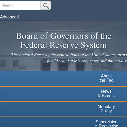
Skip
Search
Submit Search Button
to
main
Advanced
content
Board of Governors of the
Federal Reserve System
The Federal Reserve, the central bank of the United States, provi
flexible, and stable monetary and financial s
About
the Fed
News
& Events
Monetary
Policy
Supervision
& Regulation