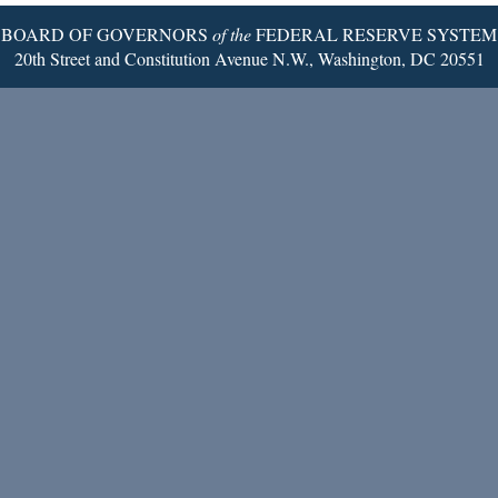
BOARD OF GOVERNORS
of the
FEDERAL RESERVE SYSTEM
20th Street and Constitution Avenue N.W., Washington, DC 20551