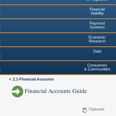
Financial
Stability
Payment
Systems
Economic
Research
Data
Consumers
& Communities
Z.1-Financial Accounts
Financial Accounts Guide
Clipboard