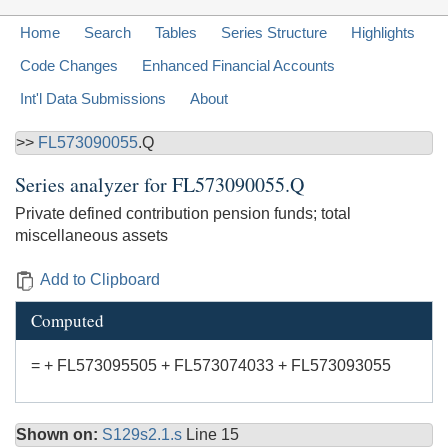
Home
Search
Tables
Series Structure
Highlights
Code Changes
Enhanced Financial Accounts
Int'l Data Submissions
About
>>
FL573090055
.Q
Series analyzer for
FL573090055.Q
Private defined contribution pension funds; total
miscellaneous assets
Add to Clipboard
Computed
= + FL573095505 + FL573074033 + FL573093055
Shown on:
S129s2.1.s
Line 15