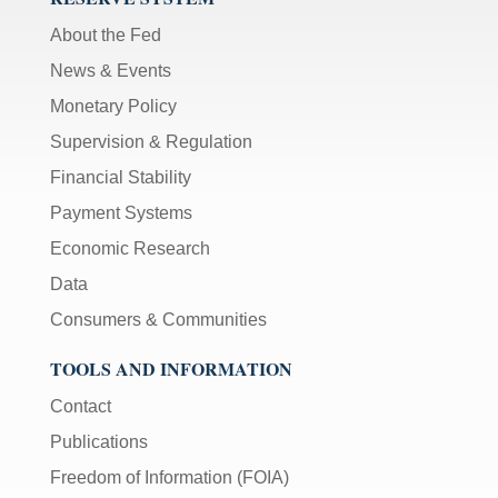
About the Fed
News & Events
Monetary Policy
Supervision & Regulation
Financial Stability
Payment Systems
Economic Research
Data
Consumers & Communities
TOOLS AND INFORMATION
Contact
Publications
Freedom of Information (FOIA)