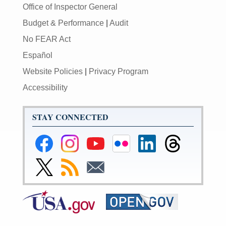
Office of Inspector General
Budget & Performance
|
Audit
No FEAR Act
Español
Website Policies
|
Privacy Program
Accessibility
STAY CONNECTED
Federal
Federal
Federal
Federal
Federal
Federal
Reserve
Reserve
Reserve
Reserve
Reserve
Reserve
Facebook
Instagram
YouTube
Flickr
LinkedIn
Threads
Link
Subscribe
Subscribe
Page
Page
Page
Page
Page
Page
to
to
to
Federal
RSS
Email
Reserve
Twitter
Page