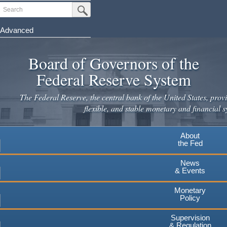
Skip
Search
Submit Search Button
to
main
Advanced
content
Board of Governors of the
Federal Reserve System
The Federal Reserve, the central bank of the United States, provi
flexible, and stable monetary and financial s
About
the Fed
News
& Events
Monetary
Policy
Supervision
& Regulation