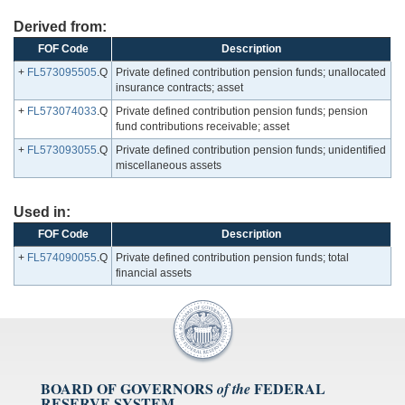
Derived from:
FOF Code
Description
+
FL573095505
.Q
Private defined contribution pension funds; unallocated
insurance contracts; asset
+
FL573074033
.Q
Private defined contribution pension funds; pension
fund contributions receivable; asset
+
FL573093055
.Q
Private defined contribution pension funds; unidentified
miscellaneous assets
Used in:
FOF Code
Description
+
FL574090055
.Q
Private defined contribution pension funds; total
financial assets
BOARD OF GOVERNORS
FEDERAL
of the
RESERVE SYSTEM