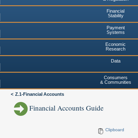
Financial
Stability
Payment
Systems
Economic
Research
Data
Consumers
& Communities
Z.1-Financial Accounts
Financial Accounts Guide
Clipboard