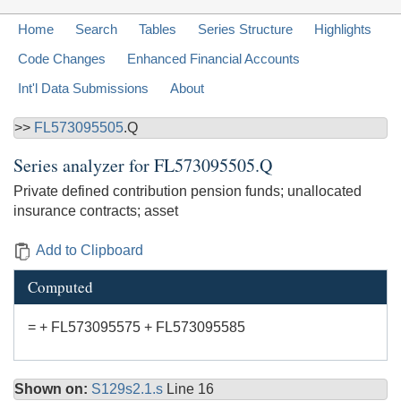
Home
Search
Tables
Series Structure
Highlights
Code Changes
Enhanced Financial Accounts
Int'l Data Submissions
About
>>
FL573095505
.Q
Series analyzer for
FL573095505.Q
Private defined contribution pension funds; unallocated
insurance contracts; asset
Add to Clipboard
Computed
= + FL573095575 + FL573095585
Shown on:
S129s2.1.s
Line 16