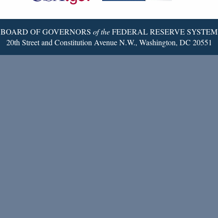
Page
BOARD OF GOVERNORS
of the
FEDERAL RESERVE SYSTEM
20th Street and Constitution Avenue N.W., Washington, DC 20551