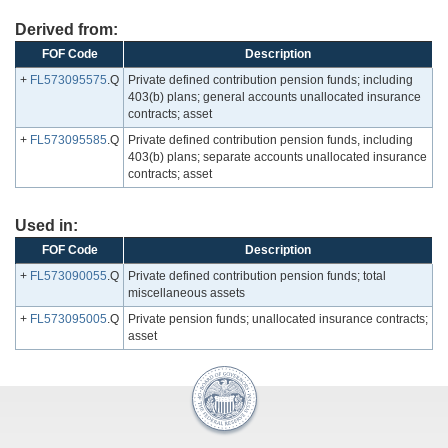
Derived from:
FOF Code
Description
+
FL573095575
.Q
Private defined contribution pension funds; including
403(b) plans; general accounts unallocated insurance
contracts; asset
+
FL573095585
.Q
Private defined contribution pension funds, including
403(b) plans; separate accounts unallocated insurance
contracts; asset
Used in:
FOF Code
Description
+
FL573090055
.Q
Private defined contribution pension funds; total
miscellaneous assets
+
FL573095005
.Q
Private pension funds; unallocated insurance contracts;
asset