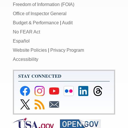
Freedom of Information (FOIA)
Office of Inspector General
Budget & Performance
|
Audit
No FEAR Act
Español
Website Policies
|
Privacy Program
Accessibility
STAY CONNECTED
Federal
Federal
Federal
Federal
Federal
Federal
Reserve
Reserve
Reserve
Reserve
Reserve
Reserve
Facebook
Instagram
YouTube
Flickr
LinkedIn
Threads
Link
Subscribe
Subscribe
Page
Page
Page
Page
Page
Page
to
to
to
Federal
RSS
Email
Reserve
Twitter