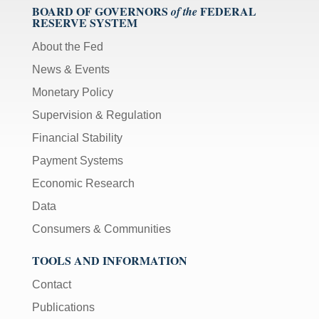
BOARD OF GOVERNORS
FEDERAL
of the
RESERVE SYSTEM
About the Fed
News & Events
Monetary Policy
Supervision & Regulation
Financial Stability
Payment Systems
Economic Research
Data
Consumers & Communities
TOOLS AND INFORMATION
Contact
Publications