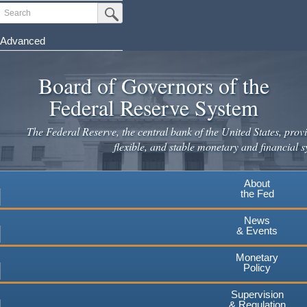
Skip
Search
Submit Search Button
to
main
Advanced
content
Board of Governors of the
Federal Reserve System
The Federal Reserve, the central bank of the United States, provi
flexible, and stable monetary and financial s
About
the Fed
News
& Events
Monetary
Policy
Supervision
& Regulation