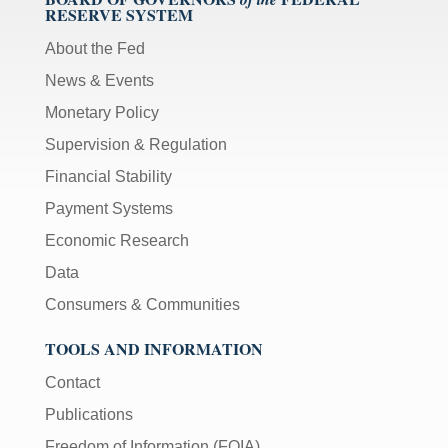
RESERVE SYSTEM
About the Fed
News & Events
Monetary Policy
Supervision & Regulation
Financial Stability
Payment Systems
Economic Research
Data
Consumers & Communities
TOOLS AND INFORMATION
Contact
Publications
Freedom of Information (FOIA)