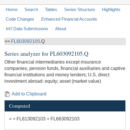
Home
Search
Tables
Series Structure
Highlights
Code Changes
Enhanced Financial Accounts
Int'l Data Submissions
About
>>
FL603092105
.Q
Series analyzer for
FL603092105.Q
Other financial intermediaries except insurance
companies, pension funds, financial auxiliaries and captive
financial institutions and money lenders; U.S. direct
investment abroad: equity; asset (market value)
Add to Clipboard
Computed
= + FL613092103 + FL663092103