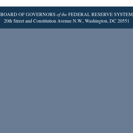
Page
BOARD OF GOVERNORS
of the
FEDERAL RESERVE SYSTEM
20th Street and Constitution Avenue N.W., Washington, DC 20551