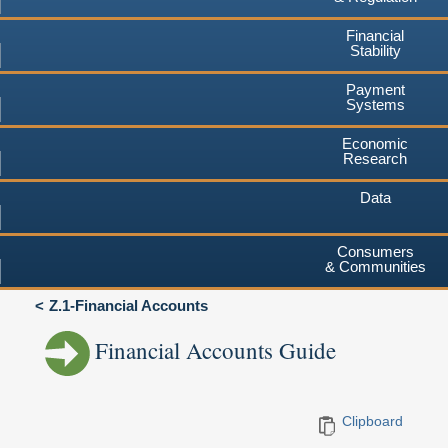
Financial
Stability
Payment
Systems
Economic
Research
Data
Consumers
& Communities
Z.1-Financial Accounts
Financial Accounts Guide
Clipboard