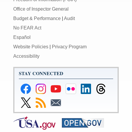
Office of Inspector General
Budget & Performance
|
Audit
No FEAR Act
Español
Website Policies
|
Privacy Program
Accessibility
STAY CONNECTED
Federal
Federal
Federal
Federal
Federal
Federal
Reserve
Reserve
Reserve
Reserve
Reserve
Reserve
Facebook
Instagram
YouTube
Flickr
LinkedIn
Threads
Link
Subscribe
Subscribe
Page
Page
Page
Page
Page
Page
to
to
to
Federal
RSS
Email
Reserve
Twitter