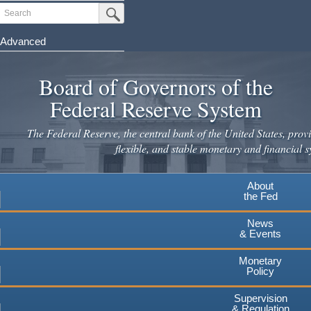
Skip
Search
Submit Search Button
to
main
Advanced
content
Board of Governors of the
Federal Reserve System
The Federal Reserve, the central bank of the United States, provi
flexible, and stable monetary and financial s
About
the Fed
News
& Events
Monetary
Policy
Supervision
& Regulation