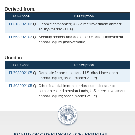
Derived from:
FOF Code
Description
+
FL613092103
.Q
Finance companies; U.S. direct investment abroad:
equity (market value)
+
FL663092103
.Q
Security brokers and dealers; U.S. direct investment
abroad: equity (market value)
Used in:
FOF Code
Description
+
FL793092105
.Q
Domestic financial sectors; U.S. direct investment
abroad: equity; asset (market value)
+
FL803092105
.Q
Other financial intermediaries except insurance
companies and pension funds; U.S. direct investment
abroad: equity; asset (market value)
BOARD OF GOVERNORS
FEDERAL
of the