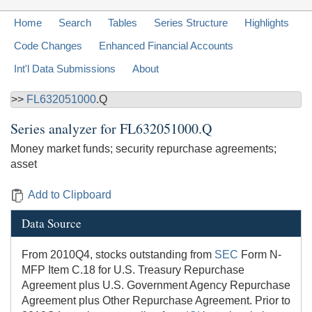
Home
Search
Tables
Series Structure
Highlights
Code Changes
Enhanced Financial Accounts
Int'l Data Submissions
About
>>
FL632051000
.Q
Series analyzer for
FL632051000.Q
Money market funds; security repurchase agreements;
asset
Add to Clipboard
Data Source
From 2010Q4, stocks outstanding from
SEC
Form N-
MFP Item C.18 for U.S. Treasury Repurchase
Agreement plus U.S. Government Agency Repurchase
Agreement plus Other Repurchase Agreement. Prior to