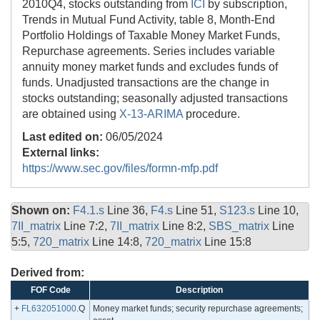
2010Q4, stocks outstanding from
ICI
by subscription,
Trends in Mutual Fund Activity, table 8, Month-End
Portfolio Holdings of Taxable Money Market Funds,
Repurchase agreements. Series includes variable
annuity money market funds and excludes funds of
funds. Unadjusted transactions are the change in
stocks outstanding; seasonally adjusted transactions
are obtained using
X-13-ARIMA
procedure.
Last edited on:
06/05/2024
External links:
https://www.sec.gov/files/formn-mfp.pdf
Shown on:
F4.1.s
Line 36,
F4.s
Line 51,
S123.s
Line 10,
7II_matrix
Line 7:2,
7II_matrix
Line 8:2,
SBS_matrix
Line
5:5,
720_matrix
Line 14:8,
720_matrix
Line 15:8
Derived from:
FOF Code
Description
+
FL632051000
.Q
Money market funds; security repurchase agreements;