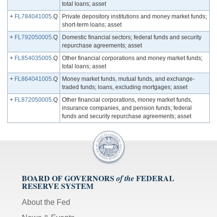
total loans; asset
+
FL784041005
.Q
Private depository institutions and money market funds;
short-term loans; asset
+
FL792050005
.Q
Domestic financial sectors; federal funds and security
repurchase agreements; asset
+
FL854035005
.Q
Other financial corporations and money market funds;
total loans; asset
+
FL864041005
.Q
Money market funds, mutual funds, and exchange-
traded funds; loans, excluding mortgages; asset
+
FL872050005
.Q
Other financial corporations, money market funds,
insurance companies, and pension funds; federal
funds and security repurchase agreements; asset
BOARD OF GOVERNORS
FEDERAL
of the
RESERVE SYSTEM
About the Fed