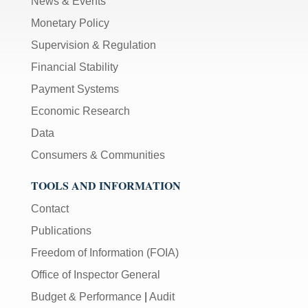
News & Events
Monetary Policy
Supervision & Regulation
Financial Stability
Payment Systems
Economic Research
Data
Consumers & Communities
TOOLS AND INFORMATION
Contact
Publications
Freedom of Information (FOIA)
Office of Inspector General
Budget & Performance
|
Audit