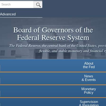
Skip
Search
Submit Search Button
to
main
Advanced
content
Board of Governors of the
Federal Reserve System
The Federal Reserve, the central bank of the United States, provi
flexible, and stable monetary and financial s
About
the Fed
News
& Events
Monetary
Policy
Supervision
& Regulation