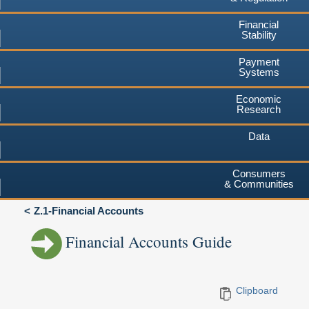
Financial
Stability
Payment
Systems
Economic
Research
Data
Consumers
& Communities
Z.1-Financial Accounts
Financial Accounts Guide
Clipboard