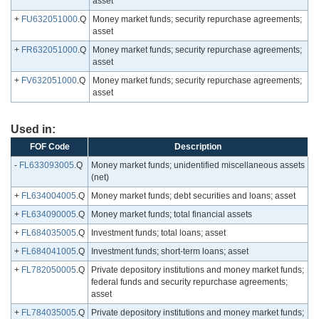
asset
+
FU632051000
.Q
Money market funds; security repurchase agreements;
asset
+
FR632051000
.Q
Money market funds; security repurchase agreements;
asset
+
FV632051000
.Q
Money market funds; security repurchase agreements;
asset
Used in:
FOF Code
Description
-
FL633093005
.Q
Money market funds; unidentified miscellaneous assets
(net)
+
FL634004005
.Q
Money market funds; debt securities and loans; asset
+
FL634090005
.Q
Money market funds; total financial assets
+
FL684035005
.Q
Investment funds; total loans; asset
+
FL684041005
.Q
Investment funds; short-term loans; asset
+
FL782050005
.Q
Private depository institutions and money market funds;
federal funds and security repurchase agreements;
asset
+
FL784035005
.Q
Private depository institutions and money market funds;