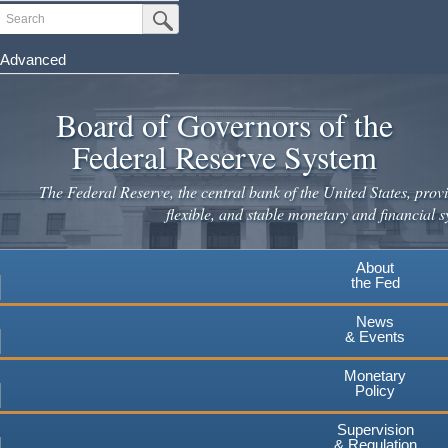
Skip
Search
Submit Search Button
to
main
Advanced
content
Board of Governors of the
Federal Reserve System
The Federal Reserve, the central bank of the United States, provi
flexible, and stable monetary and financial s
About
the Fed
News
& Events
Monetary
Policy
Supervision
& Regulation