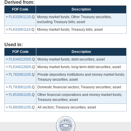
Derived from:
FOF Code
Description
+
FL633061120
.Q
Money market funds; Other Treasury securities,
excluding Treasury bills; asset
+
FL633061110
.Q
Money market funds; Treasury bills; asset
Used in:
FOF Code
Description
+
FL634022005
.Q
Money market funds; debt securities; asset
+
FL634022605
.Q
Money market funds; long-term debt securities; asset
+
FL783061105
.Q
Private depository institutions and money market funds;
Treasury securities; asset
+
FL793061105
.Q
Domestic financial sectors; Treasury securities; asset
+
FL853061105
.Q
Other financial corporations and money market funds;
Treasury securities; asset
+
FL893061105
.Q
All sectors; Treasury securities; asset