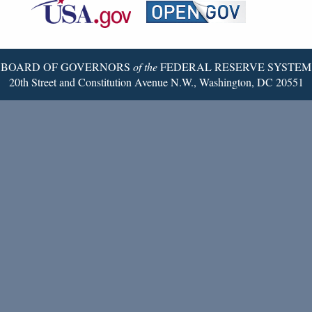
Reserve
Twitter
Page
BOARD OF GOVERNORS
of the
FEDERAL RESERVE SYSTEM
20th Street and Constitution Avenue N.W., Washington, DC 20551