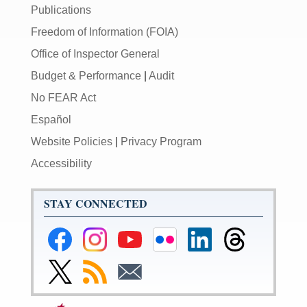
Publications
Freedom of Information (FOIA)
Office of Inspector General
Budget & Performance
|
Audit
No FEAR Act
Español
Website Policies
|
Privacy Program
Accessibility
STAY CONNECTED
Federal
Federal
Federal
Federal
Federal
Federal
Reserve
Reserve
Reserve
Reserve
Reserve
Reserve
Facebook
Instagram
YouTube
Flickr
LinkedIn
Threads
Link
Subscribe
Subscribe
Page
Page
Page
Page
Page
Page
to
to
to
Federal
RSS
Email