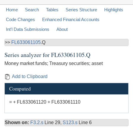
Home
Search
Tables
Series Structure
Highlights
Code Changes
Enhanced Financial Accounts
Int'l Data Submissions
About
>>
FL633061105
.Q
Series analyzer for
FL633061105.Q
Money market funds; Treasury securities; asset
Add to Clipboard
Computed
= + FL633061120 + FL633061110
Shown on:
F3.2.s
Line 29,
S123.s
Line 6