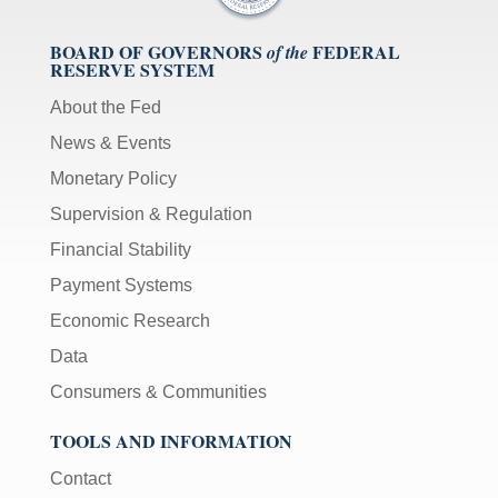
BOARD OF GOVERNORS
FEDERAL
of the
RESERVE SYSTEM
About the Fed
News & Events
Monetary Policy
Supervision & Regulation
Financial Stability
Payment Systems
Economic Research
Data
Consumers & Communities
TOOLS AND INFORMATION
Contact