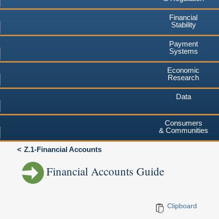
Financial
Stability
Payment
Systems
Economic
Research
Data
Consumers
& Communities
Z.1-Financial Accounts
Financial Accounts Guide
Clipboard