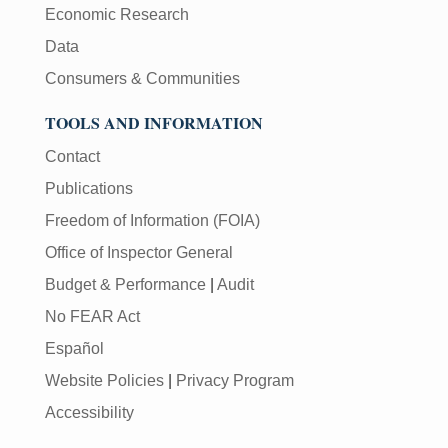
Economic Research
Data
Consumers & Communities
TOOLS AND INFORMATION
Contact
Publications
Freedom of Information (FOIA)
Office of Inspector General
Budget & Performance
|
Audit
No FEAR Act
Español
Website Policies
|
Privacy Program
Accessibility