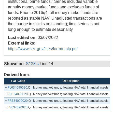
institutional prime funds." Series includes variable
annuity money market funds and excludes funds of
funds. Prior to 2016q4, all money market funds are
reported as stable NAV. Unadjusted transactions are
the change in stocks outstanding; time series is not
long enough to estimate seasonality.
Last edited on:
03/07/2022
External links:
https://www.sec.gov/files/formn-mfp.pdf
Shown on:
S123.s
Line 14
Derived from:
FOF Code
Description
+
FL634090020
.Q
Money market funds; floating NAV total financial assets
+
FU634090020
.Q
Money market funds; floating NAV total financial assets
+
FR634090020
.Q
Money market funds; floating NAV total financial assets
+
FV634090020
.Q
Money market funds; floating NAV total financial assets