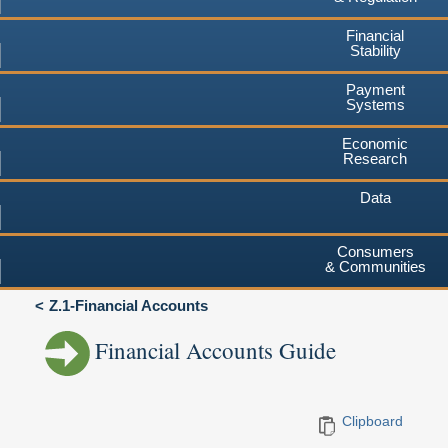
Financial
Stability
Payment
Systems
Economic
Research
Data
Consumers
& Communities
Z.1-Financial Accounts
Financial Accounts Guide
Clipboard