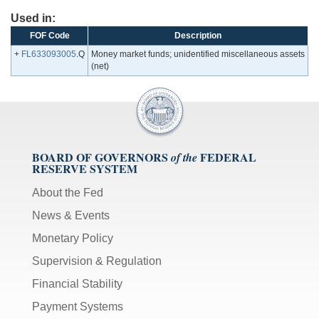
Used in:
FOF Code
Description
+
FL633093005
.Q
Money market funds; unidentified miscellaneous assets
(net)
BOARD OF GOVERNORS
FEDERAL
of the
RESERVE SYSTEM
About the Fed
News & Events
Monetary Policy
Supervision & Regulation
Financial Stability
Payment Systems