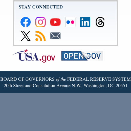
STAY CONNECTED
Federal
Federal
Federal
Federal
Federal
Federal
Reserve
Reserve
Reserve
Reserve
Reserve
Reserve
Facebook
Instagram
YouTube
Flickr
LinkedIn
Threads
Link
Subscribe
Subscribe
Page
Page
Page
Page
Page
Page
to
to
to
Federal
RSS
Email
Reserve
Twitter
Page
BOARD OF GOVERNORS
of the
FEDERAL RESERVE SYSTEM
20th Street and Constitution Avenue N.W., Washington, DC 20551