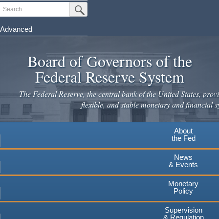
Skip
Search
Submit Search Button
to
main
Advanced
content
Board of Governors of the
Federal Reserve System
The Federal Reserve, the central bank of the United States, provi
flexible, and stable monetary and financial s
About
the Fed
News
& Events
Monetary
Policy
Supervision
& Regulation