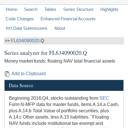
Home
Search
Tables
Series Structure
Highlights
Code Changes
Enhanced Financial Accounts
Int'l Data Submissions
About
>>
FL634090020
.Q
Series analyzer for
FL634090020.Q
Money market funds; floating NAV total financial assets
Add to Clipboard
Data Source
Beginning 2016:Q4, stocks outstanding from
SEC
Form N-MFP data for master funds, items A.14.a Cash,
plus A.14.b Total Value of portfolio securities, plus
A.14.c Other assets, less A.15 liabilities. "Floating
NAV funds include institutional tax-exempt and