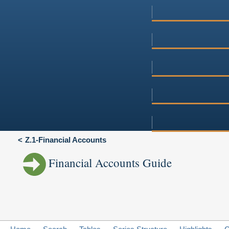
Z.1-Financial Accounts
Financial Accounts Guide