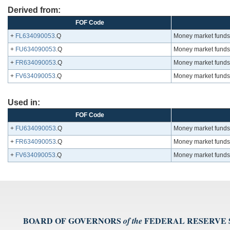
Derived from:
FOF Code
+
FL634090053
.Q
Money market funds; 
+
FU634090053
.Q
Money market funds; 
+
FR634090053
.Q
Money market funds; 
+
FV634090053
.Q
Money market funds; 
Used in:
FOF Code
+
FU634090053
.Q
Money market funds; 
+
FR634090053
.Q
Money market funds; 
+
FV634090053
.Q
Money market funds; 
BOARD OF GOVERNORS
FEDERAL RESERVE
of the