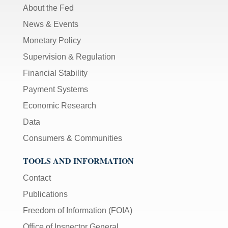
About the Fed
News & Events
Monetary Policy
Supervision & Regulation
Financial Stability
Payment Systems
Economic Research
Data
Consumers & Communities
TOOLS AND INFORMATION
Contact
Publications
Freedom of Information (FOIA)
Office of Inspector General