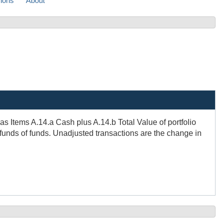
sions
About
s Items A.14.a Cash plus A.14.b Total Value of portfolio
 funds of funds. Unadjusted transactions are the change in