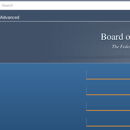
Skip
Search
to
main
Advanced
content
Board o
The Federa