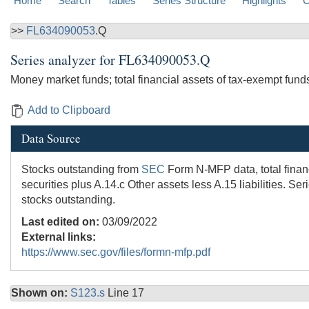
Home
Search
Tables
Series Structure
Highlights
C
>>
FL634090053
.Q
Series analyzer for
FL634090053.Q
Money market funds; total financial assets of tax-exempt fund
Add to Clipboard
Data Source
Stocks outstanding from
SEC
Form N-MFP data, total financ
securities plus A.14.c Other assets less A.15 liabilities. 
stocks outstanding.
Last edited on:
03/09/2022
External links:
https://www.sec.gov/files/formn-mfp.pdf
Shown on:
S123.s
Line 17