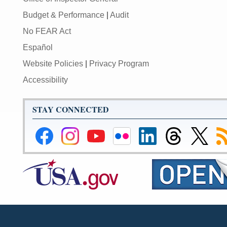
Budget & Performance
|
Audit
No FEAR Act
Español
Website Policies
|
Privacy Program
Accessibility
STAY CONNECTED
Federal
Federal
Federal
Federal
Federal
Federal
Link
Su
Reserve
Reserve
Reserve
Reserve
Reserve
Reserve
to
to
Facebook
Instagram
YouTube
Flickr
LinkedIn
Threads
Federal
R
Page
Page
Page
Page
Page
Page
Reserve
Twitter
Page