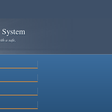
e System
ith a safe,