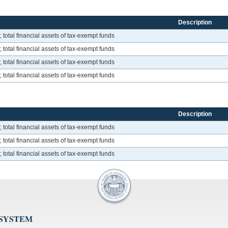
Description
total financial assets of tax-exempt funds
total financial assets of tax-exempt funds
total financial assets of tax-exempt funds
total financial assets of tax-exempt funds
Description
total financial assets of tax-exempt funds
total financial assets of tax-exempt funds
total financial assets of tax-exempt funds
 SYSTEM