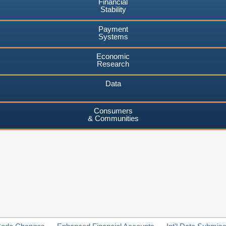
Financial
Stability
Payment
Systems
Economic
Research
Data
Consumers
& Communities