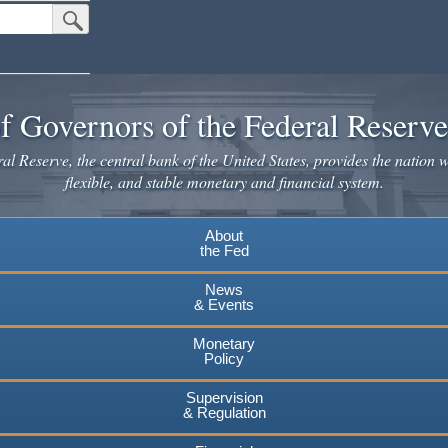
Submit Search Button
f Governors of the Federal Reserv
l Reserve, the central bank of the United States, provides the nation w
flexible, and stable monetary and financial system.
About
the Fed
News
& Events
Monetary
Policy
Supervision
& Regulation