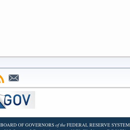
bscribe
Subscribe
to
SS
Email
BOARD OF GOVERNORS
of the
FEDERAL RESERVE SYSTEM