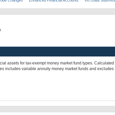
ode Changes
Enhanced Financial Accounts
Int'l Data Submis
s
ial assets for tax-exempt money market fund types. Calculated a
Series includes variable annuity money market funds and excludes