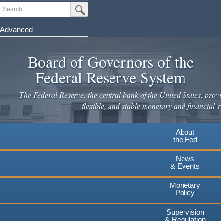
Skip
Search
Submit Search Button
to
main
Advanced
content
Board of Governors of the
Federal Reserve System
The Federal Reserve, the central bank of the United States, provi
flexible, and stable monetary and financial s
About
the Fed
News
& Events
Monetary
Policy
Supervision
& Regulation