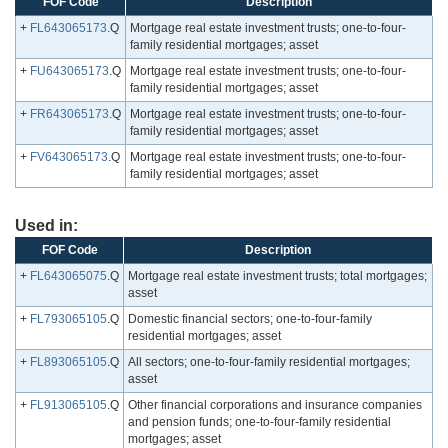
FOF Code
Description
+
FL643065173
.Q
Mortgage real estate investment trusts; one-to-four-
family residential mortgages; asset
+
FU643065173
.Q
Mortgage real estate investment trusts; one-to-four-
family residential mortgages; asset
+
FR643065173
.Q
Mortgage real estate investment trusts; one-to-four-
family residential mortgages; asset
+
FV643065173
.Q
Mortgage real estate investment trusts; one-to-four-
family residential mortgages; asset
Used in:
FOF Code
Description
+
FL643065075
.Q
Mortgage real estate investment trusts; total mortgages;
asset
+
FL793065105
.Q
Domestic financial sectors; one-to-four-family
residential mortgages; asset
+
FL893065105
.Q
All sectors; one-to-four-family residential mortgages;
asset
+
FL913065105
.Q
Other financial corporations and insurance companies
and pension funds; one-to-four-family residential
mortgages; asset