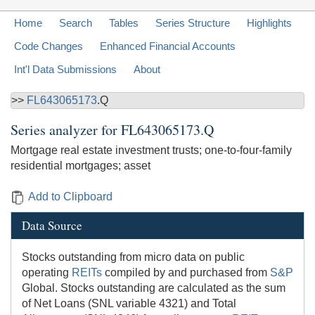
Home
Search
Tables
Series Structure
Highlights
Code Changes
Enhanced Financial Accounts
Int'l Data Submissions
About
>>
FL643065173
.Q
Series analyzer for
FL643065173.Q
Mortgage real estate investment trusts; one-to-four-family
residential mortgages; asset
Add to Clipboard
Data Source
Stocks outstanding from micro data on public
operating
REITs
compiled by and purchased from
S&P
Global. Stocks outstanding are calculated as the sum
of Net Loans (SNL variable 4321) and Total