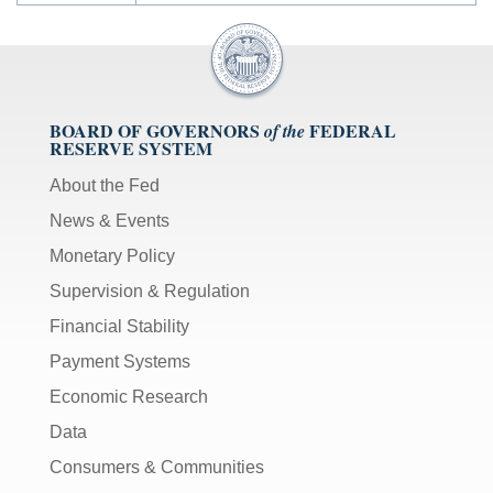
BOARD OF GOVERNORS
FEDERAL
of the
RESERVE SYSTEM
About the Fed
News & Events
Monetary Policy
Supervision & Regulation
Financial Stability
Payment Systems
Economic Research
Data
Consumers & Communities