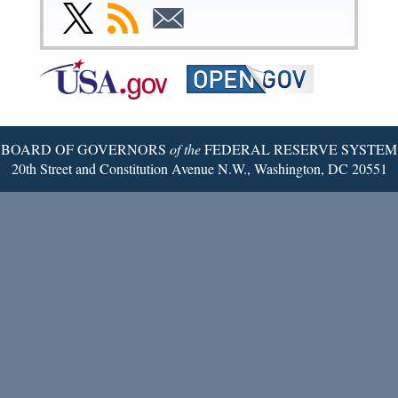
Facebook
Instagram
YouTube
Flickr
LinkedIn
Threads
Link
Subscribe
Subscribe
Page
Page
Page
Page
Page
Page
to
to
to
Federal
RSS
Email
Reserve
Twitter
Page
BOARD OF GOVERNORS
of the
FEDERAL RESERVE SYSTEM
20th Street and Constitution Avenue N.W., Washington, DC 20551