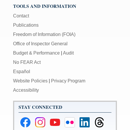
TOOLS AND INFORMATION
Contact
Publications
Freedom of Information (FOIA)
Office of Inspector General
Budget & Performance
|
Audit
No FEAR Act
Español
Website Policies
|
Privacy Program
Accessibility
STAY CONNECTED
Federal
Federal
Federal
Federal
Federal
Federal
Reserve
Reserve
Reserve
Reserve
Reserve
Reserve