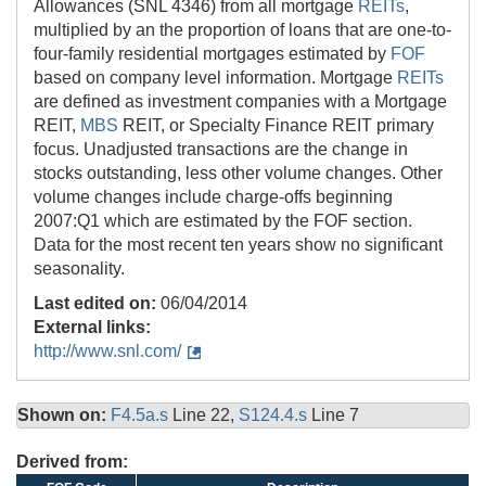
Allowances (SNL 4346) from all mortgage
REITs
,
multiplied by an the proportion of loans that are one-to-
four-family residential mortgages estimated by
FOF
based on company level information. Mortgage
REITs
are defined as investment companies with a Mortgage
REIT,
MBS
REIT, or Specialty Finance REIT primary
focus. Unadjusted transactions are the change in
stocks outstanding, less other volume changes. Other
volume changes include charge-offs beginning
2007:Q1 which are estimated by the FOF section.
Data for the most recent ten years show no significant
seasonality.
Last edited on:
06/04/2014
External links:
http://www.snl.com/
Shown on:
F4.5a.s
Line 22,
S124.4.s
Line 7
Derived from: