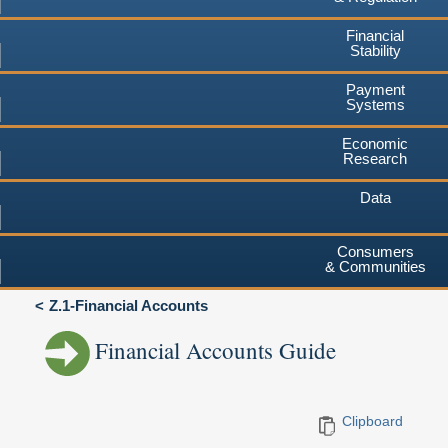
Financial
Stability
Payment
Systems
Economic
Research
Data
Consumers
& Communities
Z.1-Financial Accounts
Financial Accounts Guide
Clipboard