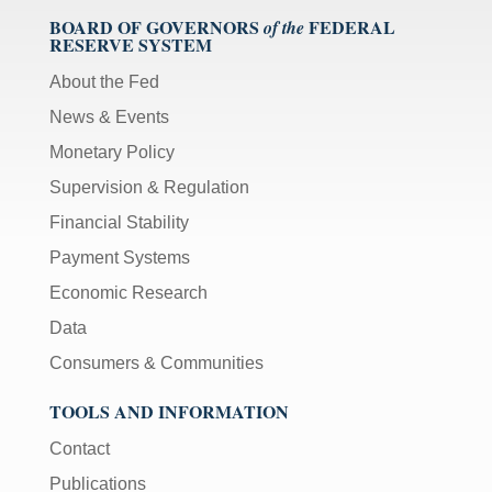
BOARD OF GOVERNORS
FEDERAL
of the
RESERVE SYSTEM
About the Fed
News & Events
Monetary Policy
Supervision & Regulation
Financial Stability
Payment Systems
Economic Research
Data
Consumers & Communities
TOOLS AND INFORMATION
Contact
Publications