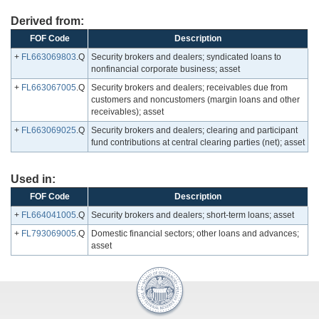
Derived from:
FOF Code
Description
+
FL663069803
.Q
Security brokers and dealers; syndicated loans to
nonfinancial corporate business; asset
+
FL663067005
.Q
Security brokers and dealers; receivables due from
customers and noncustomers (margin loans and other
receivables); asset
+
FL663069025
.Q
Security brokers and dealers; clearing and participant
fund contributions at central clearing parties (net); asset
Used in:
FOF Code
Description
+
FL664041005
.Q
Security brokers and dealers; short-term loans; asset
+
FL793069005
.Q
Domestic financial sectors; other loans and advances;
asset