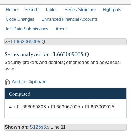
Home
Search
Tables
Series Structure
Highlights
Code Changes
Enhanced Financial Accounts
Int'l Data Submissions
About
>>
FL663069005
.Q
Series analyzer for
FL663069005.Q
Security brokers and dealers; other loans and advances;
asset
Add to Clipboard
Computed
= + FL663069803 + FL663067005 + FL663069025
Shown on:
S125s3.s
Line 11