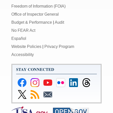
Freedom of Information (FOIA)
Office of Inspector General
Budget & Performance
|
Audit
No FEAR Act
Español
Website Policies
|
Privacy Program
Accessibility
STAY CONNECTED
Federal
Federal
Federal
Federal
Federal
Federal
Reserve
Reserve
Reserve
Reserve
Reserve
Reserve
Facebook
Instagram
YouTube
Flickr
LinkedIn
Threads
Link
Subscribe
Subscribe
Page
Page
Page
Page
Page
Page
to
to
to
Federal
RSS
Email
Reserve