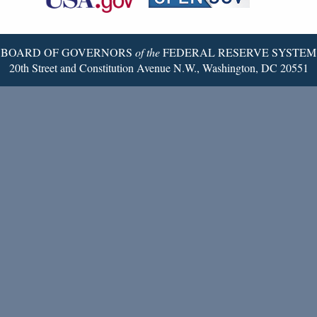
Twitter
Page
BOARD OF GOVERNORS
of the
FEDERAL RESERVE SYSTEM
20th Street and Constitution Avenue N.W., Washington, DC 20551