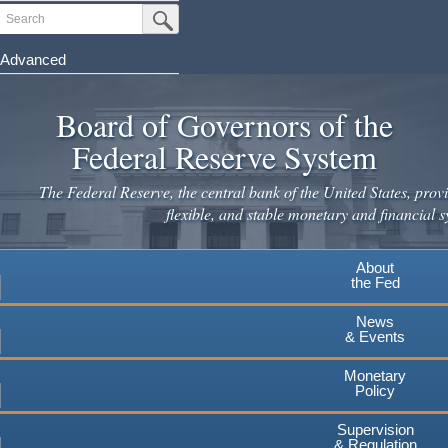
Skip
Search
Submit Search Button
to
main
Advanced
content
Board of Governors of the
Federal Reserve System
The Federal Reserve, the central bank of the United States, provi
flexible, and stable monetary and financial s
About
the Fed
News
& Events
Monetary
Policy
Supervision
& Regulation