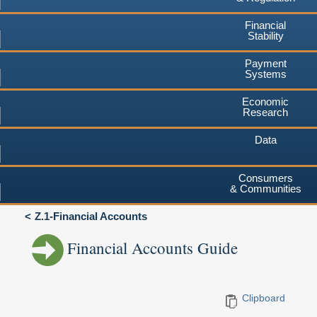
Financial
Stability
Payment
Systems
Economic
Research
Data
Consumers
& Communities
Z.1-Financial Accounts
Financial Accounts Guide
Clipboard