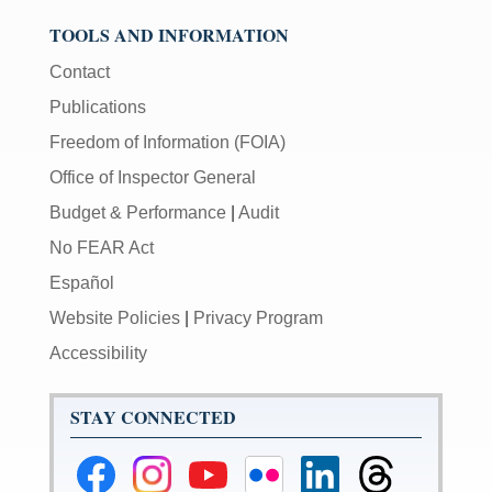
TOOLS AND INFORMATION
Contact
Publications
Freedom of Information (FOIA)
Office of Inspector General
Budget & Performance
|
Audit
No FEAR Act
Español
Website Policies
|
Privacy Program
Accessibility
STAY CONNECTED
Federal
Federal
Federal
Federal
Federal
Federal
Reserve
Reserve
Reserve
Reserve
Reserve
Reserve