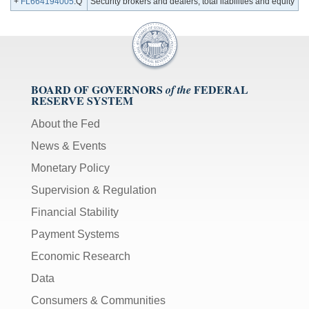
+
FL664194005
.Q
Security brokers and dealers; total liabilities and equity
BOARD OF GOVERNORS
FEDERAL
of the
RESERVE SYSTEM
About the Fed
News & Events
Monetary Policy
Supervision & Regulation
Financial Stability
Payment Systems
Economic Research
Data
Consumers & Communities