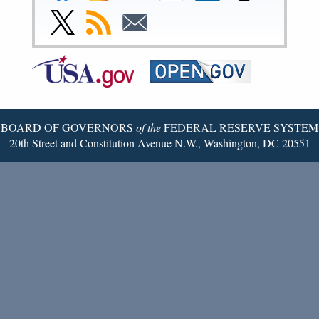
Facebook
Instagram
YouTube
Flickr
LinkedIn
Threads
Link
Subscribe
Subscribe
Page
Page
Page
Page
Page
Page
to
to
to
Federal
RSS
Email
Reserve
Twitter
Page
BOARD OF GOVERNORS
of the
FEDERAL RESERVE SYSTEM
20th Street and Constitution Avenue N.W., Washington, DC 20551