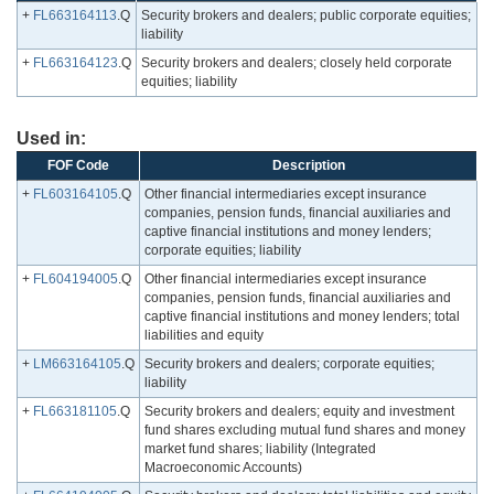
+
FL663164113
.Q
Security brokers and dealers; public corporate equities;
liability
+
FL663164123
.Q
Security brokers and dealers; closely held corporate
equities; liability
Used in:
FOF Code
Description
+
FL603164105
.Q
Other financial intermediaries except insurance
companies, pension funds, financial auxiliaries and
captive financial institutions and money lenders;
corporate equities; liability
+
FL604194005
.Q
Other financial intermediaries except insurance
companies, pension funds, financial auxiliaries and
captive financial institutions and money lenders; total
liabilities and equity
+
LM663164105
.Q
Security brokers and dealers; corporate equities;
liability
+
FL663181105
.Q
Security brokers and dealers; equity and investment
fund shares excluding mutual fund shares and money
market fund shares; liability (Integrated
Macroeconomic Accounts)