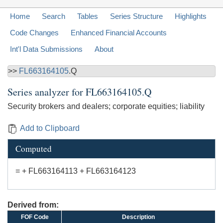
Home
Search
Tables
Series Structure
Highlights
Code Changes
Enhanced Financial Accounts
Int'l Data Submissions
About
>>
FL663164105
.Q
Series analyzer for
FL663164105.Q
Security brokers and dealers; corporate equities; liability
Add to Clipboard
Computed
= + FL663164113 + FL663164123
Derived from:
FOF Code
Description