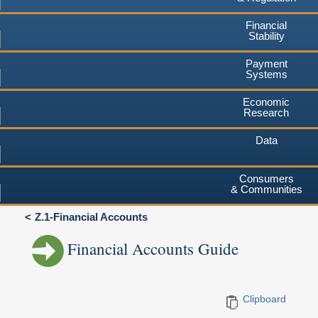
Financial
Stability
Payment
Systems
Economic
Research
Data
Consumers
& Communities
Z.1-Financial Accounts
Financial Accounts Guide
Clipboard