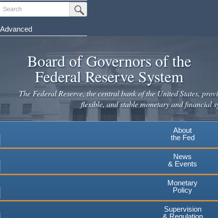
Skip
Search
Submit Search Button
to
main
Advanced
content
Board of Governors of the
Federal Reserve System
The Federal Reserve, the central bank of the United States, provi
flexible, and stable monetary and financial s
About
the Fed
News
& Events
Monetary
Policy
Supervision
& Regulation