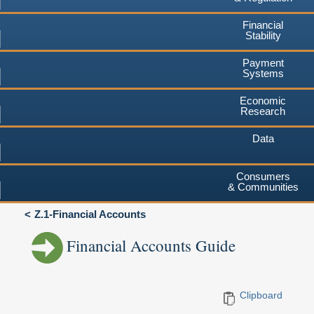
Financial
Stability
Payment
Systems
Economic
Research
Data
Consumers
& Communities
Z.1-Financial Accounts
Financial Accounts Guide
Clipboard