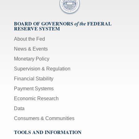
BOARD OF GOVERNORS
FEDERAL
of the
RESERVE SYSTEM
About the Fed
News & Events
Monetary Policy
Supervision & Regulation
Financial Stability
Payment Systems
Economic Research
Data
Consumers & Communities
TOOLS AND INFORMATION