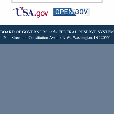
Federal
RSS
Email
Reserve
Twitter
Page
BOARD OF GOVERNORS
of the
FEDERAL RESERVE SYSTEM
20th Street and Constitution Avenue N.W., Washington, DC 20551