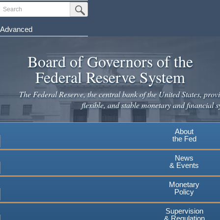
Skip
Search
Submit Search Button
to
main
Advanced
content
Board of Governors of the
Federal Reserve System
The Federal Reserve, the central bank of the United States, provi
flexible, and stable monetary and financial s
About
the Fed
News
& Events
Monetary
Policy
Supervision
& Regulation