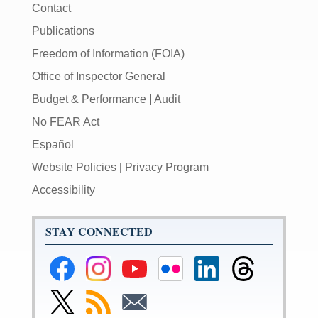
Contact
Publications
Freedom of Information (FOIA)
Office of Inspector General
Budget & Performance
|
Audit
No FEAR Act
Español
Website Policies
|
Privacy Program
Accessibility
STAY CONNECTED
Federal
Federal
Federal
Federal
Federal
Federal
Reserve
Reserve
Reserve
Reserve
Reserve
Reserve
Facebook
Instagram
YouTube
Flickr
LinkedIn
Threads
Link
Subscribe
Subscribe
Page
Page
Page
Page
Page
Page
to
to
to