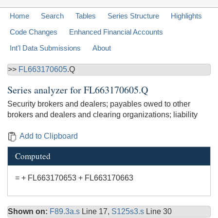
Home
Search
Tables
Series Structure
Highlights
Code Changes
Enhanced Financial Accounts
Int'l Data Submissions
About
>>
FL663170605
.Q
Series analyzer for
FL663170605.Q
Security brokers and dealers; payables owed to other
brokers and dealers and clearing organizations; liability
Add to Clipboard
Computed
= + FL663170653 + FL663170663
Shown on:
F89.3a.s
Line 17,
S125s3.s
Line 30