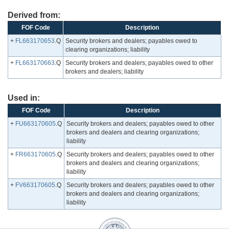
Derived from:
FOF Code
Description
+
FL663170653
.Q
Security brokers and dealers; payables owed to
clearing organizations; liability
+
FL663170663
.Q
Security brokers and dealers; payables owed to other
brokers and dealers; liability
Used in:
FOF Code
Description
+
FU663170605
.Q
Security brokers and dealers; payables owed to other
brokers and dealers and clearing organizations;
liability
+
FR663170605
.Q
Security brokers and dealers; payables owed to other
brokers and dealers and clearing organizations;
liability
+
FV663170605
.Q
Security brokers and dealers; payables owed to other
brokers and dealers and clearing organizations;
liability