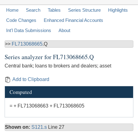
Home
Search
Tables
Series Structure
Highlights
Code Changes
Enhanced Financial Accounts
Int'l Data Submissions
About
>>
FL713068665
.Q
Series analyzer for
FL713068665.Q
Central bank; loans to brokers and dealers; asset
Add to Clipboard
Computed
= + FL713068663 + FL713068605
Shown on:
S121.s
Line 27