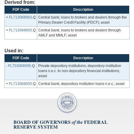
Derived from:
FOF Code
Description
+
FL713068663
.Q
Central bank; loans to brokers and dealers through the
Primary Dealer Credit Facility (PDCF); asset
+
FL713068605
.Q
Central bank; loans to brokers and dealers through
AMLF and MMLF; asset
Used in:
FOF Code
Description
-
FL703068095
.Q
Private depository institutions; depository institution
loans n.e.c. to non-depository financial institutions;
asset
+
FL713068005
.Q
Central bank; depository institution loans n.e.c.; asset
BOARD OF GOVERNORS
FEDERAL
of the
RESERVE SYSTEM