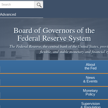
Skip
Search
Submit Search Button
to
main
Advanced
content
Board of Governors of the
Federal Reserve System
The Federal Reserve, the central bank of the United States, provi
flexible, and stable monetary and financial s
About
the Fed
News
& Events
Monetary
Policy
Supervision
& Regulation