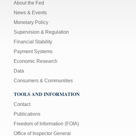
About the Fed
News & Events
Monetary Policy
Supervision & Regulation
Financial Stability
Payment Systems
Economic Research
Data
Consumers & Communities
TOOLS AND INFORMATION
Contact
Publications
Freedom of Information (FOIA)
Office of Inspector General