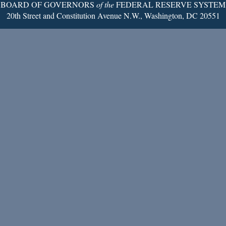
BOARD OF GOVERNORS
of the
FEDERAL RESERVE SYSTEM
20th Street and Constitution Avenue N.W., Washington, DC 20551