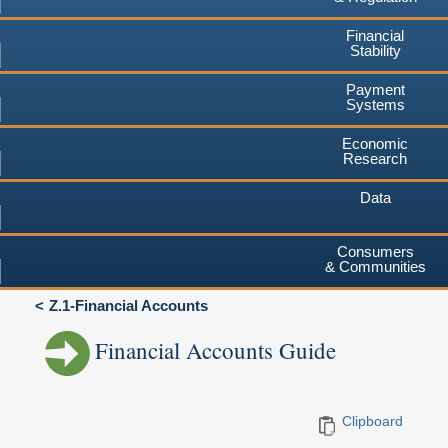
Financial
Stability
Payment
Systems
Economic
Research
Data
Consumers
& Communities
Z.1-Financial Accounts
Financial Accounts Guide
Clipboard