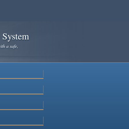
e System
ith a safe,