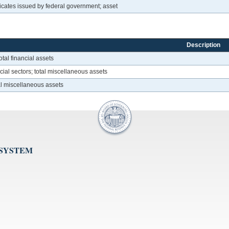
icates issued by federal government; asset
Description
otal financial assets
ial sectors; total miscellaneous assets
tal miscellaneous assets
 SYSTEM