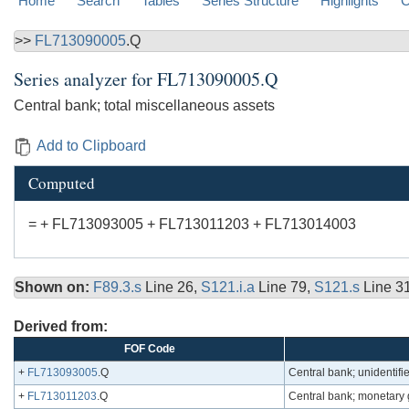
Home
Search
Tables
Series Structure
Highlights
C
>>
FL713090005
.Q
Series analyzer for
FL713090005.Q
Central bank; total miscellaneous assets
Add to Clipboard
Computed
= + FL713093005 + FL713011203 + FL713014003
Shown on:
F89.3.s
Line 26,
S121.i.a
Line 79,
S121.s
Line 3
Derived from:
FOF Code
+
FL713093005
.Q
Central bank; unidentif
+
FL713011203
.Q
Central bank; monetary g