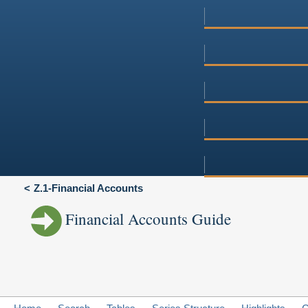
Z.1-Financial Accounts
Financial Accounts Guide