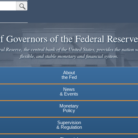
Submit Search Button
f Governors of the Federal Reserv
l Reserve, the central bank of the United States, provides the nation w
flexible, and stable monetary and financial system.
About
the Fed
News
& Events
Monetary
Policy
Supervision
& Regulation