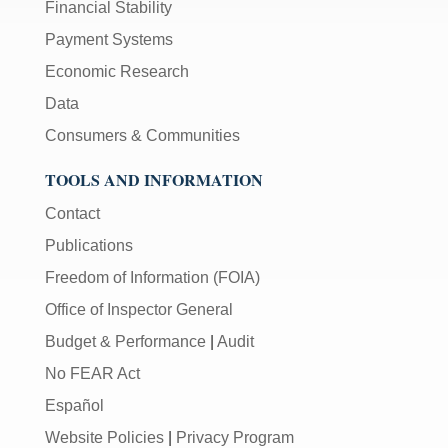
Financial Stability
Payment Systems
Economic Research
Data
Consumers & Communities
TOOLS AND INFORMATION
Contact
Publications
Freedom of Information (FOIA)
Office of Inspector General
Budget & Performance
|
Audit
No FEAR Act
Español
Website Policies
|
Privacy Program