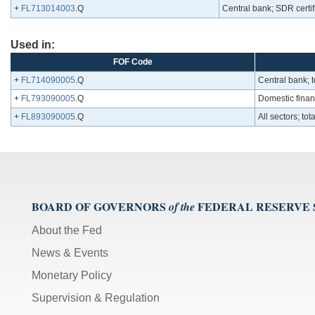
+
FL713014003
.Q
Central bank; SDR certif
Used in:
FOF Code
+
FL714090005
.Q
Central bank; t
+
FL793090005
.Q
Domestic financ
+
FL893090005
.Q
All sectors; to
BOARD OF GOVERNORS
FEDERAL RESERVE
of the
About the Fed
News & Events
Monetary Policy
Supervision & Regulation