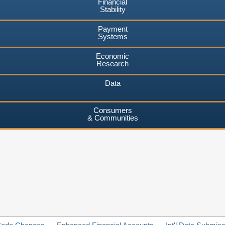
Financial
Stability
Payment
Systems
Economic
Research
Data
Consumers
& Communities