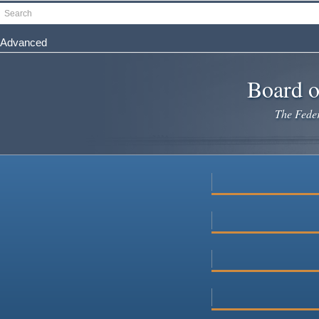
Skip
Search
to
main
Advanced
content
Board o
The Federa