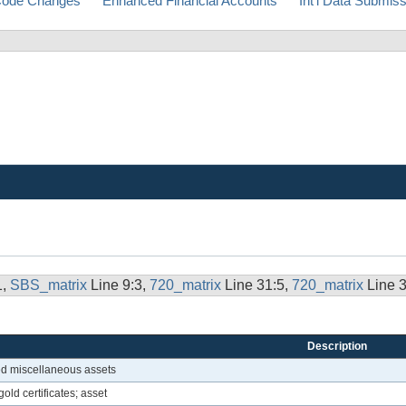
ode Changes
Enhanced Financial Accounts
Int'l Data Submis
1,
SBS_matrix
Line 9:3,
720_matrix
Line 31:5,
720_matrix
Line 
Description
ied miscellaneous assets
old certificates; asset