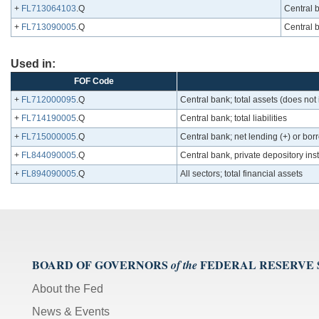
+
FL713064103
.Q
Central b
+
FL713090005
.Q
Central 
Used in:
FOF Code
+
FL712000095
.Q
Central bank; total assets (does not
+
FL714190005
.Q
Central bank; total liabilities
+
FL715000005
.Q
Central bank; net lending (+) or borr
+
FL844090005
.Q
Central bank, private depository inst
+
FL894090005
.Q
All sectors; total financial assets
BOARD OF GOVERNORS
FEDERAL RESERVE
of the
About the Fed
News & Events