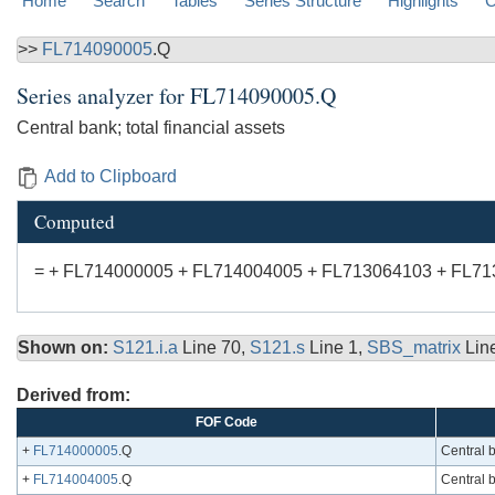
Home
Search
Tables
Series Structure
Highlights
C
>>
FL714090005
.Q
Series analyzer for
FL714090005.Q
Central bank; total financial assets
Add to Clipboard
Computed
= + FL714000005 + FL714004005 + FL713064103 + FL7
Shown on:
S121.i.a
Line 70,
S121.s
Line 1,
SBS_matrix
Lin
Derived from:
FOF Code
+
FL714000005
.Q
Central b
+
FL714004005
.Q
Central b