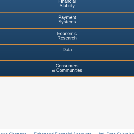
Financial
Stability
Payment
Systems
Economic
Research
Data
Consumers
& Communities