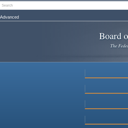
Skip
Search
to
main
Advanced
content
Board o
The Federa