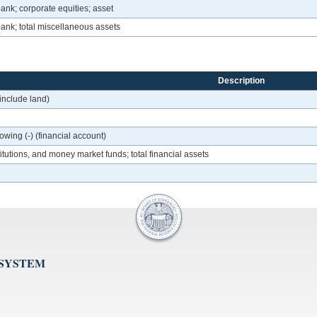
ank; corporate equities; asset
bank; total miscellaneous assets
Description
 include land)
owing (-) (financial account)
itutions, and money market funds; total financial assets
 SYSTEM