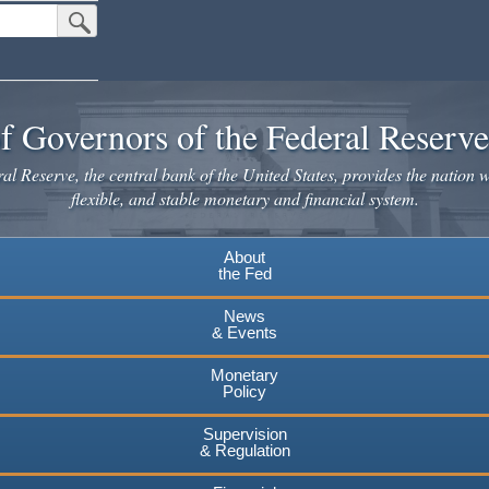
Submit Search Button
f Governors of the Federal Reserv
l Reserve, the central bank of the United States, provides the nation w
flexible, and stable monetary and financial system.
About
the Fed
News
& Events
Monetary
Policy
Supervision
& Regulation