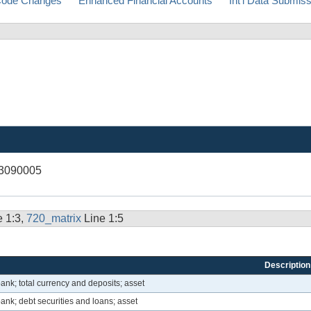
ode Changes
Enhanced Financial Accounts
Int'l Data Submis
13090005
e 1:3,
720_matrix
Line 1:5
Description
ank; total currency and deposits; asset
ank; debt securities and loans; asset