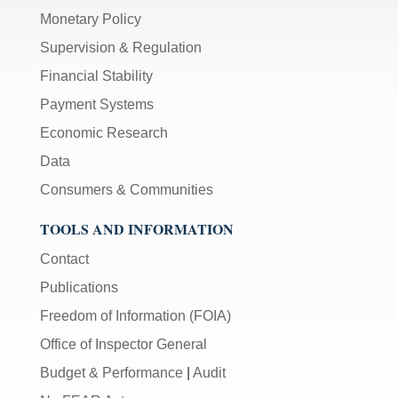
Monetary Policy
Supervision & Regulation
Financial Stability
Payment Systems
Economic Research
Data
Consumers & Communities
TOOLS AND INFORMATION
Contact
Publications
Freedom of Information (FOIA)
Office of Inspector General
Budget & Performance
|
Audit