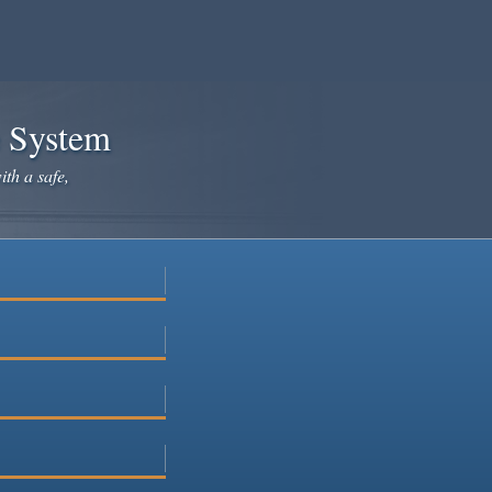
e System
ith a safe,