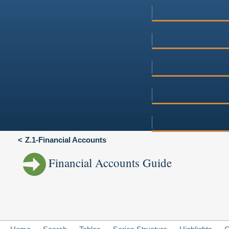
Z.1-Financial Accounts
Financial Accounts Guide