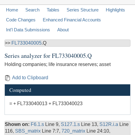
Home
Search
Tables
Series Structure
Highlights
Code Changes
Enhanced Financial Accounts
Int'l Data Submissions
About
>>
FL733040005
.Q
Series analyzer for
FL733040005.Q
Holding companies; life insurance reserves; asset
Add to Clipboard
Computed
= + FL733040013 + FL733040023
Shown on:
F6.1.s
Line 9,
S127.1.s
Line 13,
S12R.i.a
Line
116,
SBS_matrix
Line 7:7,
720_matrix
Line 24:10,