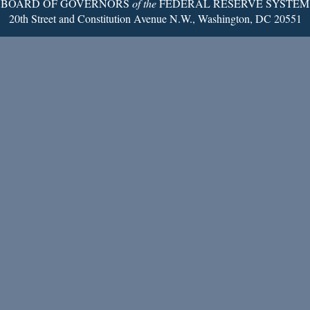
BOARD OF GOVERNORS
of the
FEDERAL RESERVE SYSTEM
20th Street and Constitution Avenue N.W., Washington, DC 20551