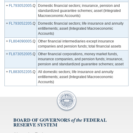
+
FL793052005
.Q
Domestic financial sectors; insurance, pension and
standardized guarantee schemes; asset (Integrated
Macroeconomic Accounts)
+
FL793052205
.Q
Domestic financial sectors; life insurance and annuity
entitlements; asset (Integrated Macroeconomic
Accounts)
+
FL804090005
.Q
Other financial intermediaries except insurance
companies and pension funds; total financial assets
+
FL873052005
.Q
Other financial corporations, money market funds,
insurance companies, and pension funds; insurance,
pension and standardized guarantee schemes; asset
+
FL883052205
.Q
All domestic sectors; life insurance and annuity
entitlements; asset (Integrated Macroeconomic
Accounts)
BOARD OF GOVERNORS
FEDERAL
of the
RESERVE SYSTEM