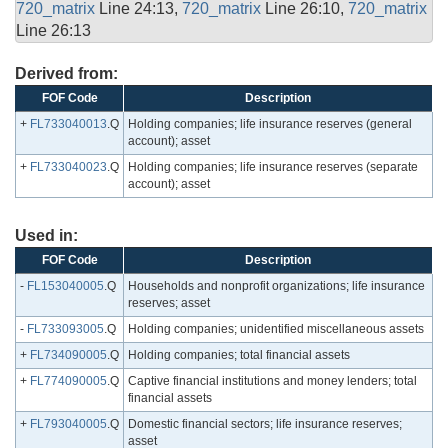
720_matrix
Line 24:13,
720_matrix
Line 26:10,
720_matrix
Line 26:13
Derived from:
FOF Code
Description
+
FL733040013
.Q
Holding companies; life insurance reserves (general
account); asset
+
FL733040023
.Q
Holding companies; life insurance reserves (separate
account); asset
Used in:
FOF Code
Description
-
FL153040005
.Q
Households and nonprofit organizations; life insurance
reserves; asset
-
FL733093005
.Q
Holding companies; unidentified miscellaneous assets
+
FL734090005
.Q
Holding companies; total financial assets
+
FL774090005
.Q
Captive financial institutions and money lenders; total
financial assets
+
FL793040005
.Q
Domestic financial sectors; life insurance reserves;
asset