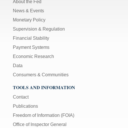
About the Fed
News & Events
Monetary Policy
Supervision & Regulation
Financial Stability
Payment Systems
Economic Research
Data
Consumers & Communities
TOOLS AND INFORMATION
Contact
Publications
Freedom of Information (FOIA)
Office of Inspector General