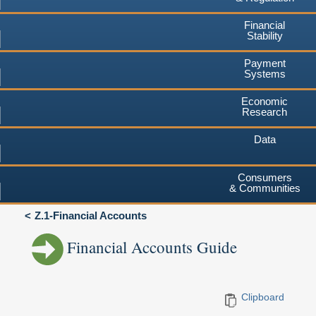
Financial
Stability
Payment
Systems
Economic
Research
Data
Consumers
& Communities
Z.1-Financial Accounts
Financial Accounts Guide
Clipboard