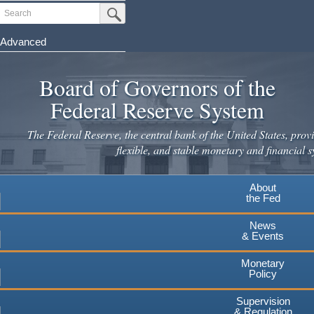
Skip
Search
Submit Search Button
to
main
Advanced
content
Board of Governors of the
Federal Reserve System
The Federal Reserve, the central bank of the United States, provi
flexible, and stable monetary and financial s
About
the Fed
News
& Events
Monetary
Policy
Supervision
& Regulation