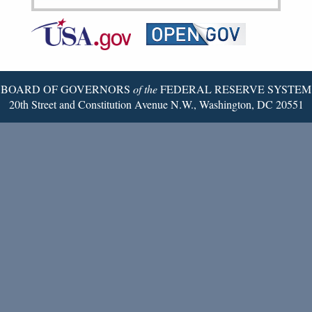
Federal
RSS
Email
Reserve
Twitter
Page
BOARD OF GOVERNORS
of the
FEDERAL RESERVE SYSTEM
20th Street and Constitution Avenue N.W., Washington, DC 20551