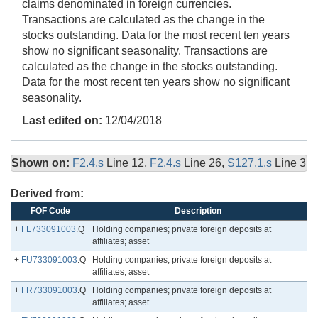
claims denominated in foreign currencies.
Transactions are calculated as the change in the
stocks outstanding. Data for the most recent ten years
show no significant seasonality. Transactions are
calculated as the change in the stocks outstanding.
Data for the most recent ten years show no significant
seasonality.
Last edited on:
12/04/2018
Shown on:
F2.4.s
Line 12,
F2.4.s
Line 26,
S127.1.s
Line 3
Derived from:
FOF Code
Description
+
FL733091003
.Q
Holding companies; private foreign deposits at
affiliates; asset
+
FU733091003
.Q
Holding companies; private foreign deposits at
affiliates; asset
+
FR733091003
.Q
Holding companies; private foreign deposits at
affiliates; asset