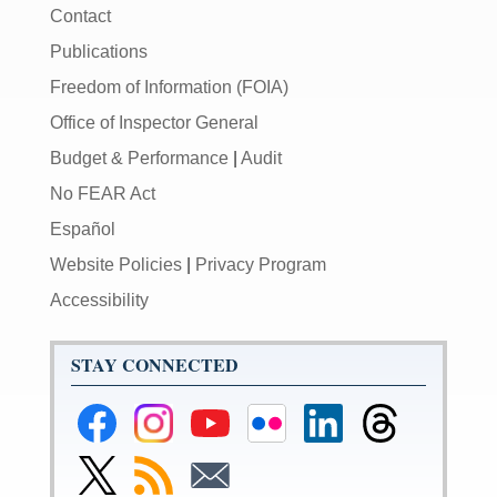
Contact
Publications
Freedom of Information (FOIA)
Office of Inspector General
Budget & Performance
|
Audit
No FEAR Act
Español
Website Policies
|
Privacy Program
Accessibility
STAY CONNECTED
Federal
Federal
Federal
Federal
Federal
Federal
Reserve
Reserve
Reserve
Reserve
Reserve
Reserve
Facebook
Instagram
YouTube
Flickr
LinkedIn
Threads
Link
Subscribe
Subscribe
Page
Page
Page
Page
Page
Page
to
to
to