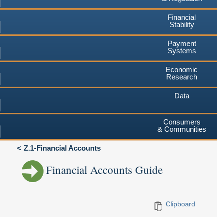
Financial
Stability
Payment
Systems
Economic
Research
Data
Consumers
& Communities
Z.1-Financial Accounts
Financial Accounts Guide
Clipboard