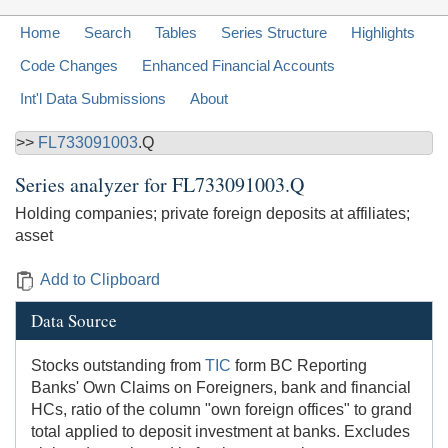
Home
Search
Tables
Series Structure
Highlights
Code Changes
Enhanced Financial Accounts
Int'l Data Submissions
About
>>
FL733091003
.Q
Series analyzer for
FL733091003.Q
Holding companies; private foreign deposits at affiliates;
asset
Add to Clipboard
Data Source
Stocks outstanding from
TIC
form BC Reporting
Banks' Own Claims on Foreigners, bank and financial
HCs, ratio of the column "own foreign offices" to grand
total applied to deposit investment at banks. Excludes