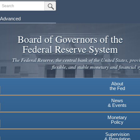
Skip
Search
Submit Search Button
to
main
Advanced
content
Board of Governors of the
Federal Reserve System
The Federal Reserve, the central bank of the United States, provi
flexible, and stable monetary and financial s
About
the Fed
News
& Events
Monetary
Policy
Supervision
& Regulation