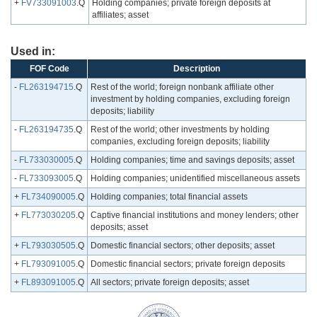
+
FV733091003
.Q
Holding companies; private foreign deposits at
affiliates; asset
Used in:
FOF Code
Description
-
FL263194715
.Q
Rest of the world; foreign nonbank affiliate other
investment by holding companies, excluding foreign
deposits; liability
-
FL263194735
.Q
Rest of the world; other investments by holding
companies, excluding foreign deposits; liability
-
FL733030005
.Q
Holding companies; time and savings deposits; asset
-
FL733093005
.Q
Holding companies; unidentified miscellaneous assets
+
FL734090005
.Q
Holding companies; total financial assets
+
FL773030205
.Q
Captive financial institutions and money lenders; other
deposits; asset
+
FL793030505
.Q
Domestic financial sectors; other deposits; asset
+
FL793091005
.Q
Domestic financial sectors; private foreign deposits
+
FL893091005
.Q
All sectors; private foreign deposits; asset