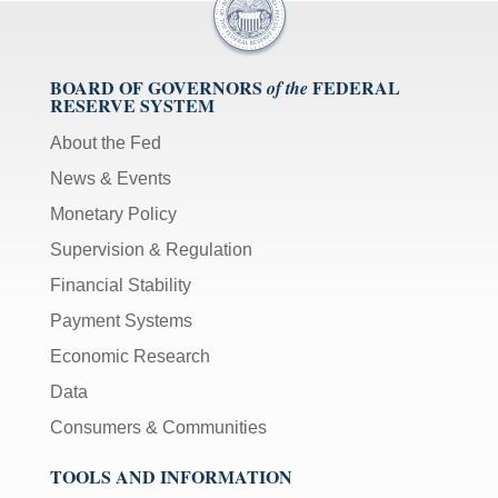
BOARD OF GOVERNORS
FEDERAL
of the
RESERVE SYSTEM
About the Fed
News & Events
Monetary Policy
Supervision & Regulation
Financial Stability
Payment Systems
Economic Research
Data
Consumers & Communities
TOOLS AND INFORMATION