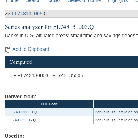
Home
Search
Tables
Series Structure
Highlights
C
>>
FL743131005
.Q
Series analyzer for
FL743131005.Q
Banks in U.S.-affiliated areas; small time and savings deposits;
Add to Clipboard
Computed
= + FL743130003 - FL743135005
Derived from:
FOF Code
+
FL743130003
.Q
Banks in U.S.-affiliated ar
-
FL743135005
.Q
Banks in U.S.-affiliated are
Used in: