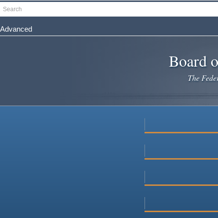
Skip
Search
to
main
Advanced
content
Board o
The Federa