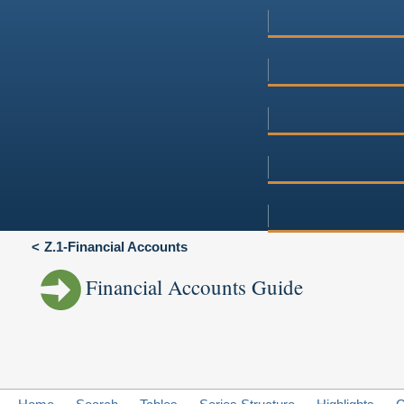
Z.1-Financial Accounts
Financial Accounts Guide