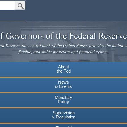
Submit Search Button
f Governors of the Federal Reserv
l Reserve, the central bank of the United States, provides the nation w
flexible, and stable monetary and financial system.
About
the Fed
News
& Events
Monetary
Policy
Supervision
& Regulation