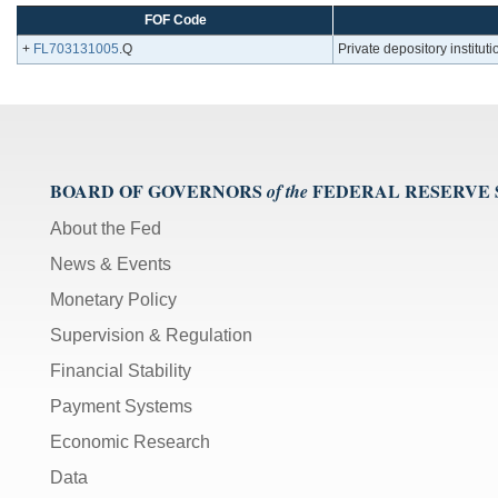
FOF Code
+
FL703131005
.Q
Private depository instituti
BOARD OF GOVERNORS
FEDERAL RESERVE
of the
About the Fed
News & Events
Monetary Policy
Supervision & Regulation
Financial Stability
Payment Systems
Economic Research
Data