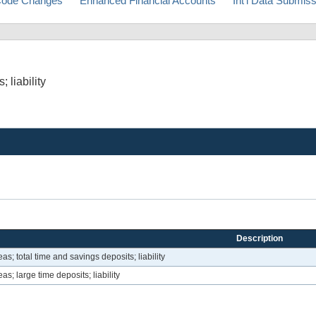
ode Changes
Enhanced Financial Accounts
Int'l Data Submis
 liability
Description
eas; total time and savings deposits; liability
as; large time deposits; liability