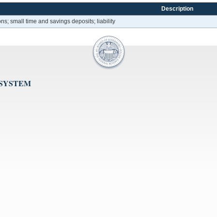
Description
ons; small time and savings deposits; liability
 SYSTEM