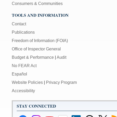
Consumers & Communities
TOOLS AND INFORMATION
Contact
Publications
Freedom of Information (FOIA)
Office of Inspector General
Budget & Performance
|
Audit
No FEAR Act
Español
Website Policies
|
Privacy Program
Accessibility
STAY CONNECTED