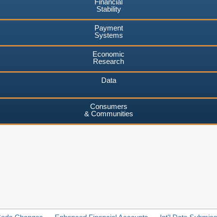
Financial
Stability
Payment
Systems
Economic
Research
Data
Consumers
& Communities