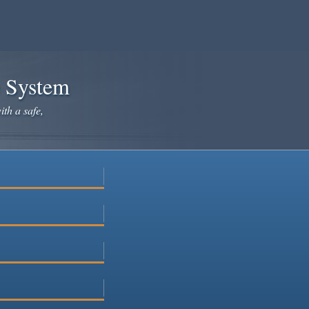
e System
ith a safe,