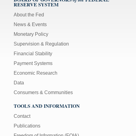
RESERVE SYSTEM
About the Fed
News & Events
Monetary Policy
Supervision & Regulation
Financial Stability
Payment Systems
Economic Research
Data
Consumers & Communities
TOOLS AND INFORMATION
Contact
Publications
Freedom of Information (FOIA)