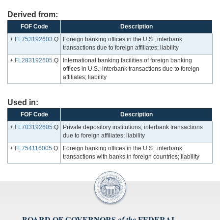
Derived from:
FOF Code
Description
+
FL753192603
.Q
Foreign banking offices in the U.S.; interbank
transactions due to foreign affiliates; liability
+
FL283192605
.Q
International banking facilities of foreign banking
offices in U.S.; interbank transactions due to foreign
affiliates; liability
Used in:
FOF Code
Description
+
FL703192605
.Q
Private depository institutions; interbank transactions
due to foreign affiliates; liability
+
FL754116005
.Q
Foreign banking offices in the U.S.; interbank
transactions with banks in foreign countries; liability
BOARD OF GOVERNORS
FEDERAL
of the