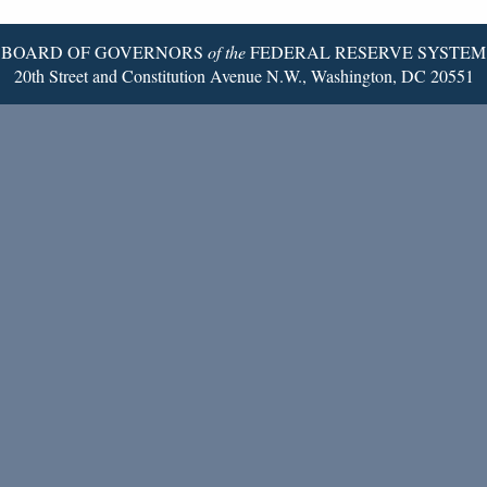
Page
BOARD OF GOVERNORS
of the
FEDERAL RESERVE SYSTEM
20th Street and Constitution Avenue N.W., Washington, DC 20551