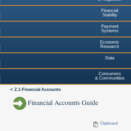
Financial
Stability
Payment
Systems
Economic
Research
Data
Consumers
& Communities
Z.1-Financial Accounts
Financial Accounts Guide
Clipboard