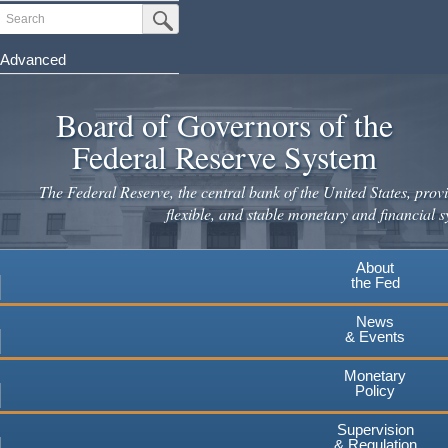
Skip
Search
Submit Search Button
to
main
Advanced
content
Board of Governors of the
Federal Reserve System
The Federal Reserve, the central bank of the United States, provi
flexible, and stable monetary and financial s
About
the Fed
News
& Events
Monetary
Policy
Supervision
& Regulation