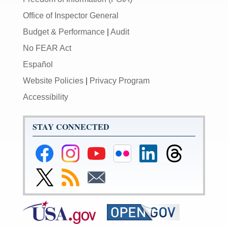
Office of Inspector General
Budget & Performance
|
Audit
No FEAR Act
Español
Website Policies
|
Privacy Program
Accessibility
STAY CONNECTED
Federal
Federal
Federal
Federal
Federal
Federal
Reserve
Reserve
Reserve
Reserve
Reserve
Reserve
Facebook
Instagram
YouTube
Flickr
LinkedIn
Threads
Link
Subscribe
Subscribe
Page
Page
Page
Page
Page
Page
to
to
to
Federal
RSS
Email
Reserve
Twitter