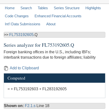
Home
Search
Tables
Series Structure
Highlights
Code Changes
Enhanced Financial Accounts
Int'l Data Submissions
About
>>
FL753192605
.Q
Series analyzer for
FL753192605.Q
Foreign banking offices in the U.S., including IBFs;
interbank transactions due to foreign affiliates; liability
Add to Clipboard
Computed
= + FL753192603 + FL283192605
Shown on:
F2.1.s
Line 18