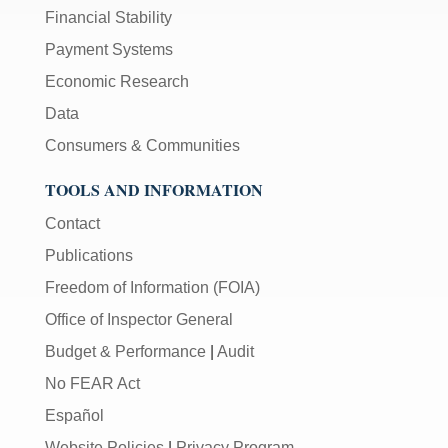
Financial Stability
Payment Systems
Economic Research
Data
Consumers & Communities
TOOLS AND INFORMATION
Contact
Publications
Freedom of Information (FOIA)
Office of Inspector General
Budget & Performance
|
Audit
No FEAR Act
Español
Website Policies
|
Privacy Program