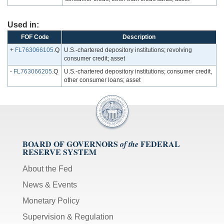
Used in:
FOF Code
Description
+
FL763066105
.Q
U.S.-chartered depository institutions; revolving
consumer credit; asset
-
FL763066205
.Q
U.S.-chartered depository institutions; consumer credit,
other consumer loans; asset
BOARD OF GOVERNORS
FEDERAL
of the
RESERVE SYSTEM
About the Fed
News & Events
Monetary Policy
Supervision & Regulation