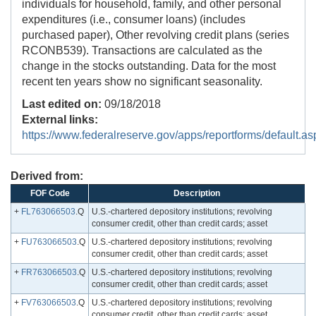
individuals for household, family, and other personal
expenditures (i.e., consumer loans) (includes
purchased paper), Other revolving credit plans (series
RCONB539). Transactions are calculated as the
change in the stocks outstanding. Data for the most
recent ten years show no significant seasonality.
Last edited on:
09/18/2018
External links:
https://www.federalreserve.gov/apps/reportforms/default.as
Derived from:
FOF Code
Description
+
FL763066503
.Q
U.S.-chartered depository institutions; revolving
consumer credit, other than credit cards; asset
+
FU763066503
.Q
U.S.-chartered depository institutions; revolving
consumer credit, other than credit cards; asset
+
FR763066503
.Q
U.S.-chartered depository institutions; revolving
consumer credit, other than credit cards; asset
+
FV763066503
.Q
U.S.-chartered depository institutions; revolving
consumer credit, other than credit cards; asset