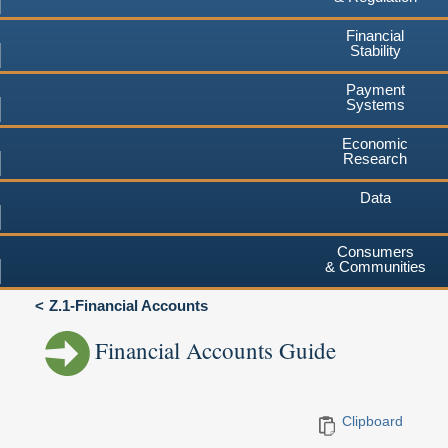
Financial
Stability
Payment
Systems
Economic
Research
Data
Consumers
& Communities
Z.1-Financial Accounts
Financial Accounts Guide
Clipboard