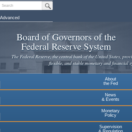
Skip
Search
Submit Search Button
to
main
Advanced
content
Board of Governors of the
Federal Reserve System
The Federal Reserve, the central bank of the United States, provi
flexible, and stable monetary and financial s
About
the Fed
News
& Events
Monetary
Policy
Supervision
& Regulation