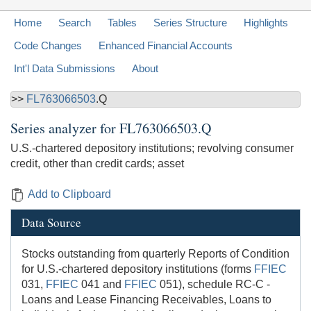
Home
Search
Tables
Series Structure
Highlights
Code Changes
Enhanced Financial Accounts
Int'l Data Submissions
About
>>
FL763066503
.Q
Series analyzer for
FL763066503.Q
U.S.-chartered depository institutions; revolving consumer
credit, other than credit cards; asset
Add to Clipboard
Data Source
Stocks outstanding from quarterly Reports of Condition
for U.S.-chartered depository institutions (forms
FFIEC
031,
FFIEC
041 and
FFIEC
051), schedule RC-C -
Loans and Lease Financing Receivables, Loans to