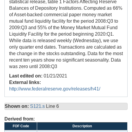
statistical release, table 1 Factors Affecting Reserve
Balances of Depository Institutions. Computed as 66%
of Asset-backed commercial paper money market
mutual fund liquidity facility for the period 2008:Q3 to
2009:Q3 and 55% of the Money Market Mutual Fund
Liquidity Facility for the period beginning 2020:Q1.
While data is released weekly (Wednesday), we use
only quarter end dates. Transactions are calculated as
the change in the stocks outstanding. Data for the most
recent ten years show no significant seasonality. Data
was zero until 2008:Q3
Last edited on:
01/21/2021
External links:
http://www.federalreserve.gov/releases/h41/
Shown on:
S121.s
Line 6
Derived from:
FOF Code
Description