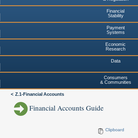
Financial
Stability
Payment
Systems
Economic
Research
Data
Consumers
& Communities
Z.1-Financial Accounts
Financial Accounts Guide
Clipboard