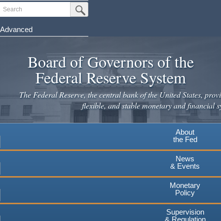
Skip
Search
Submit Search Button
to
main
Advanced
content
Board of Governors of the
Federal Reserve System
The Federal Reserve, the central bank of the United States, provi
flexible, and stable monetary and financial s
About
the Fed
News
& Events
Monetary
Policy
Supervision
& Regulation