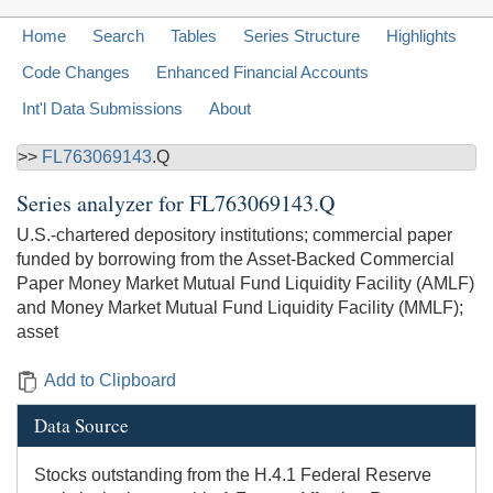
Home
Search
Tables
Series Structure
Highlights
Code Changes
Enhanced Financial Accounts
Int'l Data Submissions
About
>>
FL763069143
.Q
Series analyzer for
FL763069143.Q
U.S.-chartered depository institutions; commercial paper
funded by borrowing from the Asset-Backed Commercial
Paper Money Market Mutual Fund Liquidity Facility (AMLF)
and Money Market Mutual Fund Liquidity Facility (MMLF);
asset
Add to Clipboard
Data Source
Stocks outstanding from the H.4.1 Federal Reserve