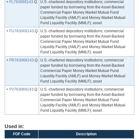
+
FL763069143
.Q
U.S.-chartered depository institutions; commercial
paper funded by borrowing from the Asset-Backed
Commercial Paper Money Market Mutual Fund
Liquidity Facility (AMLF) and Money Market Mutual
Fund Liquidity Facility (MMLF); asset
+
FU763069143
.Q
U.S.-chartered depository institutions; commercial
paper funded by borrowing from the Asset-Backed
Commercial Paper Money Market Mutual Fund
Liquidity Facility (AMLF) and Money Market Mutual
Fund Liquidity Facility (MMLF); asset
+
FR763069143
.Q
U.S.-chartered depository institutions; commercial
paper funded by borrowing from the Asset-Backed
Commercial Paper Money Market Mutual Fund
Liquidity Facility (AMLF) and Money Market Mutual
Fund Liquidity Facility (MMLF); asset
+
FV763069143
.Q
U.S.-chartered depository institutions; commercial
paper funded by borrowing from the Asset-Backed
Commercial Paper Money Market Mutual Fund
Liquidity Facility (AMLF) and Money Market Mutual
Fund Liquidity Facility (MMLF); asset
Used in:
FOF Code
Description