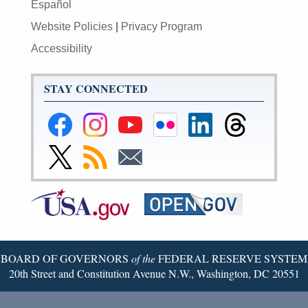
Español
Website Policies
|
Privacy Program
Accessibility
STAY CONNECTED
Federal
Federal
Federal
Federal
Federal
Federal
Reserve
Reserve
Reserve
Reserve
Reserve
Reserve
Facebook
Instagram
YouTube
Flickr
LinkedIn
Threads
Link
Subscribe
Subscribe
Page
Page
Page
Page
Page
Page
to
to
to
Federal
RSS
Email
Reserve
Twitter
Page
BOARD OF GOVERNORS
of the
FEDERAL RESERVE SYSTEM
20th Street and Constitution Avenue N.W., Washington, DC 20551