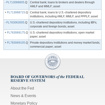
-
FL713068605
.Q
Central bank; loans to brokers and dealers through
AMLF and MMLF; asset
+
FL713068715
.Q
Central bank; loans to U.S.-chartered depository
institutions, including AMLF, MMLF, and PPPLF; asset
-
FL763063005
.Q
U.S.-chartered depository institutions, including IBFs;
corporate and foreign bonds; asset
+
FL763069175
.Q
U.S.-chartered depository institutions; open market
paper; asset
+
FL783069105
.Q
Private depository institutions and money market funds;
commercial paper; asset
BOARD OF GOVERNORS
FEDERAL
of the
RESERVE SYSTEM
About the Fed
News & Events
Monetary Policy