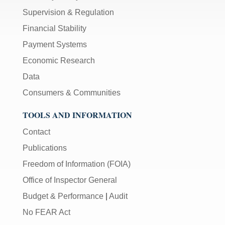
Supervision & Regulation
Financial Stability
Payment Systems
Economic Research
Data
Consumers & Communities
TOOLS AND INFORMATION
Contact
Publications
Freedom of Information (FOIA)
Office of Inspector General
Budget & Performance
|
Audit
No FEAR Act