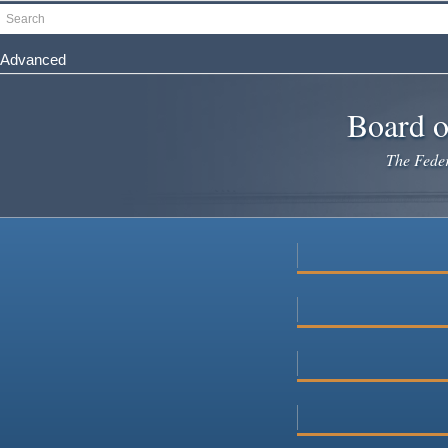
Skip
Search
to
main
Advanced
content
Board o
The Federa