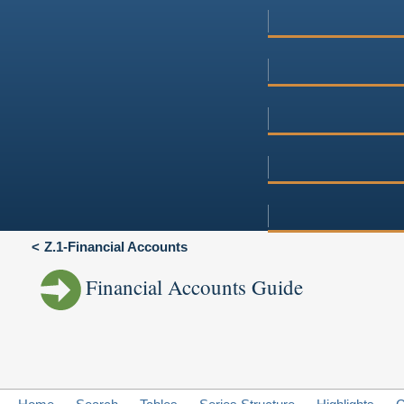
Z.1-Financial Accounts
Financial Accounts Guide