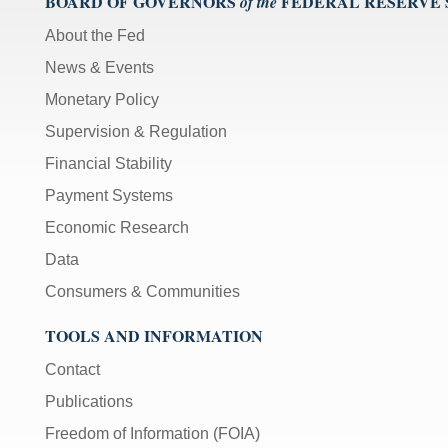
BOARD OF GOVERNORS
FEDERAL RESERVE
of the
About the Fed
News & Events
Monetary Policy
Supervision & Regulation
Financial Stability
Payment Systems
Economic Research
Data
Consumers & Communities
TOOLS AND INFORMATION
Contact
Publications
Freedom of Information (FOIA)