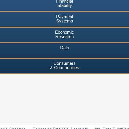
Financial
Stability
Payment
Systems
Economic
Research
Data
Consumers
& Communities