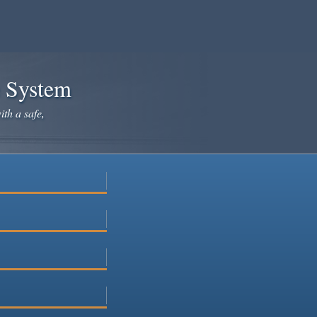
e System
ith a safe,