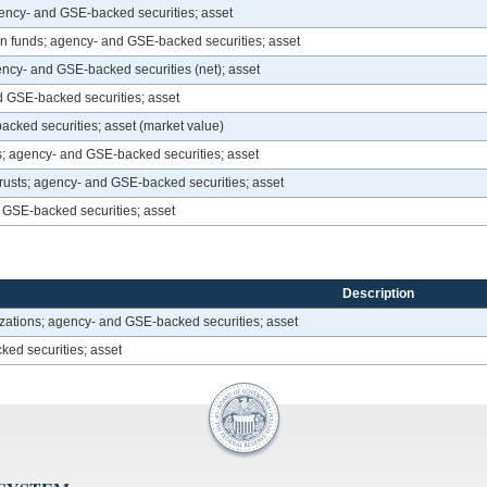
agency- and GSE-backed securities; asset
 funds; agency- and GSE-backed securities; asset
ency- and GSE-backed securities (net); asset
 GSE-backed securities; asset
cked securities; asset (market value)
es; agency- and GSE-backed securities; asset
trusts; agency- and GSE-backed securities; asset
GSE-backed securities; asset
Description
zations; agency- and GSE-backed securities; asset
ked securities; asset