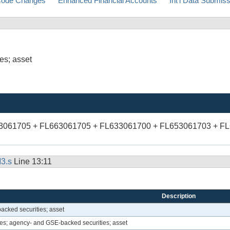
ode Changes
Enhanced Financial Accounts
Int'l Data Submis
es; asset
83061705 + FL663061705 + FL633061700 + FL653061703 + F
3.s
Line 13:11
Description
acked securities; asset
s; agency- and GSE-backed securities; asset