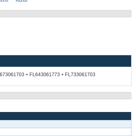
sions
About
L673061703 + FL643061773 + FL733061703