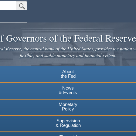
Submit Search Button
f Governors of the Federal Reserv
l Reserve, the central bank of the United States, provides the nation w
flexible, and stable monetary and financial system.
About
the Fed
News
& Events
Monetary
Policy
Supervision
& Regulation