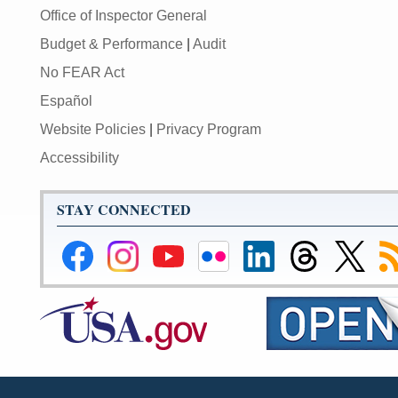
Office of Inspector General
Budget & Performance
|
Audit
No FEAR Act
Español
Website Policies
|
Privacy Program
Accessibility
STAY CONNECTED
Federal
Federal
Federal
Federal
Federal
Federal
Link
Su
Reserve
Reserve
Reserve
Reserve
Reserve
Reserve
to
to
Facebook
Instagram
YouTube
Flickr
LinkedIn
Threads
Federal
R
Page
Page
Page
Page
Page
Page
Reserve
Twitter
Page