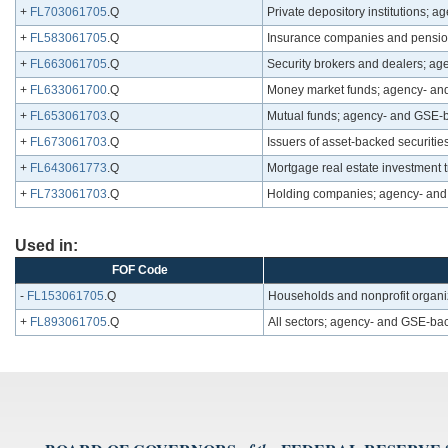
+
FL703061705
.Q
Private depository institutions; 
+
FL583061705
.Q
Insurance companies and pension
+
FL663061705
.Q
Security brokers and dealers; ag
+
FL633061700
.Q
Money market funds; agency- and
+
FL653061703
.Q
Mutual funds; agency- and GSE-ba
+
FL673061703
.Q
Issuers of asset-backed securiti
+
FL643061773
.Q
Mortgage real estate investment 
+
FL733061703
.Q
Holding companies; agency- and 
Used in:
FOF Code
-
FL153061705
.Q
Households and nonprofit organi
+
FL893061705
.Q
All sectors; agency- and GSE-bac