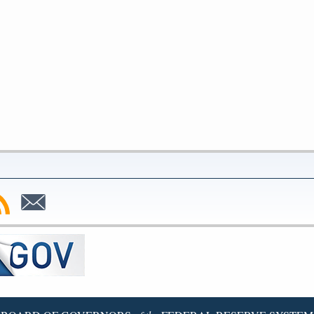
bscribe
Subscribe
to
SS
Email