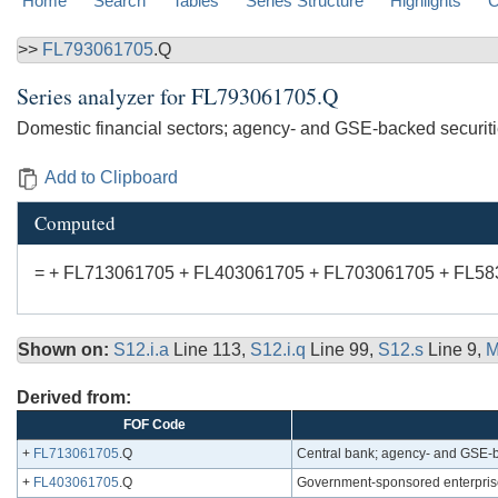
Home
Search
Tables
Series Structure
Highlights
C
>>
FL793061705
.Q
Series analyzer for
FL793061705.Q
Domestic financial sectors; agency- and GSE-backed securiti
Add to Clipboard
Computed
= + FL713061705 + FL403061705 + FL703061705 + FL5
Shown on:
S12.i.a
Line 113,
S12.i.q
Line 99,
S12.s
Line 9,
M
Derived from:
FOF Code
+
FL713061705
.Q
Central bank; agency- and GSE-b
+
FL403061705
.Q
Government-sponsored enterprise