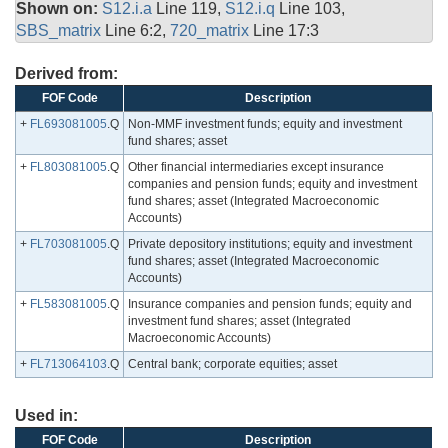
Shown on:
S12.i.a
Line 119,
S12.i.q
Line 103,
SBS_matrix
Line 6:2,
720_matrix
Line 17:3
Derived from:
FOF Code
Description
+
FL693081005
.Q
Non-MMF investment funds; equity and investment
fund shares; asset
+
FL803081005
.Q
Other financial intermediaries except insurance
companies and pension funds; equity and investment
fund shares; asset (Integrated Macroeconomic
Accounts)
+
FL703081005
.Q
Private depository institutions; equity and investment
fund shares; asset (Integrated Macroeconomic
Accounts)
+
FL583081005
.Q
Insurance companies and pension funds; equity and
investment fund shares; asset (Integrated
Macroeconomic Accounts)
+
FL713064103
.Q
Central bank; corporate equities; asset
Used in:
FOF Code
Description