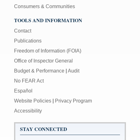
Consumers & Communities
TOOLS AND INFORMATION
Contact
Publications
Freedom of Information (FOIA)
Office of Inspector General
Budget & Performance
|
Audit
No FEAR Act
Español
Website Policies
|
Privacy Program
Accessibility
STAY CONNECTED