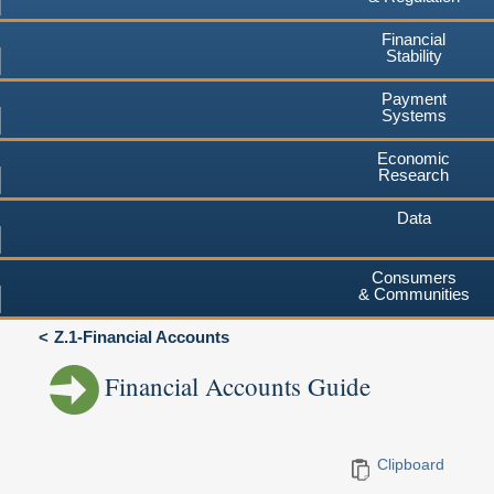
Financial
Stability
Payment
Systems
Economic
Research
Data
Consumers
& Communities
Z.1-Financial Accounts
Financial Accounts Guide
Clipboard