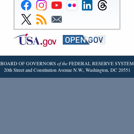
Federal
Federal
Federal
Federal
Federal
Federal
Reserve
Reserve
Reserve
Reserve
Reserve
Reserve
Facebook
Instagram
YouTube
Flickr
LinkedIn
Threads
Link
Subscribe
Subscribe
Page
Page
Page
Page
Page
Page
to
to
to
Federal
RSS
Email
Reserve
Twitter
Page
BOARD OF GOVERNORS
of the
FEDERAL RESERVE SYSTEM
20th Street and Constitution Avenue N.W., Washington, DC 20551