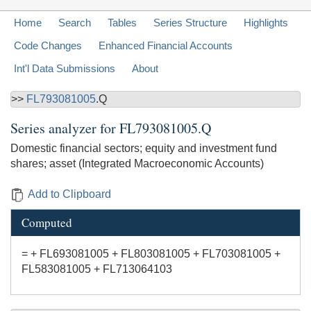
Home
Search
Tables
Series Structure
Highlights
Code Changes
Enhanced Financial Accounts
Int'l Data Submissions
About
>>
FL793081005
.Q
Series analyzer for
FL793081005.Q
Domestic financial sectors; equity and investment fund
shares; asset (Integrated Macroeconomic Accounts)
Add to Clipboard
Computed
= + FL693081005 + FL803081005 + FL703081005 +
FL583081005 + FL713064103