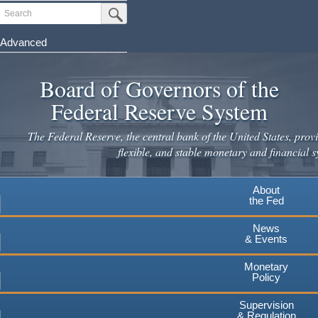
Skip
Search
Submit Search Button
to
main
Advanced
content
Board of Governors of the
Federal Reserve System
The Federal Reserve, the central bank of the United States, provi
flexible, and stable monetary and financial s
About
the Fed
News
& Events
Monetary
Policy
Supervision
& Regulation