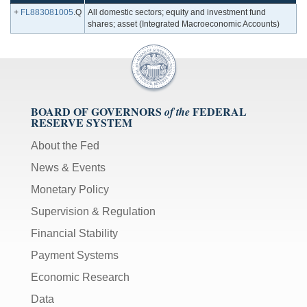
+
FL883081005
.Q
All domestic sectors; equity and investment fund
shares; asset (Integrated Macroeconomic Accounts)
BOARD OF GOVERNORS
FEDERAL
of the
RESERVE SYSTEM
About the Fed
News & Events
Monetary Policy
Supervision & Regulation
Financial Stability
Payment Systems
Economic Research
Data