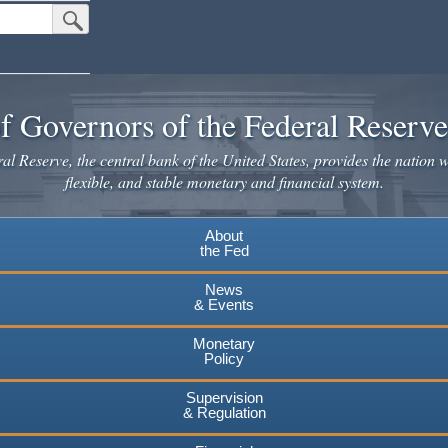
Submit Search Button
f Governors of the Federal Reserv
l Reserve, the central bank of the United States, provides the nation w
flexible, and stable monetary and financial system.
About
the Fed
News
& Events
Monetary
Policy
Supervision
& Regulation