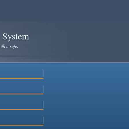
e System
ith a safe,