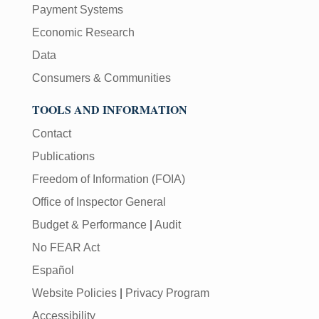
Payment Systems
Economic Research
Data
Consumers & Communities
TOOLS AND INFORMATION
Contact
Publications
Freedom of Information (FOIA)
Office of Inspector General
Budget & Performance
|
Audit
No FEAR Act
Español
Website Policies
|
Privacy Program
Accessibility