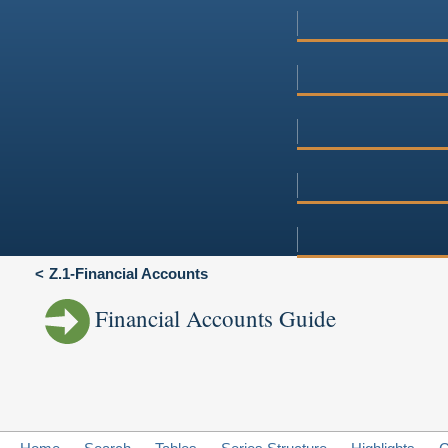
Z.1-Financial Accounts
Financial Accounts Guide