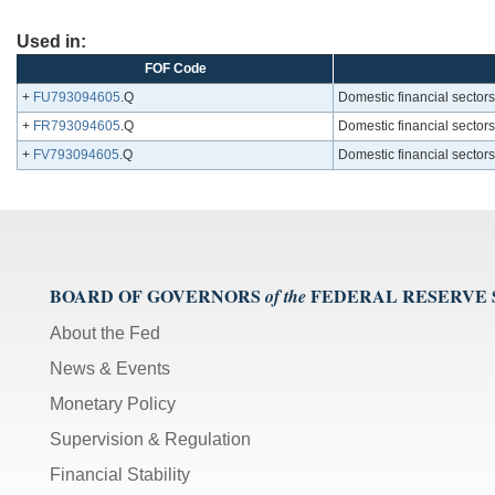
Used in:
FOF Code
+
FU793094605
.Q
Domestic financial sectors
+
FR793094605
.Q
Domestic financial sectors
+
FV793094605
.Q
Domestic financial sectors
BOARD OF GOVERNORS
FEDERAL RESERVE
of the
About the Fed
News & Events
Monetary Policy
Supervision & Regulation
Financial Stability