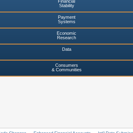
Financial
Stability
Payment
Systems
Economic
Research
Data
Consumers
& Communities