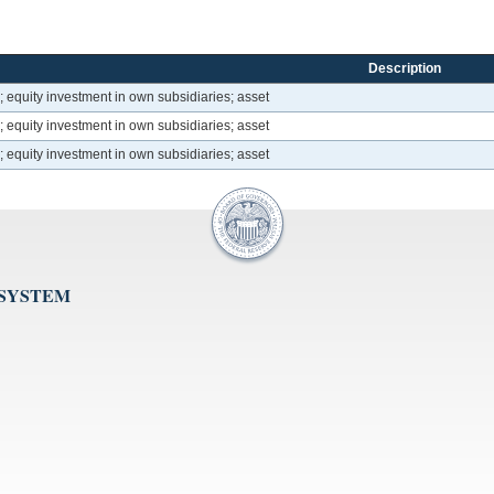
Description
; equity investment in own subsidiaries; asset
; equity investment in own subsidiaries; asset
; equity investment in own subsidiaries; asset
 SYSTEM