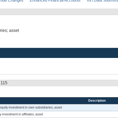
ode Changes
Enhanced Financial Accounts
Int'l Data Submis
ries; asset
 115
Description
equity investment in own subsidiaries; asset
investment in affiliates; asset