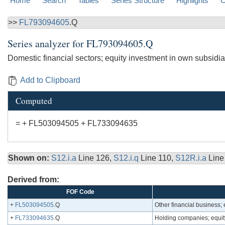
Home
Search
Tables
Series Structure
Highlights
C
>>
FL793094605
.Q
Series analyzer for
FL793094605.Q
Domestic financial sectors; equity investment in own subsidia
Add to Clipboard
Computed
= + FL503094505 + FL733094635
Shown on:
S12.i.a
Line 126,
S12.i.q
Line 110,
S12R.i.a
Line
Derived from:
FOF Code
+
FL503094505
.Q
Other financial business; 
+
FL733094635
.Q
Holding companies; equity 