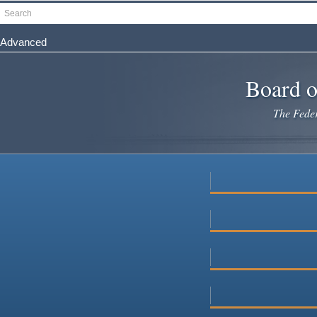
Skip
Search
to
main
Advanced
content
Board o
The Federa