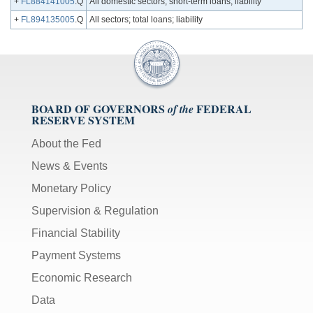
+
FL884141005
.Q
All domestic sectors; short-term loans; liability
+
FL894135005
.Q
All sectors; total loans; liability
BOARD OF GOVERNORS
FEDERAL
of the
RESERVE SYSTEM
About the Fed
News & Events
Monetary Policy
Supervision & Regulation
Financial Stability
Payment Systems
Economic Research
Data