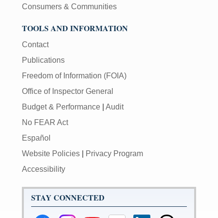
Consumers & Communities
TOOLS AND INFORMATION
Contact
Publications
Freedom of Information (FOIA)
Office of Inspector General
Budget & Performance
|
Audit
No FEAR Act
Español
Website Policies
|
Privacy Program
Accessibility
STAY CONNECTED