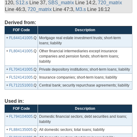
120,
S12.s
Line 37,
SBS_matrix
Line 14:2,
720_matrix
Line 46:3,
720_matrix
Line 47:3,
M3.s
Line 16:12
Derived from:
FOF Code
Description
+
FL644141005
.Q
Mortgage real estate investment trusts; short-term
loans; liability
+
FL804141005
.Q
Other financial intermediaries except insurance
companies and pension funds; short-term loans;
liability
+
FL704141005
.Q
Private depository institutions; short-term loans; liability
+
FL524141005
.Q
Insurance companies; short-term loans; liability
+
FL712151003
.Q
Central bank; security repurchase agreements; liability
Used in:
FOF Code
Description
+
FL794104005
.Q
Domestic financial sectors; debt securities and loans;
liability
+
FL884135005
.Q
All domestic sectors; total loans; liability