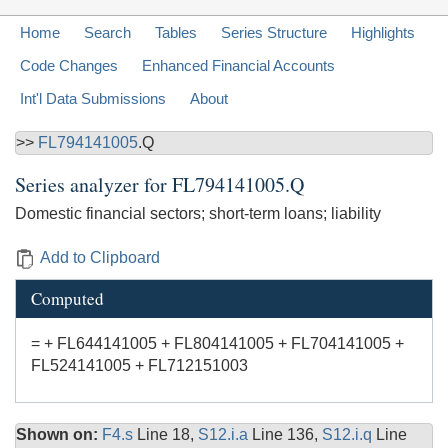
Home
Search
Tables
Series Structure
Highlights
Code Changes
Enhanced Financial Accounts
Int'l Data Submissions
About
>>
FL794141005
.Q
Series analyzer for
FL794141005.Q
Domestic financial sectors; short-term loans; liability
Add to Clipboard
Computed
= + FL644141005 + FL804141005 + FL704141005 +
FL524141005 + FL712151003
Shown on:
F4.s
Line 18,
S12.i.a
Line 136,
S12.i.q
Line