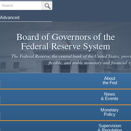
Skip
Search
Submit Search Button
to
main
Advanced
content
Board of Governors of the
Federal Reserve System
The Federal Reserve, the central bank of the United States, provi
flexible, and stable monetary and financial s
About
the Fed
News
& Events
Monetary
Policy
Supervision
& Regulation