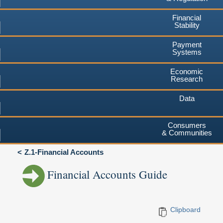
Financial
Stability
Payment
Systems
Economic
Research
Data
Consumers
& Communities
Z.1-Financial Accounts
Financial Accounts Guide
Clipboard