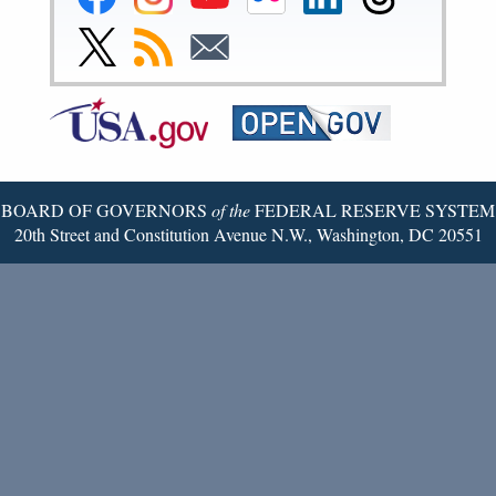
Reserve
Reserve
Reserve
Reserve
Reserve
Reserve
Facebook
Instagram
YouTube
Flickr
LinkedIn
Threads
Link
Subscribe
Subscribe
Page
Page
Page
Page
Page
Page
to
to
to
Federal
RSS
Email
Reserve
Twitter
Page
BOARD OF GOVERNORS
of the
FEDERAL RESERVE SYSTEM
20th Street and Constitution Avenue N.W., Washington, DC 20551