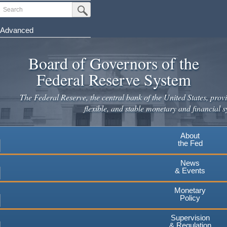
Skip
Search
Submit Search Button
to
main
Advanced
content
Board of Governors of the
Federal Reserve System
The Federal Reserve, the central bank of the United States, provi
flexible, and stable monetary and financial s
About
the Fed
News
& Events
Monetary
Policy
Supervision
& Regulation