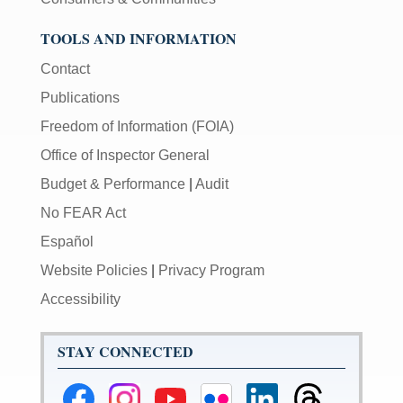
TOOLS AND INFORMATION
Contact
Publications
Freedom of Information (FOIA)
Office of Inspector General
Budget & Performance
|
Audit
No FEAR Act
Español
Website Policies
|
Privacy Program
Accessibility
STAY CONNECTED
Federal
Federal
Federal
Federal
Federal
Federal