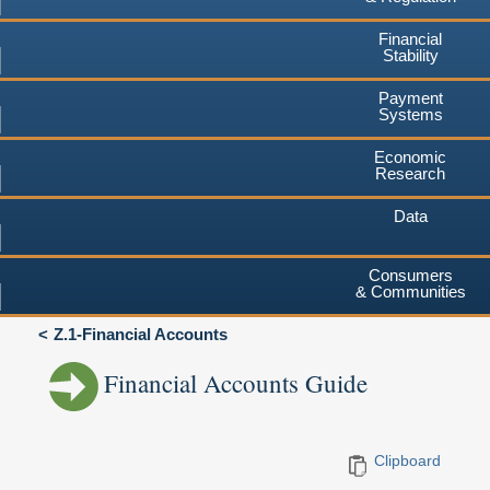
Financial
Stability
Payment
Systems
Economic
Research
Data
Consumers
& Communities
Z.1-Financial Accounts
Financial Accounts Guide
Clipboard