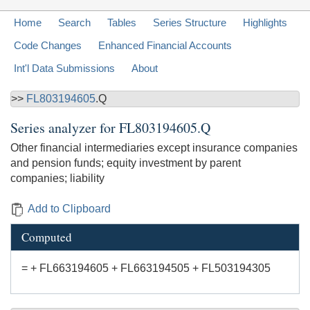
Home
Search
Tables
Series Structure
Highlights
Code Changes
Enhanced Financial Accounts
Int'l Data Submissions
About
>>
FL803194605
.Q
Series analyzer for
FL803194605.Q
Other financial intermediaries except insurance companies
and pension funds; equity investment by parent
companies; liability
Add to Clipboard
Computed
= + FL663194605 + FL663194505 + FL503194305