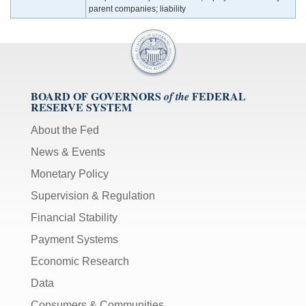
parent companies; liability
BOARD OF GOVERNORS
FEDERAL
of the
RESERVE SYSTEM
About the Fed
News & Events
Monetary Policy
Supervision & Regulation
Financial Stability
Payment Systems
Economic Research
Data
Consumers & Communities