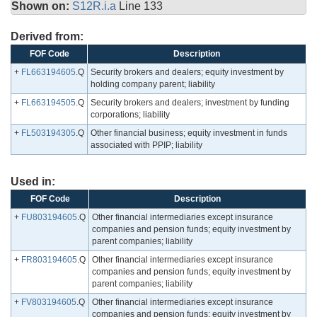
Shown on:
S12R.i.a
Line 133
Derived from:
FOF Code
Description
+
FL663194605
.Q
Security brokers and dealers; equity investment by
holding company parent; liability
+
FL663194505
.Q
Security brokers and dealers; investment by funding
corporations; liability
+
FL503194305
.Q
Other financial business; equity investment in funds
associated with PPIP; liability
Used in:
FOF Code
Description
+
FU803194605
.Q
Other financial intermediaries except insurance
companies and pension funds; equity investment by
parent companies; liability
+
FR803194605
.Q
Other financial intermediaries except insurance
companies and pension funds; equity investment by
parent companies; liability
+
FV803194605
.Q
Other financial intermediaries except insurance
companies and pension funds; equity investment by