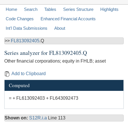
Home
Search
Tables
Series Structure
Highlights
Code Changes
Enhanced Financial Accounts
Int'l Data Submissions
About
>>
FL813092405
.Q
Series analyzer for
FL813092405.Q
Other financial corporations; equity in FHLB; asset
Add to Clipboard
Computed
= + FL613092403 + FL643092473
Shown on:
S12R.i.a
Line 113