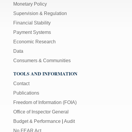
Monetary Policy
Supervision & Regulation
Financial Stability
Payment Systems
Economic Research
Data
Consumers & Communities
TOOLS AND INFORMATION
Contact
Publications
Freedom of Information (FOIA)
Office of Inspector General
Budget & Performance
|
Audit
No FEAR Act