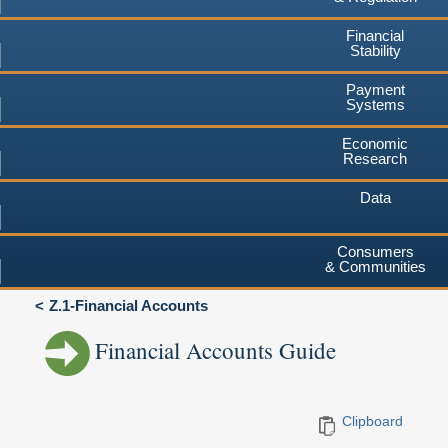
Financial
Stability
Payment
Systems
Economic
Research
Data
Consumers
& Communities
Z.1-Financial Accounts
Financial Accounts Guide
Clipboard