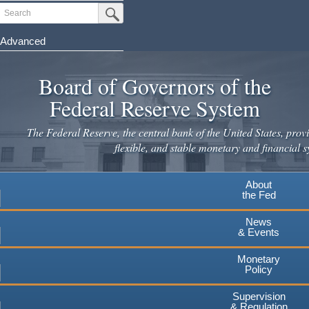
Skip
Search
Submit Search Button
to
main
Advanced
content
Board of Governors of the
Federal Reserve System
The Federal Reserve, the central bank of the United States, provi
flexible, and stable monetary and financial s
About
the Fed
News
& Events
Monetary
Policy
Supervision
& Regulation