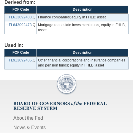
Derived from:
FOF Code
Description
+
FL613092403
.Q
Finance companies; equity in FHLB; asset
+
FL643092473
.Q
Mortgage real estate investment trusts; equity in FHLB;
asset
Used in:
FOF Code
Description
+
FL913092405
.Q
Other financial corporations and insurance companies
and pension funds; equity in FHLB; asset
BOARD OF GOVERNORS
FEDERAL
of the
RESERVE SYSTEM
About the Fed
News & Events