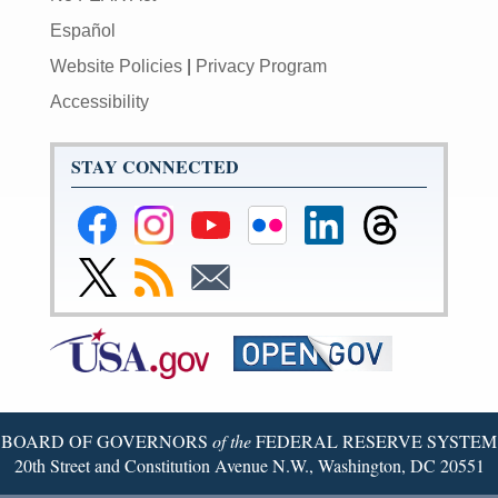
Español
Website Policies
|
Privacy Program
Accessibility
STAY CONNECTED
Federal
Federal
Federal
Federal
Federal
Federal
Reserve
Reserve
Reserve
Reserve
Reserve
Reserve
Facebook
Instagram
YouTube
Flickr
LinkedIn
Threads
Link
Subscribe
Subscribe
Page
Page
Page
Page
Page
Page
to
to
to
Federal
RSS
Email
Reserve
Twitter
Page
BOARD OF GOVERNORS
of the
FEDERAL RESERVE SYSTEM
20th Street and Constitution Avenue N.W., Washington, DC 20551