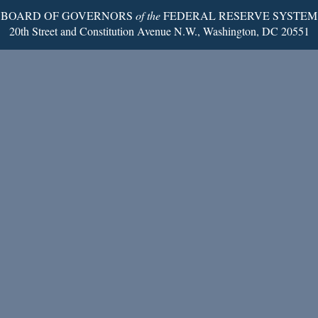
BOARD OF GOVERNORS
of the
FEDERAL RESERVE SYSTEM
20th Street and Constitution Avenue N.W., Washington, DC 20551