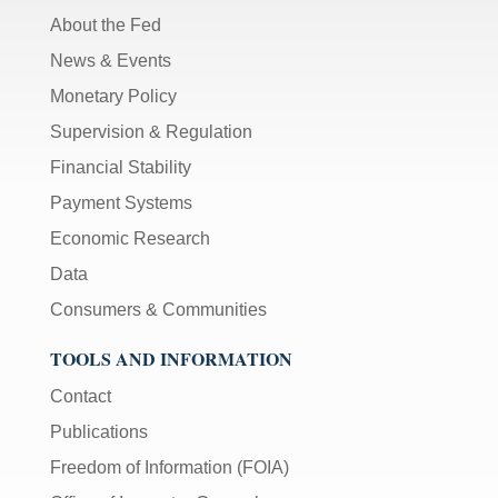
About the Fed
News & Events
Monetary Policy
Supervision & Regulation
Financial Stability
Payment Systems
Economic Research
Data
Consumers & Communities
TOOLS AND INFORMATION
Contact
Publications
Freedom of Information (FOIA)