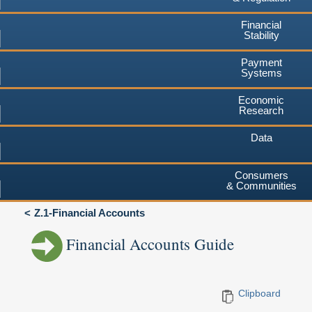
Financial
Stability
Payment
Systems
Economic
Research
Data
Consumers
& Communities
Z.1-Financial Accounts
Financial Accounts Guide
Clipboard