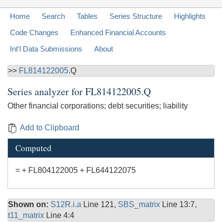
Home
Search
Tables
Series Structure
Highlights
Code Changes
Enhanced Financial Accounts
Int'l Data Submissions
About
>>
FL814122005
.Q
Series analyzer for
FL814122005.Q
Other financial corporations; debt securities; liability
Add to Clipboard
Computed
= + FL804122005 + FL644122075
Shown on:
S12R.i.a
Line 121,
SBS_matrix
Line 13:7,
t11_matrix
Line 4:4