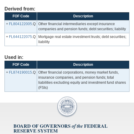
Derived from:
FOF Code
Description
+
FL804122005
.Q
Other financial intermediaries except insurance
companies and pension funds; debt securities; liability
+
FL644122075
.Q
Mortgage real estate investment trusts; debt securities;
liability
Used in:
FOF Code
Description
+
FL874190015
.Q
Other financial corporations, money market funds,
insurance companies, and pension funds; total
liabilities excluding equity and investment fund shares
(FSIs)
BOARD OF GOVERNORS
FEDERAL
of the
RESERVE SYSTEM