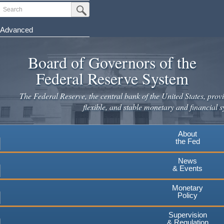
Skip
Search
Submit Search Button
to
main
Advanced
content
Board of Governors of the
Federal Reserve System
The Federal Reserve, the central bank of the United States, provi
flexible, and stable monetary and financial s
About
the Fed
News
& Events
Monetary
Policy
Supervision
& Regulation