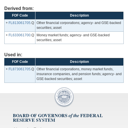
Derived from:
FOF Code
Description
+
FL813061705
.Q
Other financial corporations; agency- and GSE-backed
securities; asset
+
FL633061700
.Q
Money market funds; agency- and GSE-backed
securities; asset
Used in:
FOF Code
Description
+
FL873061705
.Q
Other financial corporations, money market funds,
insurance companies, and pension funds; agency- and
GSE-backed securities; asset
BOARD OF GOVERNORS
FEDERAL
of the
RESERVE SYSTEM