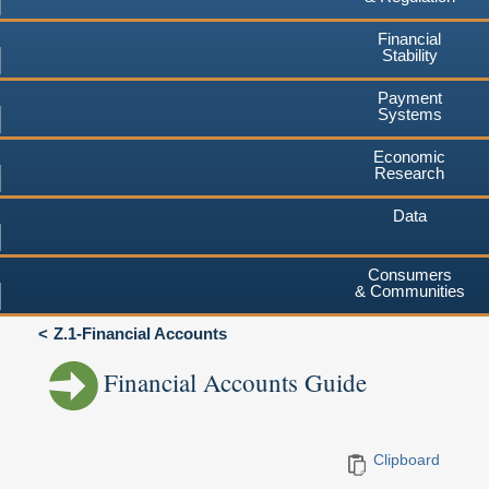
Financial
Stability
Payment
Systems
Economic
Research
Data
Consumers
& Communities
Z.1-Financial Accounts
Financial Accounts Guide
Clipboard