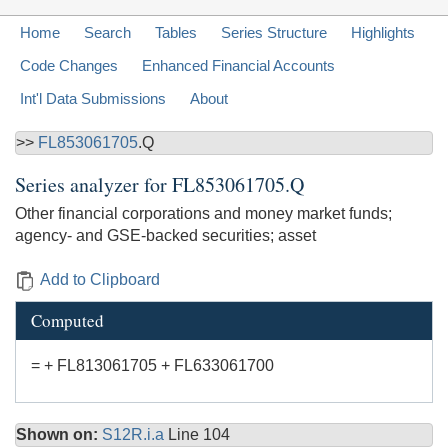
Home
Search
Tables
Series Structure
Highlights
Code Changes
Enhanced Financial Accounts
Int'l Data Submissions
About
>>
FL853061705
.Q
Series analyzer for
FL853061705.Q
Other financial corporations and money market funds;
agency- and GSE-backed securities; asset
Add to Clipboard
Computed
= + FL813061705 + FL633061700
Shown on:
S12R.i.a
Line 104