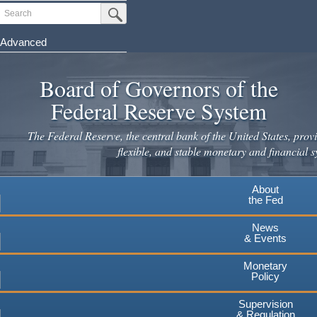
Skip
Search
Submit Search Button
to
main
Advanced
content
Board of Governors of the
Federal Reserve System
The Federal Reserve, the central bank of the United States, provi
flexible, and stable monetary and financial s
About
the Fed
News
& Events
Monetary
Policy
Supervision
& Regulation