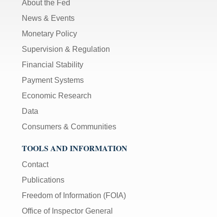
About the Fed
News & Events
Monetary Policy
Supervision & Regulation
Financial Stability
Payment Systems
Economic Research
Data
Consumers & Communities
TOOLS AND INFORMATION
Contact
Publications
Freedom of Information (FOIA)
Office of Inspector General