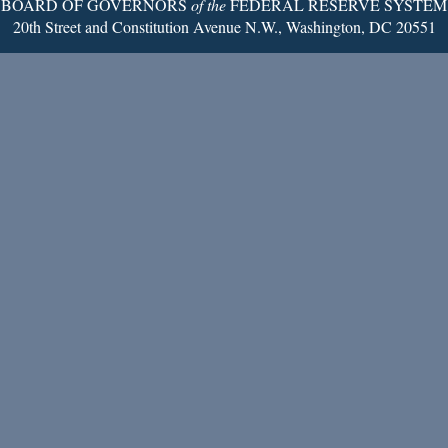
BOARD OF GOVERNORS
of the
FEDERAL RESERVE SYSTEM
20th Street and Constitution Avenue N.W., Washington, DC 20551