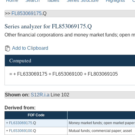
Home
Search
Tables
Series Structure
Highlights
C
>>
FL853069175
.Q
Series analyzer for
FL853069175.Q
Other financial corporations and money market funds; open m
Add to Clipboard
Computed
= + FL633069175 + FL653069100 + FL803069105
Shown on:
S12R.i.a
Line 102
Derived from:
FOF Code
+
FL633069175
.Q
Money market funds; open market paper;
+
FL653069100
.Q
Mutual funds; commercial paper; asset