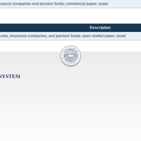
nsurance companies and pension funds; commercial paper; asset
Description
 funds, insurance companies, and pension funds; open market paper; asset
 SYSTEM