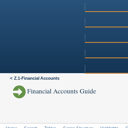
Z.1-Financial Accounts
Financial Accounts Guide