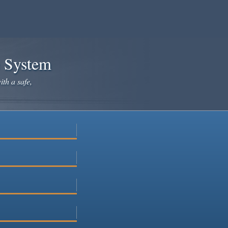
e System
ith a safe,