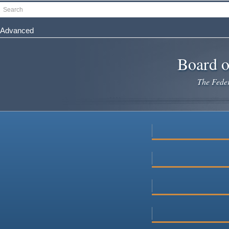
Skip
Search
to
main
Advanced
content
Board o
The Federa