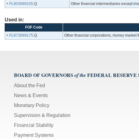
+
FL803069105
.Q
Other financial intermediaries except i
Used in:
FOF Code
+
FL873069175
.Q
Other financial corporations, money market
BOARD OF GOVERNORS
FEDERAL RESERVE
of the
About the Fed
News & Events
Monetary Policy
Supervision & Regulation
Financial Stability
Payment Systems