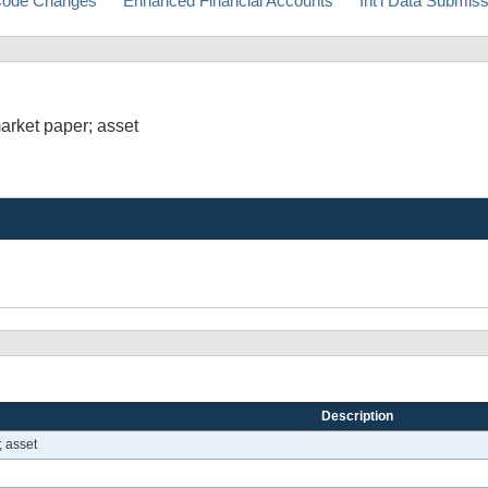
ode Changes
Enhanced Financial Accounts
Int'l Data Submis
arket paper; asset
Description
 asset