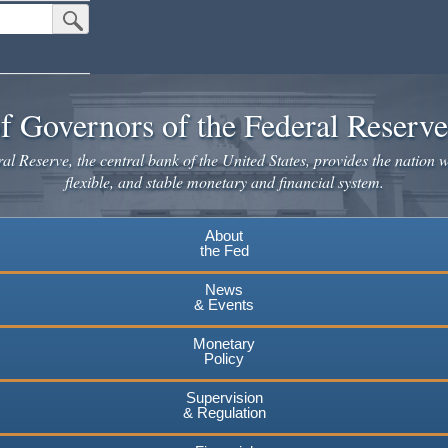
Submit Search Button
f Governors of the Federal Reserv
l Reserve, the central bank of the United States, provides the nation w
flexible, and stable monetary and financial system.
About
the Fed
News
& Events
Monetary
Policy
Supervision
& Regulation