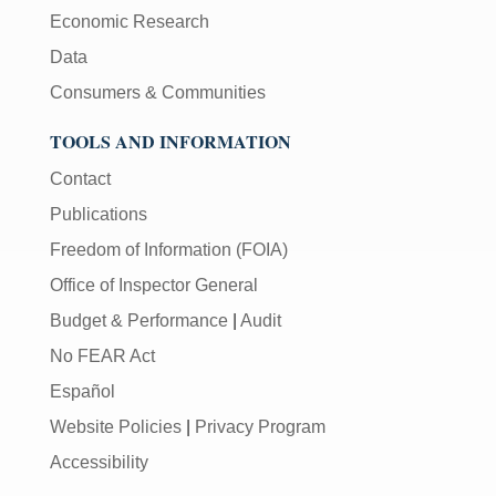
Economic Research
Data
Consumers & Communities
TOOLS AND INFORMATION
Contact
Publications
Freedom of Information (FOIA)
Office of Inspector General
Budget & Performance
|
Audit
No FEAR Act
Español
Website Policies
|
Privacy Program
Accessibility