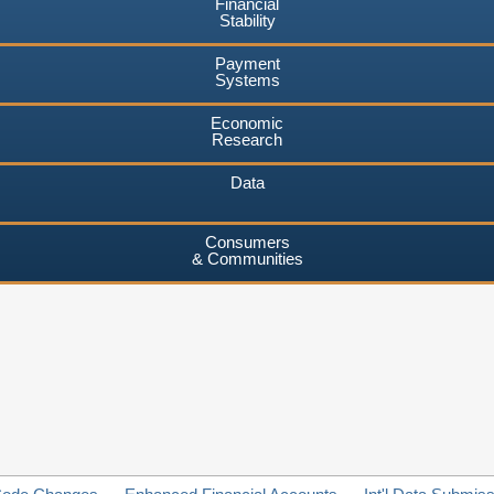
Financial
Stability
Payment
Systems
Economic
Research
Data
Consumers
& Communities