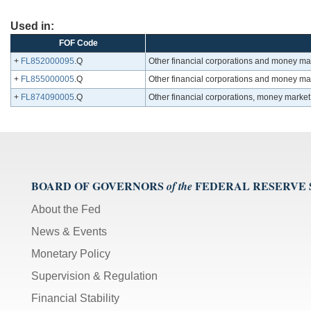
Used in:
FOF Code
+
FL852000095
.Q
Other financial corporations and money mark
+
FL855000005
.Q
Other financial corporations and money mark
+
FL874090005
.Q
Other financial corporations, money market
BOARD OF GOVERNORS
FEDERAL RESERVE
of the
About the Fed
News & Events
Monetary Policy
Supervision & Regulation
Financial Stability