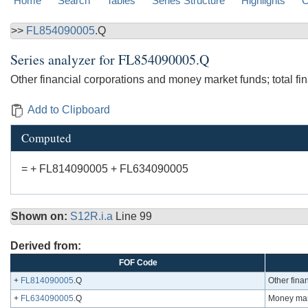
Home
Search
Tables
Series Structure
Highlights
C
>>
FL854090005
.Q
Series analyzer for
FL854090005.Q
Other financial corporations and money market funds; total fi
Add to Clipboard
Computed
= + FL814090005 + FL634090005
Shown on:
S12R.i.a
Line 99
Derived from:
FOF Code
+
FL814090005
.Q
Other finan
+
FL634090005
.Q
Money mark