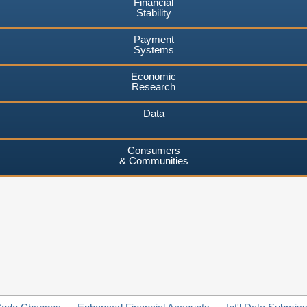
Financial
Stability
Payment
Systems
Economic
Research
Data
Consumers
& Communities