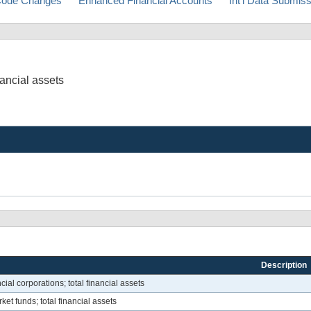
ode Changes
Enhanced Financial Accounts
Int'l Data Submis
nancial assets
Description
cial corporations; total financial assets
et funds; total financial assets