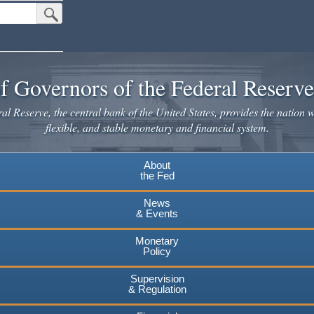
Submit Search Button
f Governors of the Federal Reserv
l Reserve, the central bank of the United States, provides the nation w
flexible, and stable monetary and financial system.
About
the Fed
News
& Events
Monetary
Policy
Supervision
& Regulation