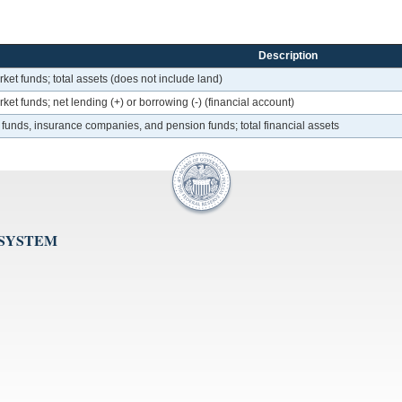
Description
et funds; total assets (does not include land)
et funds; net lending (+) or borrowing (-) (financial account)
 funds, insurance companies, and pension funds; total financial assets
 SYSTEM