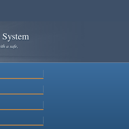
e System
ith a safe,