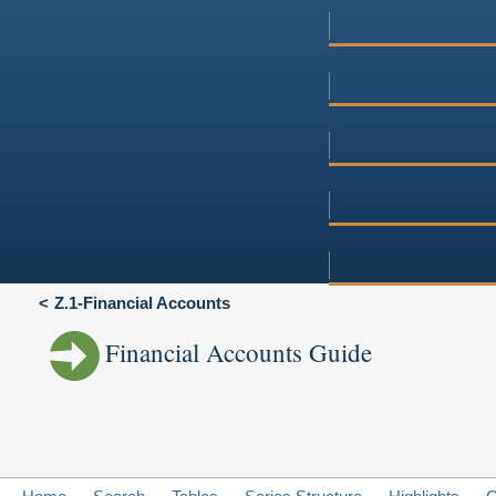
Z.1-Financial Accounts
Financial Accounts Guide