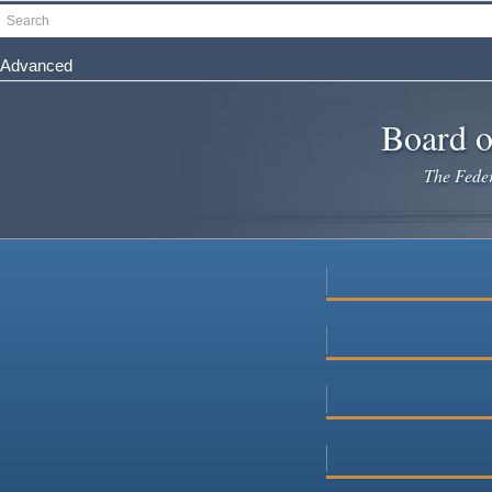
Skip
Search
to
main
Advanced
content
Board o
The Federa