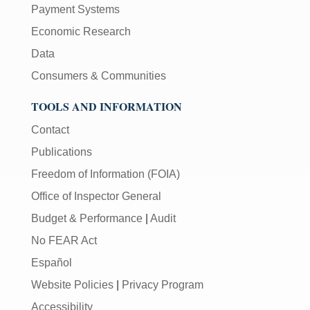
Payment Systems
Economic Research
Data
Consumers & Communities
TOOLS AND INFORMATION
Contact
Publications
Freedom of Information (FOIA)
Office of Inspector General
Budget & Performance
|
Audit
No FEAR Act
Español
Website Policies
|
Privacy Program
Accessibility