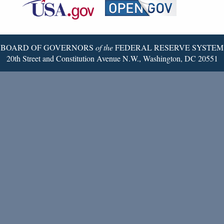
Reserve
Twitter
Page
BOARD OF GOVERNORS
of the
FEDERAL RESERVE SYSTEM
20th Street and Constitution Avenue N.W., Washington, DC 20551