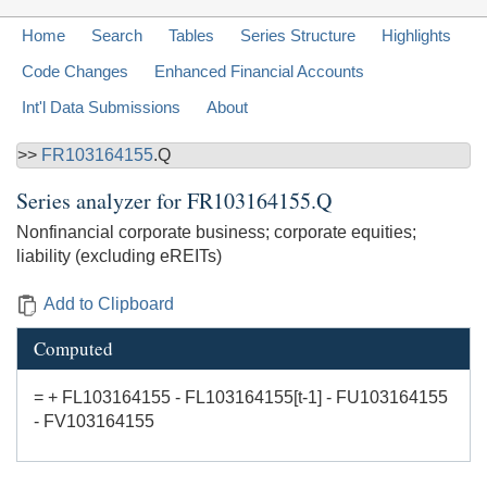
Home
Search
Tables
Series Structure
Highlights
Code Changes
Enhanced Financial Accounts
Int'l Data Submissions
About
>>
FR103164155
.Q
Series analyzer for
FR103164155.Q
Nonfinancial corporate business; corporate equities;
liability (excluding eREITs)
Add to Clipboard
Computed
= + FL103164155 - FL103164155[t-1] - FU103164155
- FV103164155