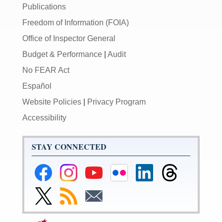
Publications
Freedom of Information (FOIA)
Office of Inspector General
Budget & Performance
|
Audit
No FEAR Act
Español
Website Policies
|
Privacy Program
Accessibility
STAY CONNECTED
Federal
Federal
Federal
Federal
Federal
Federal
Reserve
Reserve
Reserve
Reserve
Reserve
Reserve
Facebook
Instagram
YouTube
Flickr
LinkedIn
Threads
Link
Subscribe
Subscribe
Page
Page
Page
Page
Page
Page
to
to
to
Federal
RSS
Email