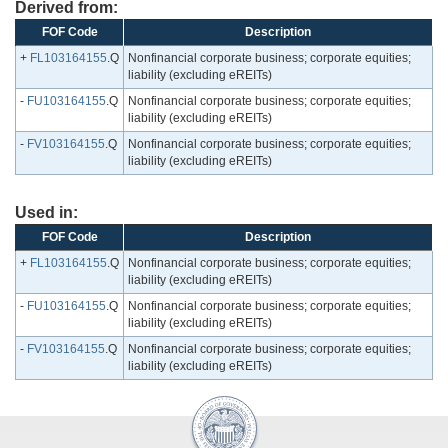
Derived from:
FOF Code
Description
+
FL103164155
.Q
Nonfinancial corporate business; corporate equities;
liability (excluding eREITs)
-
FU103164155
.Q
Nonfinancial corporate business; corporate equities;
liability (excluding eREITs)
-
FV103164155
.Q
Nonfinancial corporate business; corporate equities;
liability (excluding eREITs)
Used in:
FOF Code
Description
+
FL103164155
.Q
Nonfinancial corporate business; corporate equities;
liability (excluding eREITs)
-
FU103164155
.Q
Nonfinancial corporate business; corporate equities;
liability (excluding eREITs)
-
FV103164155
.Q
Nonfinancial corporate business; corporate equities;
liability (excluding eREITs)