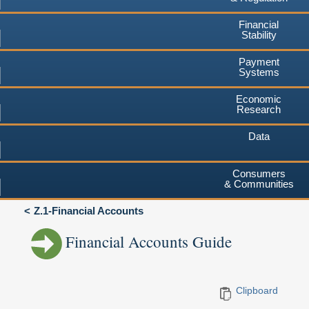
Financial
Stability
Payment
Systems
Economic
Research
Data
Consumers
& Communities
Z.1-Financial Accounts
Financial Accounts Guide
Clipboard