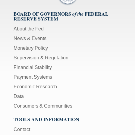
BOARD OF GOVERNORS
FEDERAL
of the
RESERVE SYSTEM
About the Fed
News & Events
Monetary Policy
Supervision & Regulation
Financial Stability
Payment Systems
Economic Research
Data
Consumers & Communities
TOOLS AND INFORMATION
Contact