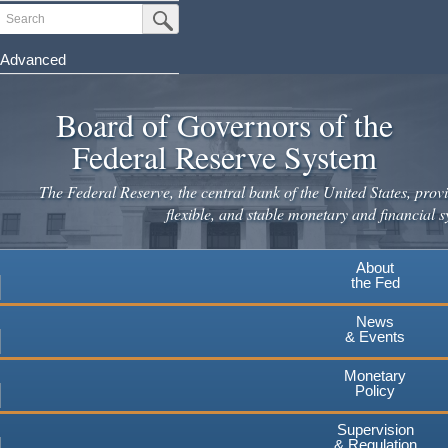
Skip
Search
Submit Search Button
to
main
Advanced
content
Board of Governors of the
Federal Reserve System
The Federal Reserve, the central bank of the United States, provi
flexible, and stable monetary and financial s
About
the Fed
News
& Events
Monetary
Policy
Supervision
& Regulation