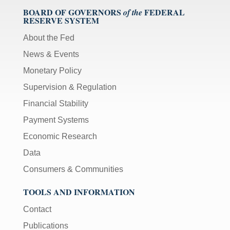
BOARD OF GOVERNORS
FEDERAL
of the
RESERVE SYSTEM
About the Fed
News & Events
Monetary Policy
Supervision & Regulation
Financial Stability
Payment Systems
Economic Research
Data
Consumers & Communities
TOOLS AND INFORMATION
Contact
Publications