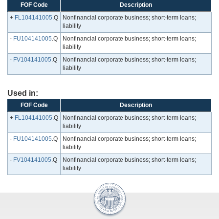
FOF Code
Description
+
FL104141005
.Q
Nonfinancial corporate business; short-term loans;
liability
-
FU104141005
.Q
Nonfinancial corporate business; short-term loans;
liability
-
FV104141005
.Q
Nonfinancial corporate business; short-term loans;
liability
Used in:
FOF Code
Description
+
FL104141005
.Q
Nonfinancial corporate business; short-term loans;
liability
-
FU104141005
.Q
Nonfinancial corporate business; short-term loans;
liability
-
FV104141005
.Q
Nonfinancial corporate business; short-term loans;
liability