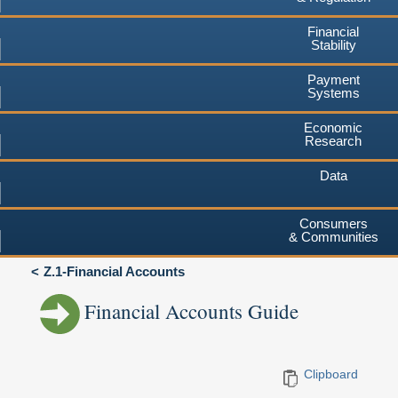
Financial
Stability
Payment
Systems
Economic
Research
Data
Consumers
& Communities
Z.1-Financial Accounts
Financial Accounts Guide
Clipboard