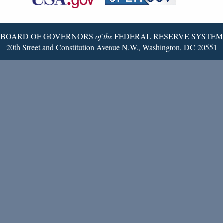
Twitter
Page
BOARD OF GOVERNORS
of the
FEDERAL RESERVE SYSTEM
20th Street and Constitution Avenue N.W., Washington, DC 20551