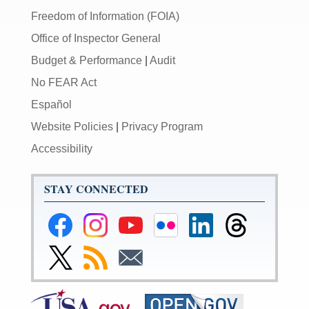
Freedom of Information (FOIA)
Office of Inspector General
Budget & Performance
|
Audit
No FEAR Act
Español
Website Policies
|
Privacy Program
Accessibility
STAY CONNECTED
Federal
Federal
Federal
Federal
Federal
Federal
Reserve
Reserve
Reserve
Reserve
Reserve
Reserve
Facebook
Instagram
YouTube
Flickr
LinkedIn
Threads
Link
Subscribe
Subscribe
Page
Page
Page
Page
Page
Page
to
to
to
Federal
RSS
Email
Reserve