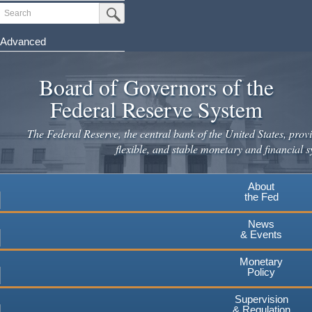
Skip
Search
Submit Search Button
to
main
Advanced
content
Board of Governors of the
Federal Reserve System
The Federal Reserve, the central bank of the United States, provi
flexible, and stable monetary and financial s
About
the Fed
News
& Events
Monetary
Policy
Supervision
& Regulation