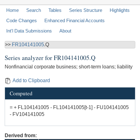
Home
Search
Tables
Series Structure
Highlights
Code Changes
Enhanced Financial Accounts
Int'l Data Submissions
About
>>
FR104141005
.Q
Series analyzer for
FR104141005.Q
Nonfinancial corporate business; short-term loans; liability
Add to Clipboard
Computed
= + FL104141005 - FL104141005[t-1] - FU104141005
- FV104141005
Derived from: