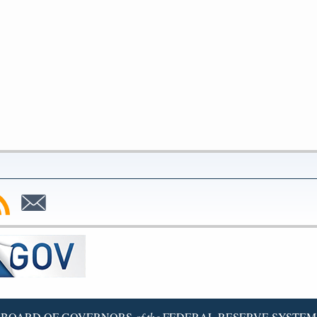
bscribe
Subscribe
to
SS
Email
BOARD OF GOVERNORS
of the
FEDERAL RESERVE SYSTEM