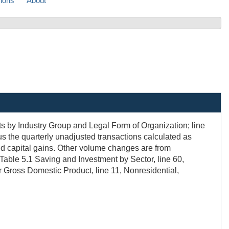
sions
About
ts by Industry Group and Legal Form of Organization; line
us the quarterly unadjusted transactions calculated as
nd capital gains. Other volume changes are from
 Table 5.1 Saving and Investment by Sector, line 60,
or Gross Domestic Product, line 11, Nonresidential,