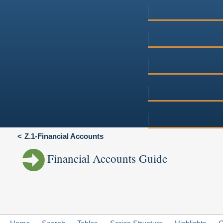
Z.1-Financial Accounts
Financial Accounts Guide