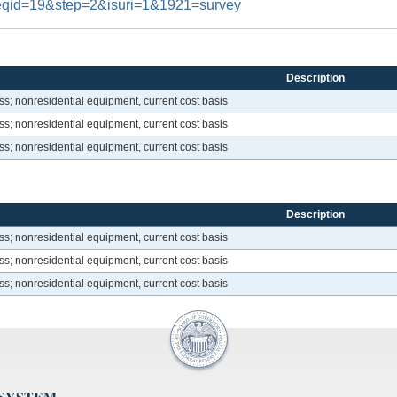
#reqid=19&step=2&isuri=1&1921=survey
Description
s; nonresidential equipment, current cost basis
s; nonresidential equipment, current cost basis
s; nonresidential equipment, current cost basis
Description
s; nonresidential equipment, current cost basis
s; nonresidential equipment, current cost basis
s; nonresidential equipment, current cost basis
 SYSTEM