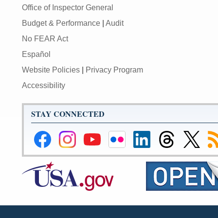
Office of Inspector General
Budget & Performance
|
Audit
No FEAR Act
Español
Website Policies
|
Privacy Program
Accessibility
STAY CONNECTED
Federal
Federal
Federal
Federal
Federal
Federal
Link
Su
Reserve
Reserve
Reserve
Reserve
Reserve
Reserve
to
to
Facebook
Instagram
YouTube
Flickr
LinkedIn
Threads
Federal
R
Page
Page
Page
Page
Page
Page
Reserve
Twitter
Page