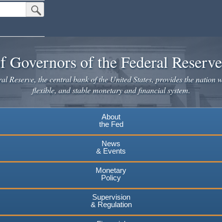
Submit Search Button
f Governors of the Federal Reserv
l Reserve, the central bank of the United States, provides the nation w
flexible, and stable monetary and financial system.
About
the Fed
News
& Events
Monetary
Policy
Supervision
& Regulation