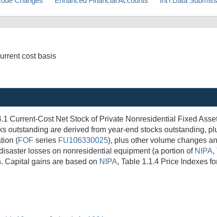
ode Changes
Enhanced Financial Accounts
Int'l Data Submis
urrent cost basis
4.1 Current-Cost Net Stock of Private Nonresidential Fixed Asse
ks outstanding are derived from year-end stocks outstanding, pl
tion (
FOF
series
FU106330025
), plus other volume changes a
disaster losses on nonresidential equipment (a portion of
NIPA
,
n. Capital gains are based on
NIPA
, Table 1.1.4 Price Indexes f