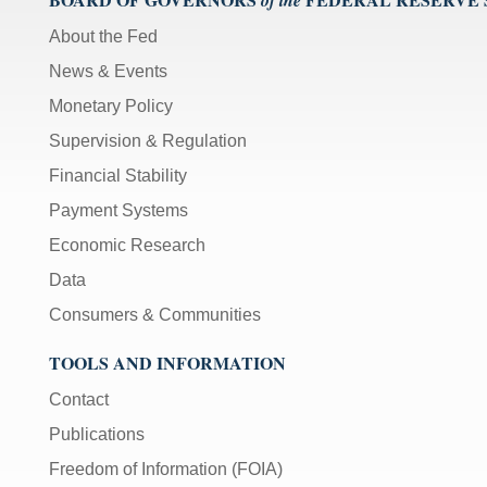
of the
About the Fed
News & Events
Monetary Policy
Supervision & Regulation
Financial Stability
Payment Systems
Economic Research
Data
Consumers & Communities
TOOLS AND INFORMATION
Contact
Publications
Freedom of Information (FOIA)