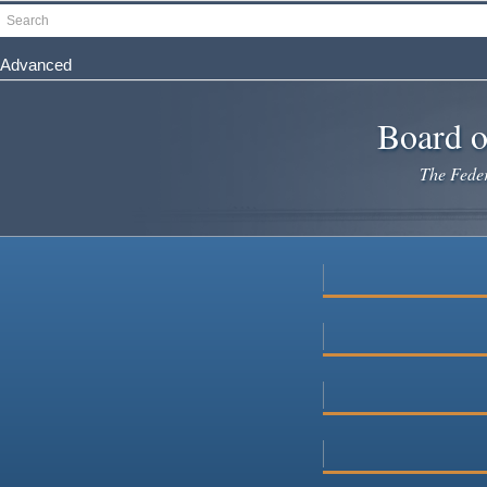
Skip
Search
to
main
Advanced
content
Board o
The Federa