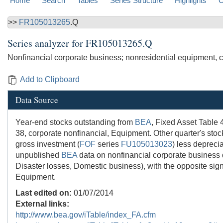
Home
Search
Tables
Series Structure
Highlights
C
>>
FR105013265
.Q
Series analyzer for
FR105013265.Q
Nonfinancial corporate business; nonresidential equipment, c
Add to Clipboard
Data Source
Year-end stocks outstanding from
BEA
, Fixed Asset Table 
38, corporate nonfinancial, Equipment. Other quarter's stoc
gross investment (
FOF
series
FU105013023
) less deprecia
unpublished
BEA
data on nonfinancial corporate business 
Disaster losses, Domestic business), with the opposite sig
Equipment.
Last edited on:
01/07/2014
External links:
http://www.bea.gov/iTable/index_FA.cfm