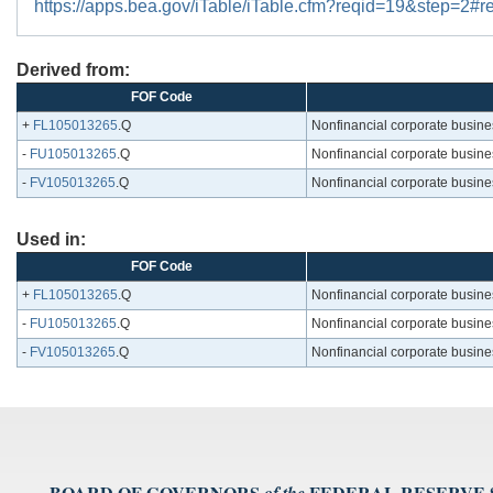
https://apps.bea.gov/iTable/iTable.cfm?reqid=19&step=2
Derived from:
FOF Code
+
FL105013265
.Q
Nonfinancial corporate busines
-
FU105013265
.Q
Nonfinancial corporate busines
-
FV105013265
.Q
Nonfinancial corporate busines
Used in:
FOF Code
+
FL105013265
.Q
Nonfinancial corporate busines
-
FU105013265
.Q
Nonfinancial corporate busines
-
FV105013265
.Q
Nonfinancial corporate busines
BOARD OF GOVERNORS
FEDERAL RESERVE