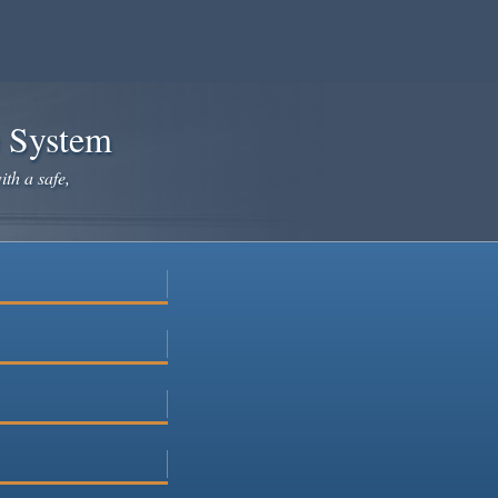
e System
ith a safe,