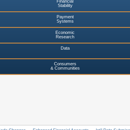
Financial
Stability
Payment
Systems
Economic
Research
Data
Consumers
& Communities