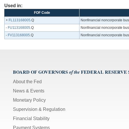
Used in:
FOF Code
+
FL113168005
.Q
Nonfinancial noncorporate busine
-
FU113168005
.Q
Nonfinancial noncorporate busine
-
FV113168005
.Q
Nonfinancial noncorporate busine
BOARD OF GOVERNORS
FEDERAL RESERVE
of the
About the Fed
News & Events
Monetary Policy
Supervision & Regulation
Financial Stability
Payment Systems