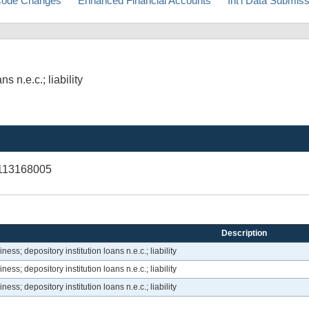
ode Changes
Enhanced Financial Accounts
Int'l Data Submis
 n.e.c.; liability
V113168005
Description
ss; depository institution loans n.e.c.; liability
ss; depository institution loans n.e.c.; liability
ss; depository institution loans n.e.c.; liability