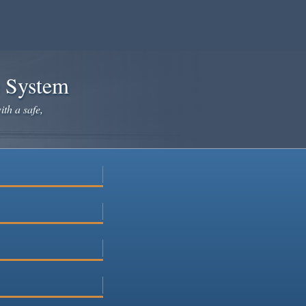
e System
ith a safe,