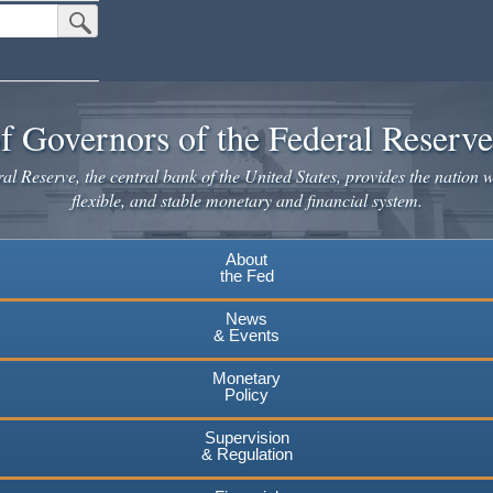
Submit Search Button
f Governors of the Federal Reserv
l Reserve, the central bank of the United States, provides the nation w
flexible, and stable monetary and financial system.
About
the Fed
News
& Events
Monetary
Policy
Supervision
& Regulation