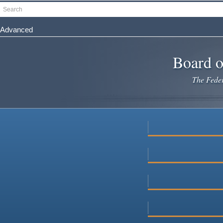
Skip
Search
to
main
Advanced
content
Board o
The Federa