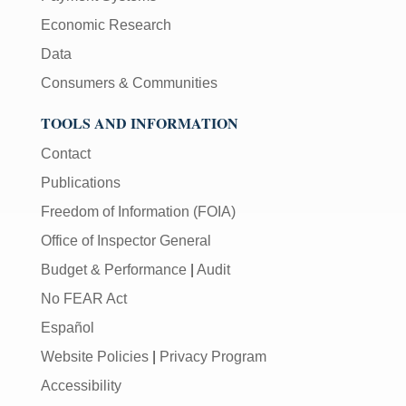
Economic Research
Data
Consumers & Communities
TOOLS AND INFORMATION
Contact
Publications
Freedom of Information (FOIA)
Office of Inspector General
Budget & Performance
|
Audit
No FEAR Act
Español
Website Policies
|
Privacy Program
Accessibility