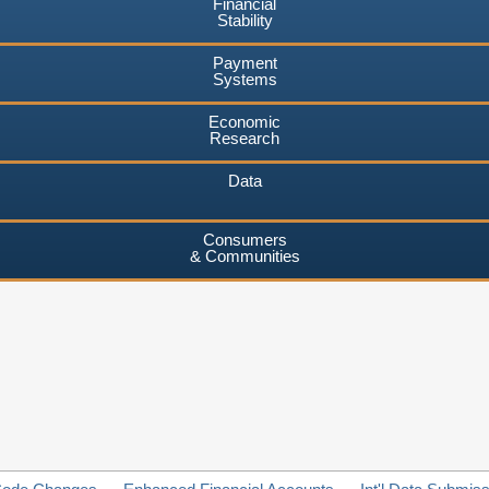
Financial
Stability
Payment
Systems
Economic
Research
Data
Consumers
& Communities