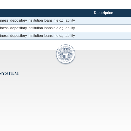
Description
ss; depository institution loans n.e.c.; liability
ss; depository institution loans n.e.c.; liability
ss; depository institution loans n.e.c.; liability
 SYSTEM