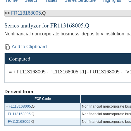
Home
Search
Tables
Series Structure
Highlights
C
>>
FR113168005
.Q
Series analyzer for
FR113168005.Q
Nonfinancial noncorporate business; depository institution loans
Add to Clipboard
Computed
= + FL113168005 - FL113168005[t-1] - FU113168005 - F
Derived from:
FOF Code
+
FL113168005
.Q
Nonfinancial noncorporate busine
-
FU113168005
.Q
Nonfinancial noncorporate busine
-
FV113168005
.Q
Nonfinancial noncorporate busine