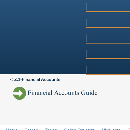
Z.1-Financial Accounts
Financial Accounts Guide