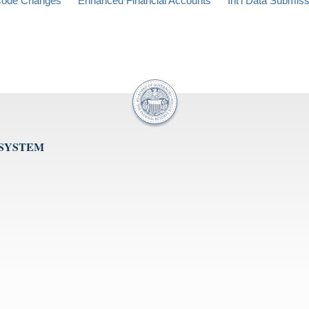
ode Changes
Enhanced Financial Accounts
Int'l Data Submis
 SYSTEM