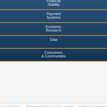
Financial
Stability
Payment
Systems
Economic
Research
Data
Consumers
& Communities