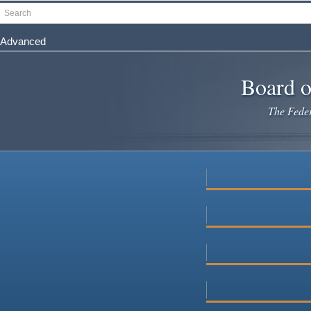
Skip
Search
to
main
Advanced
content
Board o
The Federa