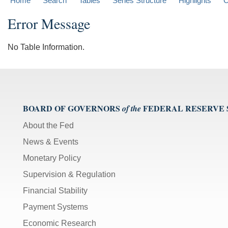
Home
Search
Tables
Series Structure
Highlights
C
Error Message
No Table Information.
BOARD OF GOVERNORS
FEDERAL RESERVE
of the
About the Fed
News & Events
Monetary Policy
Supervision & Regulation
Financial Stability
Payment Systems
Economic Research