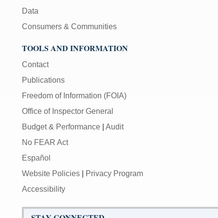
Data
Consumers & Communities
TOOLS AND INFORMATION
Contact
Publications
Freedom of Information (FOIA)
Office of Inspector General
Budget & Performance
|
Audit
No FEAR Act
Español
Website Policies
|
Privacy Program
Accessibility
STAY CONNECTED