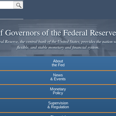
Submit Search Button
f Governors of the Federal Reserv
l Reserve, the central bank of the United States, provides the nation w
flexible, and stable monetary and financial system.
About
the Fed
News
& Events
Monetary
Policy
Supervision
& Regulation