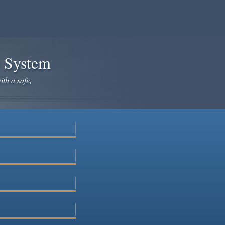
e System
ith a safe,