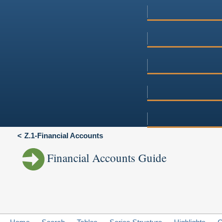
Z.1-Financial Accounts
Financial Accounts Guide