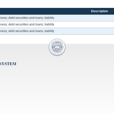
Description
ess; debt securities and loans; liability
ess; debt securities and loans; liability
ess; debt securities and loans; liability
 SYSTEM