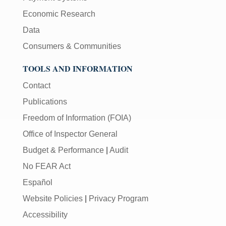
Economic Research
Data
Consumers & Communities
TOOLS AND INFORMATION
Contact
Publications
Freedom of Information (FOIA)
Office of Inspector General
Budget & Performance
|
Audit
No FEAR Act
Español
Website Policies
|
Privacy Program
Accessibility