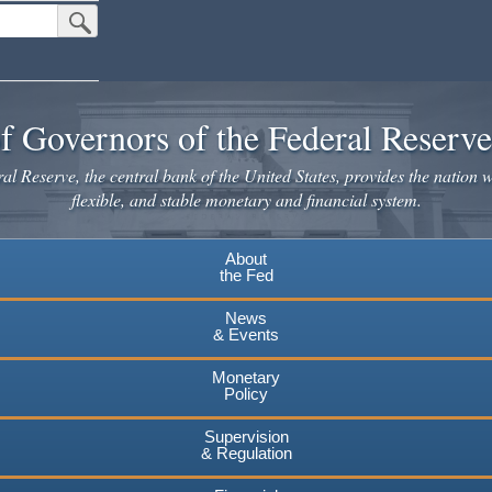
Submit Search Button
f Governors of the Federal Reserv
l Reserve, the central bank of the United States, provides the nation w
flexible, and stable monetary and financial system.
About
the Fed
News
& Events
Monetary
Policy
Supervision
& Regulation