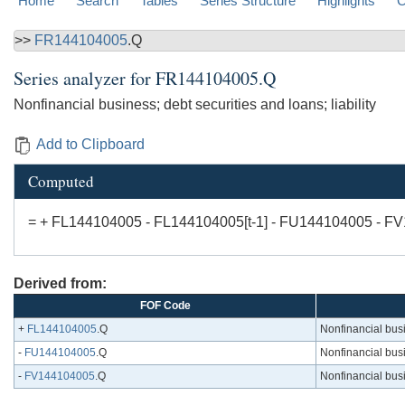
Home
Search
Tables
Series Structure
Highlights
C
>>
FR144104005
.Q
Series analyzer for
FR144104005.Q
Nonfinancial business; debt securities and loans; liability
Add to Clipboard
Computed
= + FL144104005 - FL144104005[t-1] - FU144104005 - F
Derived from:
FOF Code
+
FL144104005
.Q
Nonfinancial busin
-
FU144104005
.Q
Nonfinancial busin
-
FV144104005
.Q
Nonfinancial busin