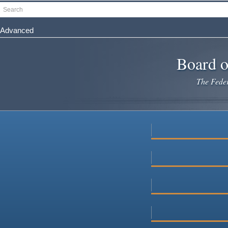
Skip
Search
to
main
Advanced
content
Board o
The Federa