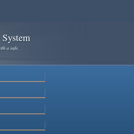
e System
ith a safe,