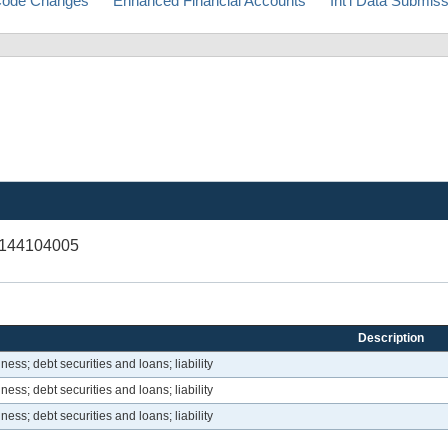
ode Changes
Enhanced Financial Accounts
Int'l Data Submis
V144104005
Description
ess; debt securities and loans; liability
ess; debt securities and loans; liability
ess; debt securities and loans; liability