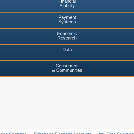
Financial
Stability
Payment
Systems
Economic
Research
Data
Consumers
& Communities