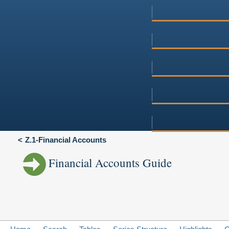
Z.1-Financial Accounts
Financial Accounts Guide