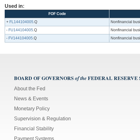
Used in:
FOF Code
+
FL144104005
.Q
Nonfinancial busin
-
FU144104005
.Q
Nonfinancial busin
-
FV144104005
.Q
Nonfinancial busin
BOARD OF GOVERNORS
FEDERAL RESERVE
of the
About the Fed
News & Events
Monetary Policy
Supervision & Regulation
Financial Stability
Payment Systems