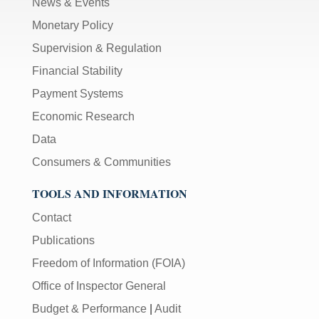
News & Events
Monetary Policy
Supervision & Regulation
Financial Stability
Payment Systems
Economic Research
Data
Consumers & Communities
TOOLS AND INFORMATION
Contact
Publications
Freedom of Information (FOIA)
Office of Inspector General
Budget & Performance
|
Audit