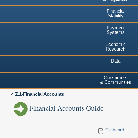
Financial
Stability
Payment
Systems
Economic
Research
Data
Consumers
& Communities
Z.1-Financial Accounts
Financial Accounts Guide
Clipboard