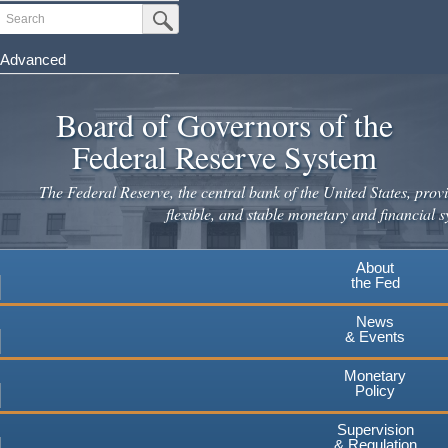
Skip
Search
Submit Search Button
to
main
Advanced
content
Board of Governors of the
Federal Reserve System
The Federal Reserve, the central bank of the United States, provi
flexible, and stable monetary and financial s
About
the Fed
News
& Events
Monetary
Policy
Supervision
& Regulation