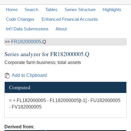
Home
Search
Tables
Series Structure
Highlights
Code Changes
Enhanced Financial Accounts
Int'l Data Submissions
About
>>
FR182000005
.Q
Series analyzer for
FR182000005.Q
Corporate farm business; total assets
Add to Clipboard
Computed
= + FL182000005 - FL182000005[t-1] - FU182000005
- FV182000005
Derived from: