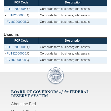
FOF Code
Description
+
FL182000005
.Q
Corporate farm business; total assets
-
FU182000005
.Q
Corporate farm business; total assets
-
FV182000005
.Q
Corporate farm business; total assets
Used in:
FOF Code
Description
+
FL182000005
.Q
Corporate farm business; total assets
-
FU182000005
.Q
Corporate farm business; total assets
-
FV182000005
.Q
Corporate farm business; total assets
BOARD OF GOVERNORS
FEDERAL
of the
RESERVE SYSTEM
About the Fed