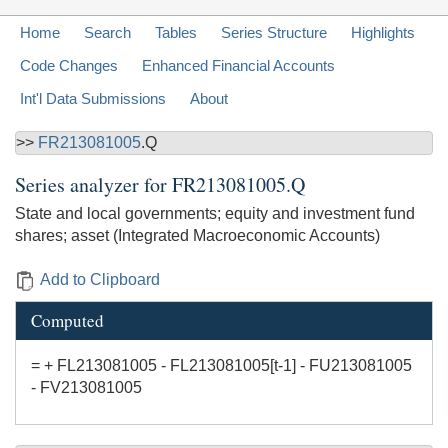
Home
Search
Tables
Series Structure
Highlights
Code Changes
Enhanced Financial Accounts
Int'l Data Submissions
About
>>
FR213081005
.Q
Series analyzer for
FR213081005.Q
State and local governments; equity and investment fund
shares; asset (Integrated Macroeconomic Accounts)
Add to Clipboard
Computed
= + FL213081005 - FL213081005[t-1] - FU213081005
- FV213081005