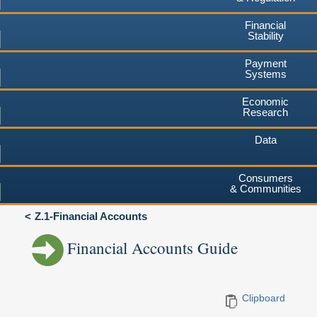
Financial
Stability
Payment
Systems
Economic
Research
Data
Consumers
& Communities
Z.1-Financial Accounts
Financial Accounts Guide
Clipboard