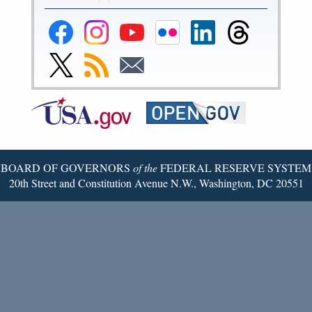
Federal
Federal
Federal
Federal
Federal
Federal
Reserve
Reserve
Reserve
Reserve
Reserve
Reserve
Facebook
Instagram
YouTube
Flickr
LinkedIn
Threads
Link
Subscribe
Subscribe
Page
Page
Page
Page
Page
Page
to
to
to
Federal
RSS
Email
Reserve
Twitter
Page
BOARD OF GOVERNORS
of the
FEDERAL RESERVE SYSTEM
20th Street and Constitution Avenue N.W., Washington, DC 20551