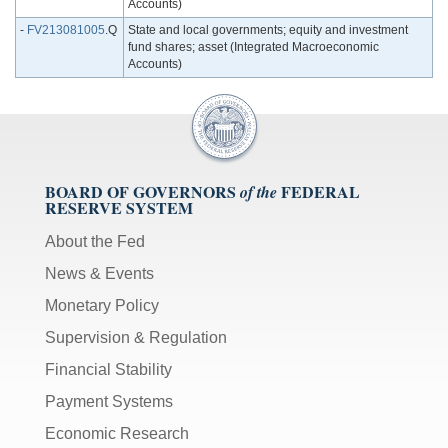
Accounts)
-
FV213081005
.Q
State and local governments; equity and investment
fund shares; asset (Integrated Macroeconomic
Accounts)
BOARD OF GOVERNORS
FEDERAL
of the
RESERVE SYSTEM
About the Fed
News & Events
Monetary Policy
Supervision & Regulation
Financial Stability
Payment Systems
Economic Research