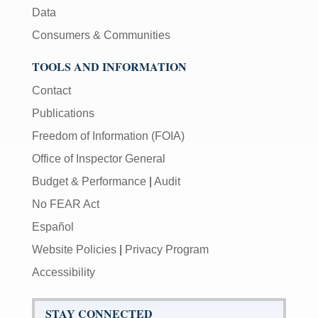
Data
Consumers & Communities
TOOLS AND INFORMATION
Contact
Publications
Freedom of Information (FOIA)
Office of Inspector General
Budget & Performance
|
Audit
No FEAR Act
Español
Website Policies
|
Privacy Program
Accessibility
STAY CONNECTED