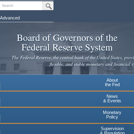
Skip
Search
Submit Search Button
to
main
Advanced
content
Board of Governors of the
Federal Reserve System
The Federal Reserve, the central bank of the United States, provi
flexible, and stable monetary and financial s
About
the Fed
News
& Events
Monetary
Policy
Supervision
& Regulation