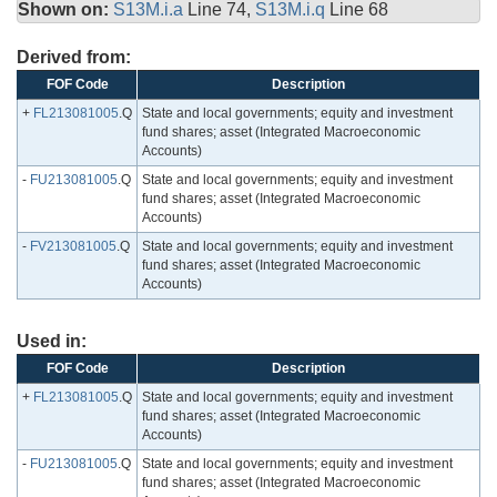
Shown on:
S13M.i.a
Line 74,
S13M.i.q
Line 68
Derived from:
FOF Code
Description
+
FL213081005
.Q
State and local governments; equity and investment
fund shares; asset (Integrated Macroeconomic
Accounts)
-
FU213081005
.Q
State and local governments; equity and investment
fund shares; asset (Integrated Macroeconomic
Accounts)
-
FV213081005
.Q
State and local governments; equity and investment
fund shares; asset (Integrated Macroeconomic
Accounts)
Used in:
FOF Code
Description
+
FL213081005
.Q
State and local governments; equity and investment
fund shares; asset (Integrated Macroeconomic
Accounts)
-
FU213081005
.Q
State and local governments; equity and investment
fund shares; asset (Integrated Macroeconomic