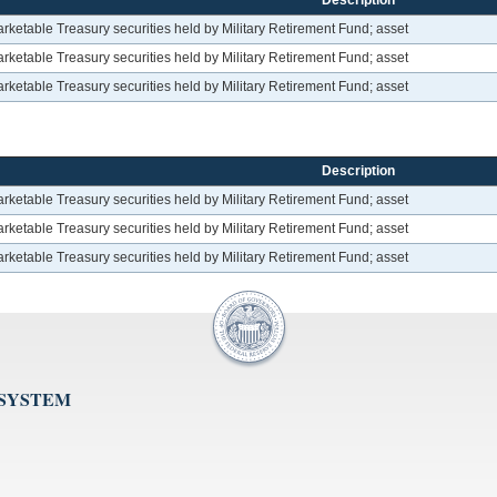
Description
etable Treasury securities held by Military Retirement Fund; asset
etable Treasury securities held by Military Retirement Fund; asset
etable Treasury securities held by Military Retirement Fund; asset
Description
etable Treasury securities held by Military Retirement Fund; asset
etable Treasury securities held by Military Retirement Fund; asset
etable Treasury securities held by Military Retirement Fund; asset
 SYSTEM