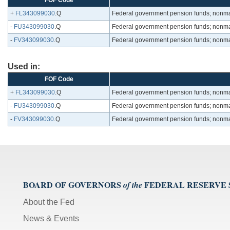
FOF Code
+
FL343099030
.Q
Federal government pension funds; nonmark
-
FU343099030
.Q
Federal government pension funds; nonmark
-
FV343099030
.Q
Federal government pension funds; nonmark
Used in:
FOF Code
+
FL343099030
.Q
Federal government pension funds; nonmark
-
FU343099030
.Q
Federal government pension funds; nonmark
-
FV343099030
.Q
Federal government pension funds; nonmark
BOARD OF GOVERNORS
FEDERAL RESERVE
of the
About the Fed
News & Events