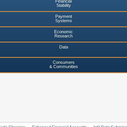
Financial
Stability
Payment
Systems
Economic
Research
Data
Consumers
& Communities