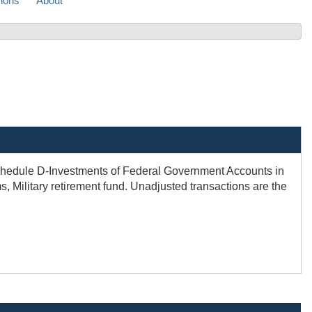
sions
About
 Schedule D-Investments of Federal Government Accounts in
, Military retirement fund. Unadjusted transactions are the