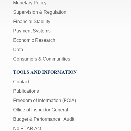
Monetary Policy
Supervision & Regulation
Financial Stability
Payment Systems
Economic Research
Data
Consumers & Communities
TOOLS AND INFORMATION
Contact
Publications
Freedom of Information (FOIA)
Office of Inspector General
Budget & Performance
|
Audit
No FEAR Act