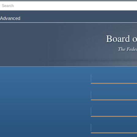
Skip
Search
to
main
Advanced
content
Board o
The Federa