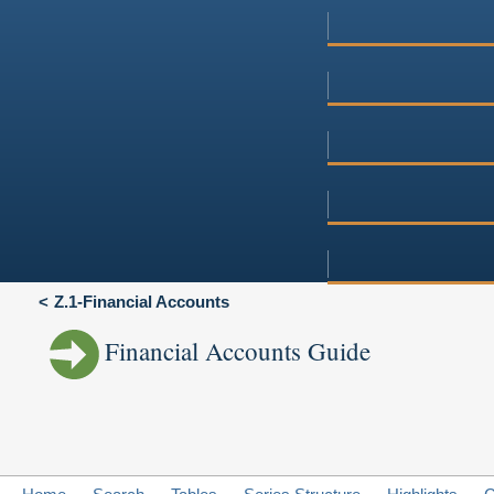
Z.1-Financial Accounts
Financial Accounts Guide