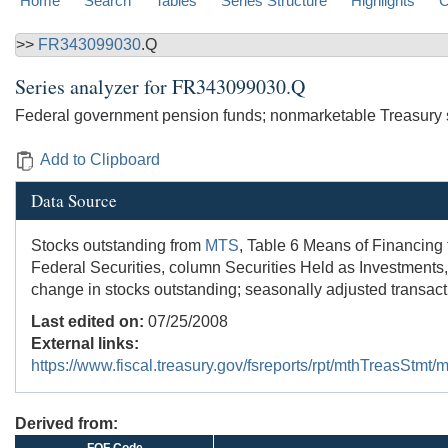
Home
Search
Tables
Series Structure
Highlights
C
>>
FR343099030
.Q
Series analyzer for
FR343099030.Q
Federal government pension funds; nonmarketable Treasury se
Add to Clipboard
Data Source
Stocks outstanding from
MTS
, Table 6 Means of Financing
Federal Securities, column Securities Held as Investments,
change in stocks outstanding; seasonally adjusted transac
Last edited on:
07/25/2008
External links:
https://www.fiscal.treasury.gov/fsreports/rpt/mthTreasStm
Derived from: