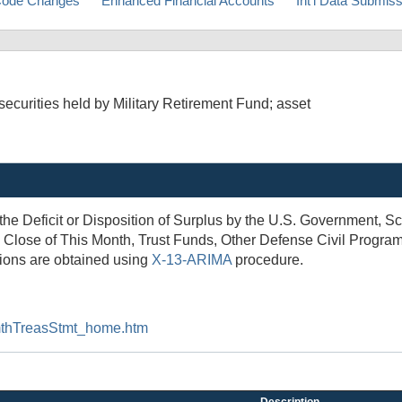
ode Changes
Enhanced Financial Accounts
Int'l Data Submis
curities held by Military Retirement Fund; asset
 the Deficit or Disposition of Surplus by the U.S. Government,
 Close of This Month, Trust Funds, Other Defense Civil Programs
tions are obtained using
X-13-ARIMA
procedure.
t/mthTreasStmt_home.htm