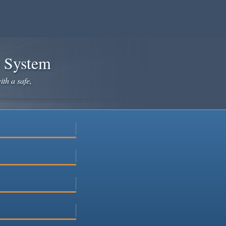
e System
ith a safe,