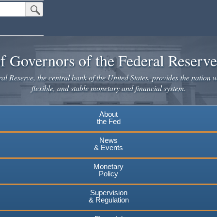
Submit Search Button
f Governors of the Federal Reserv
l Reserve, the central bank of the United States, provides the nation w
flexible, and stable monetary and financial system.
About
the Fed
News
& Events
Monetary
Policy
Supervision
& Regulation