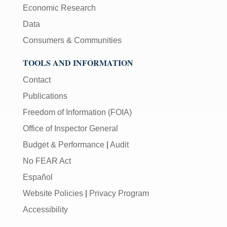
Economic Research
Data
Consumers & Communities
TOOLS AND INFORMATION
Contact
Publications
Freedom of Information (FOIA)
Office of Inspector General
Budget & Performance
|
Audit
No FEAR Act
Español
Website Policies
|
Privacy Program
Accessibility