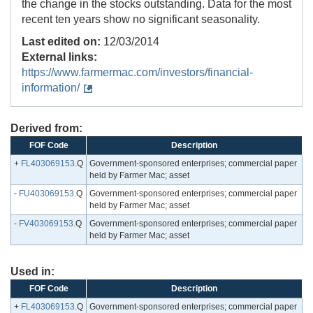
the change in the stocks outstanding. Data for the most
recent ten years show no significant seasonality.
Last edited on:
12/03/2014
External links:
https://www.farmermac.com/investors/financial-
information/
Derived from:
FOF Code
Description
+
FL403069153
.Q
Government-sponsored enterprises; commercial paper
held by Farmer Mac; asset
-
FU403069153
.Q
Government-sponsored enterprises; commercial paper
held by Farmer Mac; asset
-
FV403069153
.Q
Government-sponsored enterprises; commercial paper
held by Farmer Mac; asset
Used in:
FOF Code
Description
+
FL403069153
.Q
Government-sponsored enterprises; commercial paper