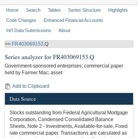
Home
Search
Tables
Series Structure
Highlights
Code Changes
Enhanced Financial Accounts
Int'l Data Submissions
About
>>
FR403069153
.Q
Series analyzer for
FR403069153.Q
Government-sponsored enterprises; commercial paper
held by Farmer Mac; asset
Add to Clipboard
Data Source
Stocks outstanding from Federal Agricultural Mortgage
Corporation, Condensed Consolidated Balance
Sheets, Note 2 - Investments, Available-for-sale, Fixed
rate commercial paper. Transactions are calculated as