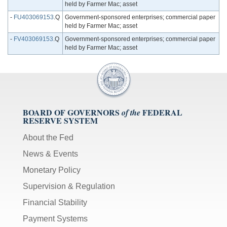
held by Farmer Mac; asset
-
FU403069153
.Q
Government-sponsored enterprises; commercial paper
held by Farmer Mac; asset
-
FV403069153
.Q
Government-sponsored enterprises; commercial paper
held by Farmer Mac; asset
BOARD OF GOVERNORS
FEDERAL
of the
RESERVE SYSTEM
About the Fed
News & Events
Monetary Policy
Supervision & Regulation
Financial Stability
Payment Systems