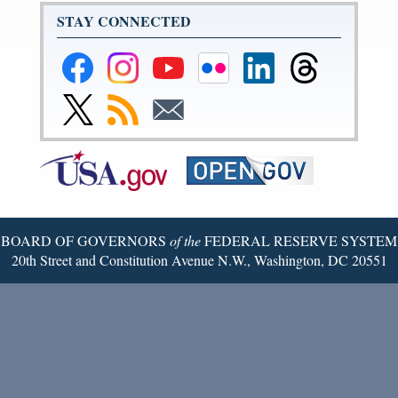
STAY CONNECTED
Federal
Federal
Federal
Federal
Federal
Federal
Reserve
Reserve
Reserve
Reserve
Reserve
Reserve
Facebook
Instagram
YouTube
Flickr
LinkedIn
Threads
Link
Subscribe
Subscribe
Page
Page
Page
Page
Page
Page
to
to
to
Federal
RSS
Email
Reserve
Twitter
Page
BOARD OF GOVERNORS
of the
FEDERAL RESERVE SYSTEM
20th Street and Constitution Avenue N.W., Washington, DC 20551