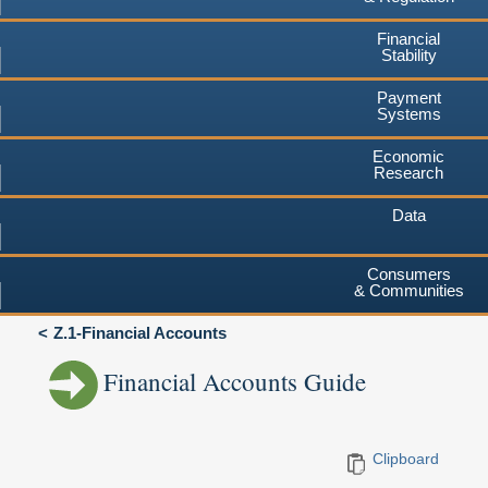
Financial
Stability
Payment
Systems
Economic
Research
Data
Consumers
& Communities
Z.1-Financial Accounts
Financial Accounts Guide
Clipboard