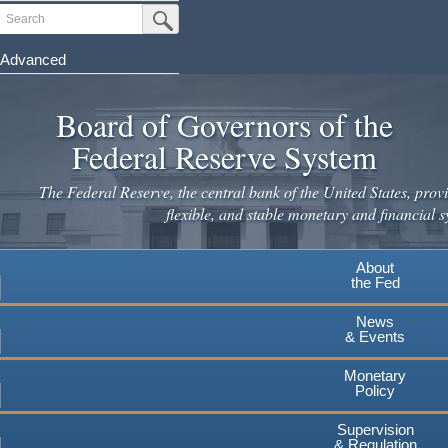
Skip
Search
Submit Search Button
to
main
Advanced
content
Board of Governors of the
Federal Reserve System
The Federal Reserve, the central bank of the United States, provi
flexible, and stable monetary and financial s
About
the Fed
News
& Events
Monetary
Policy
Supervision
& Regulation