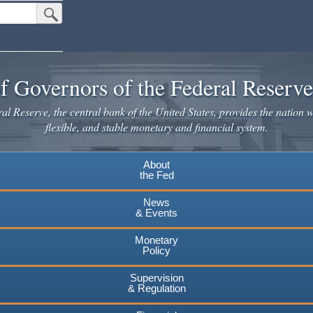
Submit Search Button
f Governors of the Federal Reserv
l Reserve, the central bank of the United States, provides the nation w
flexible, and stable monetary and financial system.
About
the Fed
News
& Events
Monetary
Policy
Supervision
& Regulation