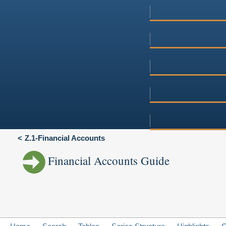
Z.1-Financial Accounts
Financial Accounts Guide