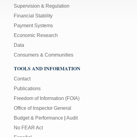
Supervision & Regulation
Financial Stability
Payment Systems
Economic Research
Data
Consumers & Communities
TOOLS AND INFORMATION
Contact
Publications
Freedom of Information (FOIA)
Office of Inspector General
Budget & Performance
|
Audit
No FEAR Act