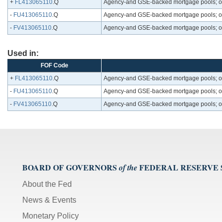
+
FL413065110
.Q
Agency-and GSE-backed mortgage pools; one-
-
FU413065110
.Q
Agency-and GSE-backed mortgage pools; one-
-
FV413065110
.Q
Agency-and GSE-backed mortgage pools; one-
Used in:
FOF Code
+
FL413065110
.Q
Agency-and GSE-backed mortgage pools; one-
-
FU413065110
.Q
Agency-and GSE-backed mortgage pools; one-
-
FV413065110
.Q
Agency-and GSE-backed mortgage pools; one-
BOARD OF GOVERNORS
FEDERAL RESERVE
of the
About the Fed
News & Events
Monetary Policy