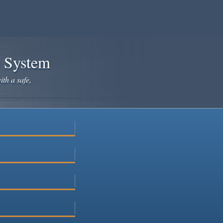
e System
ith a safe,