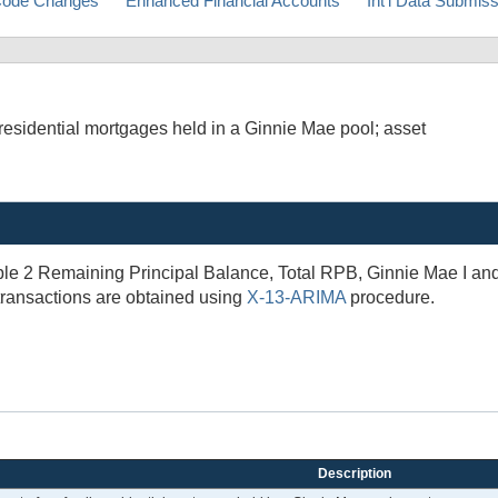
ode Changes
Enhanced Financial Accounts
Int'l Data Submis
esidential mortgages held in a Ginnie Mae pool; asset
 2 Remaining Principal Balance, Total RPB, Ginnie Mae I and II
transactions are obtained using
X-13-ARIMA
procedure.
Description