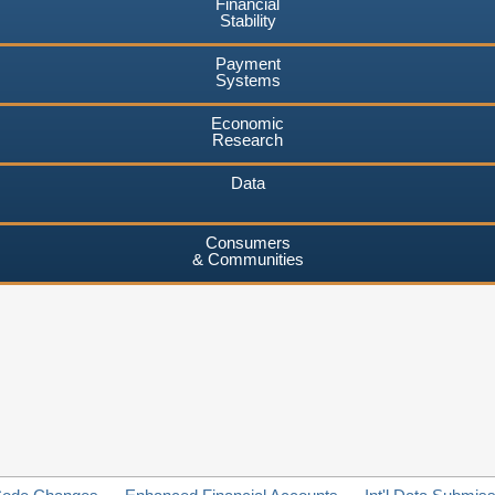
Financial
Stability
Payment
Systems
Economic
Research
Data
Consumers
& Communities