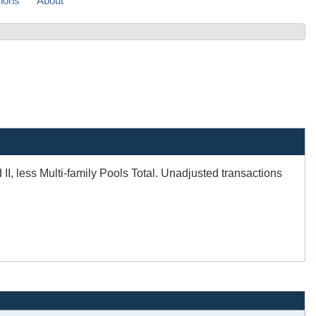
sions
About
, less Multi-family Pools Total. Unadjusted transactions