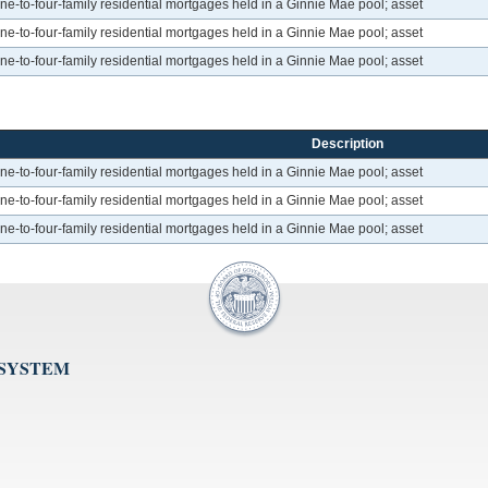
to-four-family residential mortgages held in a Ginnie Mae pool; asset
to-four-family residential mortgages held in a Ginnie Mae pool; asset
to-four-family residential mortgages held in a Ginnie Mae pool; asset
Description
to-four-family residential mortgages held in a Ginnie Mae pool; asset
to-four-family residential mortgages held in a Ginnie Mae pool; asset
to-four-family residential mortgages held in a Ginnie Mae pool; asset
 SYSTEM