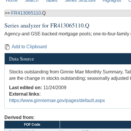
Home
Search
Tables
Series Structure
Highlights
C
>>
FR413065110
.Q
Series analyzer for
FR413065110.Q
Agency-and GSE-backed mortgage pools; one-to-four-family r
Add to Clipboard
Data Source
Stocks outstanding from Ginnie Mae Monthly Summary, Table
are the change in stocks outstanding; seasonally adjusted 
Last edited on:
11/24/2009
External links:
https://www.ginniemae.gov/pages/default.aspx
Derived from:
FOF Code