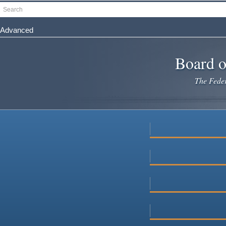
Skip
Search
to
main
Advanced
content
Board o
The Federa