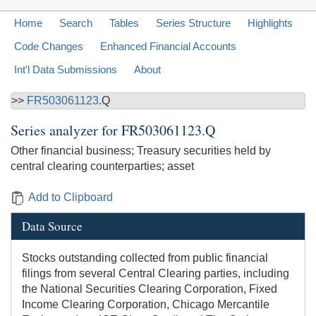
Home
Search
Tables
Series Structure
Highlights
Code Changes
Enhanced Financial Accounts
Int'l Data Submissions
About
>>
FR503061123
.Q
Series analyzer for
FR503061123.Q
Other financial business; Treasury securities held by
central clearing counterparties; asset
Add to Clipboard
Data Source
Stocks outstanding collected from public financial
filings from several Central Clearing parties, including
the National Securities Clearing Corporation, Fixed
Income Clearing Corporation, Chicago Mercantile