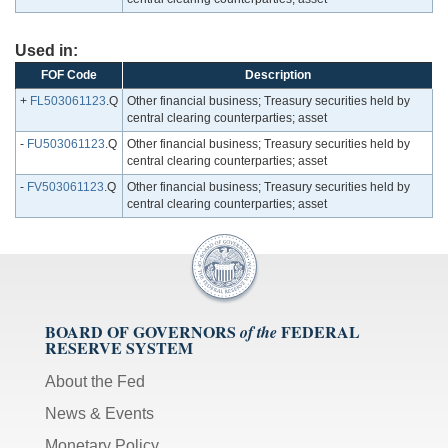
Used in:
FOF Code
Description
+
FL503061123
.Q
Other financial business; Treasury securities held by
central clearing counterparties; asset
-
FU503061123
.Q
Other financial business; Treasury securities held by
central clearing counterparties; asset
-
FV503061123
.Q
Other financial business; Treasury securities held by
central clearing counterparties; asset
BOARD OF GOVERNORS
FEDERAL
of the
RESERVE SYSTEM
About the Fed
News & Events
Monetary Policy