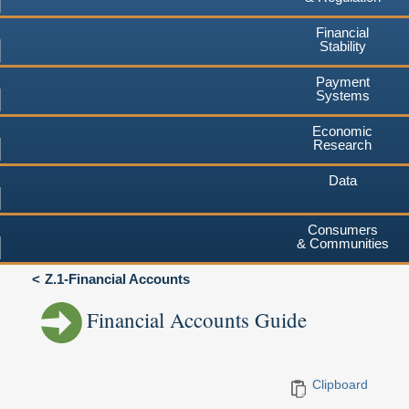
Financial
Stability
Payment
Systems
Economic
Research
Data
Consumers
& Communities
Z.1-Financial Accounts
Financial Accounts Guide
Clipboard