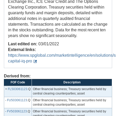
Exchange Inc., ICE Clear Credit and The Options
Clearing Corporation. Treasury securities held within
guaranty funds and margin deposits, detailed within
additional notes in quarterly audited financial
statements. Transactions are calculated as the change
in the stocks outstanding. Data for the most recent ten
years show no significant seasonality.
Last edited on:
03/01/2022
External links:
https://www.spglobal.com/marketintelligence/en/solutions/s
capital-iq-pro
Derived from:
FOF Code
Description
+
FL503061123
.Q
Other financial business; Treasury securities held by
central clearing counterparties; asset
-
FU503061123
.Q
Other financial business; Treasury securities held by
central clearing counterparties; asset
-
FV503061123
.Q
Other financial business; Treasury securities held by
central clearing counterparties; asset