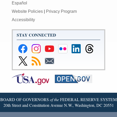
Español
Website Policies
|
Privacy Program
Accessibility
STAY CONNECTED
Federal
Federal
Federal
Federal
Federal
Federal
Reserve
Reserve
Reserve
Reserve
Reserve
Reserve
Facebook
Instagram
YouTube
Flickr
LinkedIn
Threads
Link
Subscribe
Subscribe
Page
Page
Page
Page
Page
Page
to
to
to
Federal
RSS
Email
Reserve
Twitter
Page
BOARD OF GOVERNORS
of the
FEDERAL RESERVE SYSTEM
20th Street and Constitution Avenue N.W., Washington, DC 20551