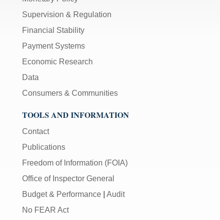
Supervision & Regulation
Financial Stability
Payment Systems
Economic Research
Data
Consumers & Communities
TOOLS AND INFORMATION
Contact
Publications
Freedom of Information (FOIA)
Office of Inspector General
Budget & Performance
|
Audit
No FEAR Act