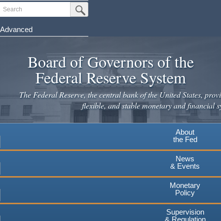
Skip
Search
Submit Search Button
to
main
Advanced
content
Board of Governors of the
Federal Reserve System
The Federal Reserve, the central bank of the United States, provi
flexible, and stable monetary and financial s
About
the Fed
News
& Events
Monetary
Policy
Supervision
& Regulation