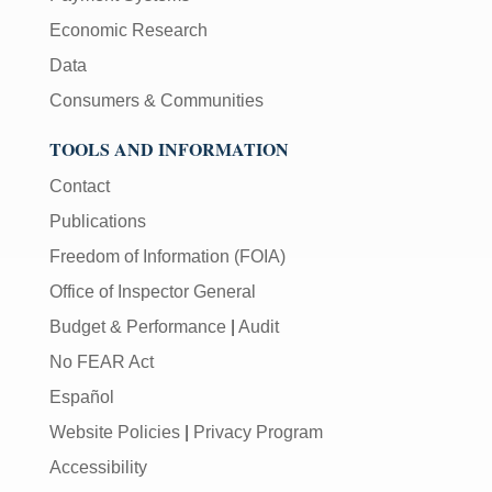
Economic Research
Data
Consumers & Communities
TOOLS AND INFORMATION
Contact
Publications
Freedom of Information (FOIA)
Office of Inspector General
Budget & Performance
|
Audit
No FEAR Act
Español
Website Policies
|
Privacy Program
Accessibility