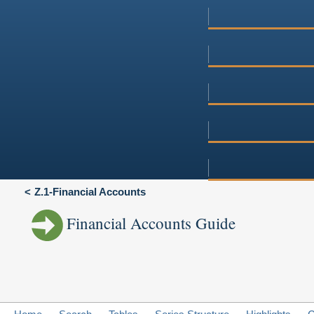
Z.1-Financial Accounts
Financial Accounts Guide