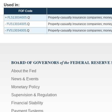
Used in:
FOF Code
+
FL513034005
.Q
Property-casualty insurance companies; money m
-
FU513034005
.Q
Property-casualty insurance companies; money m
-
FV513034005
.Q
Property-casualty insurance companies; money m
BOARD OF GOVERNORS
FEDERAL RESERVE
of the
About the Fed
News & Events
Monetary Policy
Supervision & Regulation
Financial Stability
Payment Systems