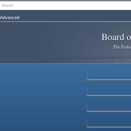
Skip
Search
to
main
Advanced
content
Board o
The Federa