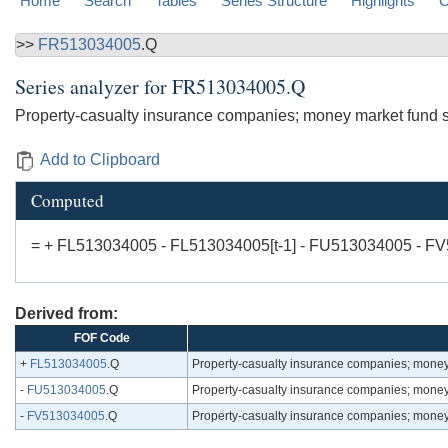
Home
Search
Tables
Series Structure
Highlights
C
>>
FR513034005
.Q
Series analyzer for
FR513034005.Q
Property-casualty insurance companies; money market fund sha
Add to Clipboard
Computed
= + FL513034005 - FL513034005[t-1] - FU513034005 - F
Derived from:
FOF Code
+
FL513034005
.Q
Property-casualty insurance companies; money m
-
FU513034005
.Q
Property-casualty insurance companies; money m
-
FV513034005
.Q
Property-casualty insurance companies; money m