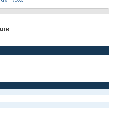
sions
About
asset