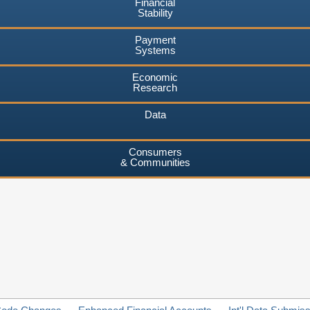
Financial
Stability
Payment
Systems
Economic
Research
Data
Consumers
& Communities