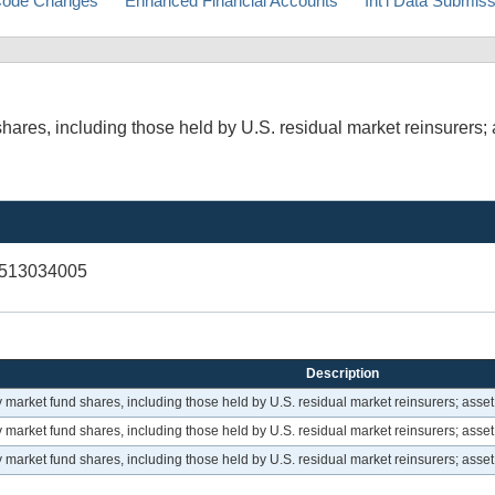
ode Changes
Enhanced Financial Accounts
Int'l Data Submis
res, including those held by U.S. residual market reinsurers; 
V513034005
Description
arket fund shares, including those held by U.S. residual market reinsurers; asset
arket fund shares, including those held by U.S. residual market reinsurers; asset
arket fund shares, including those held by U.S. residual market reinsurers; asset