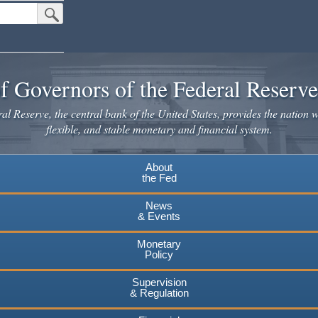
Submit Search Button
f Governors of the Federal Reserv
l Reserve, the central bank of the United States, provides the nation w
flexible, and stable monetary and financial system.
About
the Fed
News
& Events
Monetary
Policy
Supervision
& Regulation