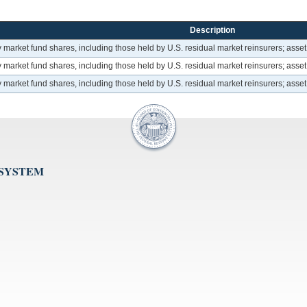
Description
arket fund shares, including those held by U.S. residual market reinsurers; asset
arket fund shares, including those held by U.S. residual market reinsurers; asset
arket fund shares, including those held by U.S. residual market reinsurers; asset
 SYSTEM