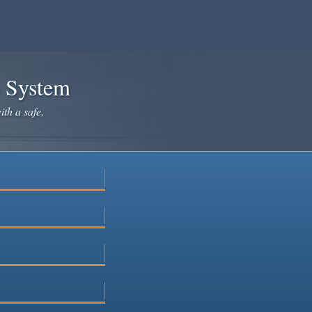
e System
ith a safe,