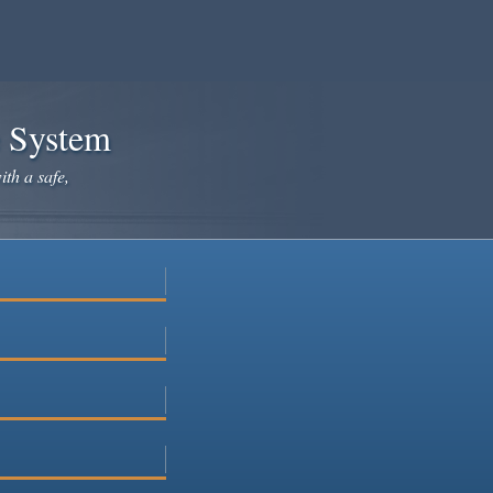
e System
ith a safe,