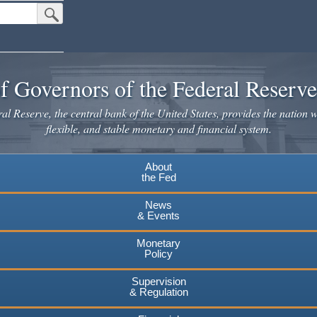
Submit Search Button
f Governors of the Federal Reserv
l Reserve, the central bank of the United States, provides the nation w
flexible, and stable monetary and financial system.
About
the Fed
News
& Events
Monetary
Policy
Supervision
& Regulation