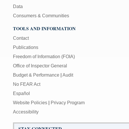
Data
Consumers & Communities
TOOLS AND INFORMATION
Contact
Publications
Freedom of Information (FOIA)
Office of Inspector General
Budget & Performance
|
Audit
No FEAR Act
Español
Website Policies
|
Privacy Program
Accessibility
STAY CONNECTED