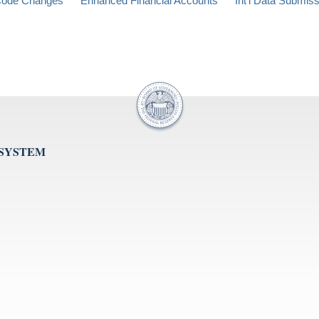
ode Changes
Enhanced Financial Accounts
Int'l Data Submis
 SYSTEM