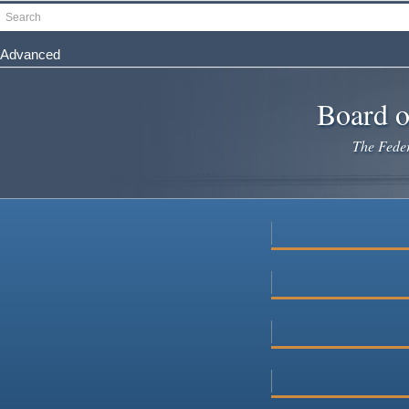
Skip
Search
to
main
Advanced
content
Board o
The Federa