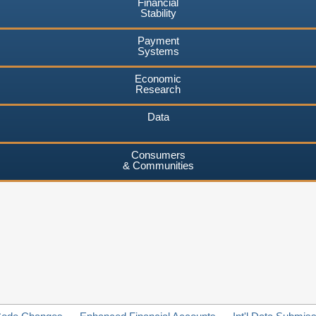
Financial
Stability
Payment
Systems
Economic
Research
Data
Consumers
& Communities