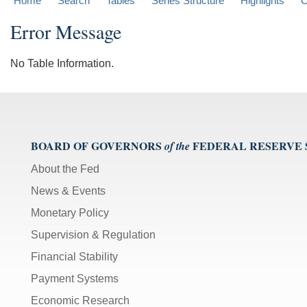
Home
Search
Tables
Series Structure
Highlights
C
Error Message
No Table Information.
BOARD OF GOVERNORS
FEDERAL RESERVE
of the
About the Fed
News & Events
Monetary Policy
Supervision & Regulation
Financial Stability
Payment Systems
Economic Research