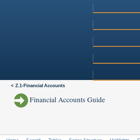
Z.1-Financial Accounts
Financial Accounts Guide